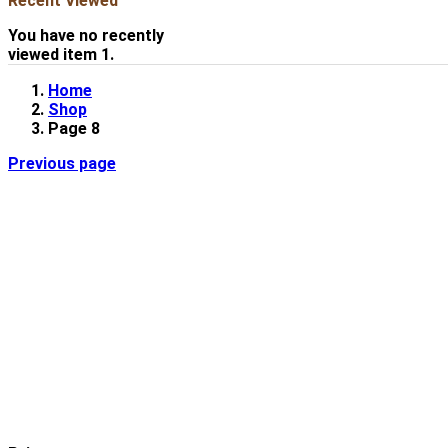
Recent Viewed
You have no recently
viewed item 1.
Home
Shop
Page 8
Previous page