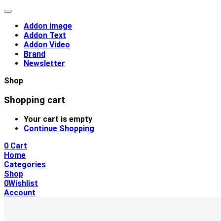
Addon image
Addon Text
Addon Video
Brand
Newsletter
Shop
Shopping cart
Your cart is empty
Continue Shopping
0
Cart
Home
Categories
Shop
0
Wishlist
Account