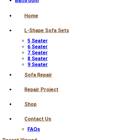
Bathroom
Home
L-Shape Sofa Sets
5 Seater
6 Seater
7 Seater
8 Seater
9 Seater
Sofa Repair
Repair Project
Shop
Contact Us
FAQs