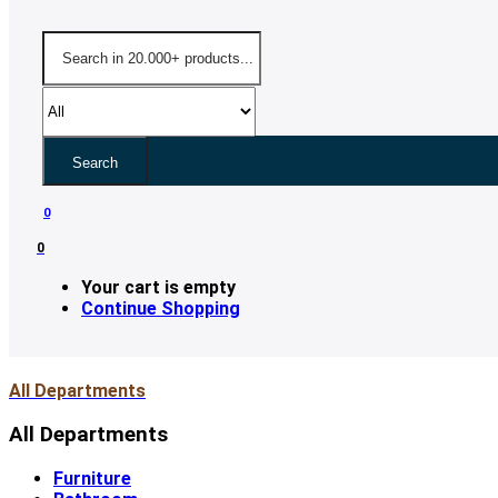
Search
0
0
Your cart is empty
Continue Shopping
All Departments
All Departments
Furniture