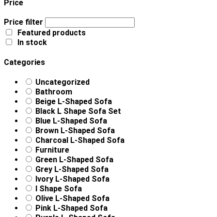
Price
Price filter
Featured products
In stock
Categories
Uncategorized
Bathroom
Beige L-Shaped Sofa
Black L Shape Sofa Set
Blue L-Shaped Sofa
Brown L-Shaped Sofa
Charcoal L-Shaped Sofa
Furniture
Green L-Shaped Sofa
Grey L-Shaped Sofa
Ivory L-Shaped Sofa
l Shape Sofa
Olive L-Shaped Sofa
Pink L-Shaped Sofa