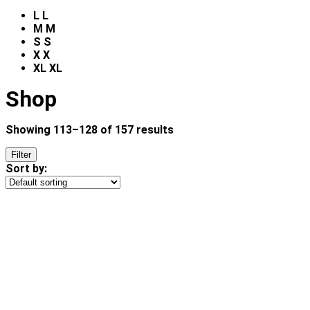
L
L
M
M
S
S
X
X
XL
XL
Shop
Showing 113–128 of 157 results
Filter
Sort by: