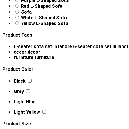
Purple L-Shaped Sofa
Red L-Shaped Sofa
Sofa
White L-Shaped Sofa
Yellow L-Shaped Sofa
Product Tags
6-seater sofa set in lahore
6-seater sofa set in laho
decor
decor
furniture
furniture
Product Color
Black
Grey
Light Blue
Light Yellow
Product Size