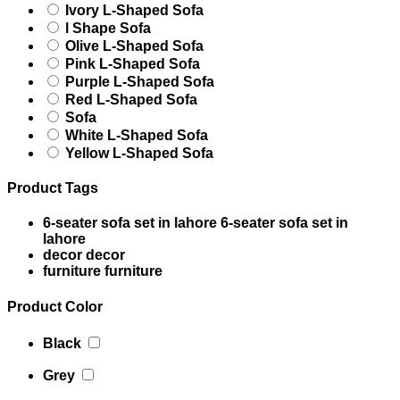
Ivory L-Shaped Sofa
l Shape Sofa
Olive L-Shaped Sofa
Pink L-Shaped Sofa
Purple L-Shaped Sofa
Red L-Shaped Sofa
Sofa
White L-Shaped Sofa
Yellow L-Shaped Sofa
Product Tags
6-seater sofa set in lahore
6-seater sofa set in
lahore
decor
decor
furniture
furniture
Product Color
Black
Grey