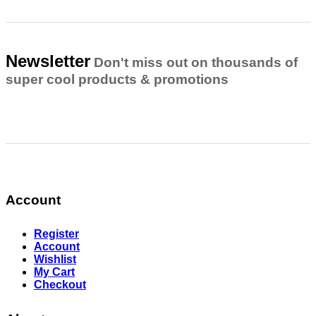
Newsletter
Don't miss out on thousands of
super cool products & promotions
Account
Register
Account
Wishlist
My Cart
Checkout