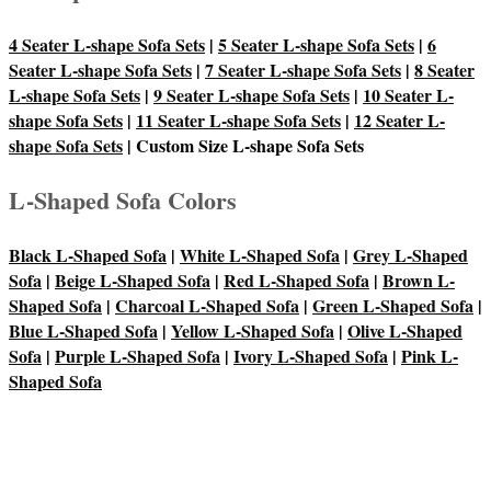
4 Seater L-shape Sofa Sets
|
5 Seater L-shape Sofa Sets
|
6
Seater L-shape Sofa Sets
|
7 Seater L-shape Sofa Sets
|
8 Seater
L-shape Sofa Sets
|
9 Seater L-shape Sofa Sets
|
10 Seater L-
shape Sofa Sets
|
11 Seater L-shape Sofa Sets
|
12 Seater L-
shape Sofa Sets
| Custom Size L-shape Sofa Sets
L-Shaped Sofa Colors
Black L-Shaped Sofa
|
White L-Shaped Sofa
|
Grey L-Shaped
Sofa
|
Beige L-Shaped Sofa
|
Red L-Shaped Sofa
|
Brown L-
Shaped Sofa
|
Charcoal L-Shaped Sofa
|
Green L-Shaped Sofa
|
Blue L-Shaped Sofa
|
Yellow L-Shaped Sofa
|
Olive L-Shaped
Sofa
|
Purple L-Shaped Sofa
|
Ivory L-Shaped Sofa
|
Pink L-
Shaped Sofa