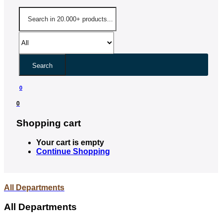
Search
0
0
Shopping cart
Your cart is empty
Continue Shopping
All Departments
All Departments