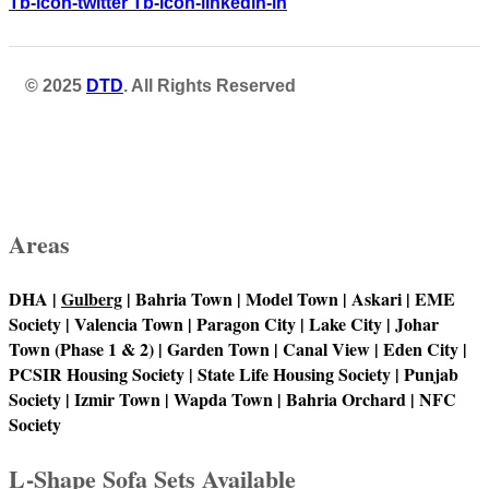
Tb-icon-twitter
Tb-icon-linkedin-in
© 2025
DTD
. All Rights Reserved
Areas
DHA |
Gulberg
| Bahria Town | Model Town | Askari | EME
Society | Valencia Town | Paragon City | Lake City | Johar
Town (Phase 1 & 2) | Garden Town | Canal View | Eden City |
PCSIR Housing Society | State Life Housing Society | Punjab
Society | Izmir Town | Wapda Town | Bahria Orchard | NFC
Society
L-Shape Sofa Sets Available