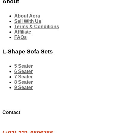
About
About Aora
Sell With Us
Terms & Conditions
Affiliate
FAQs
L-Shape Sofa Sets
5 Seater
6 Seater
7 Seater
8 Seater
9 Seater
Contact
(+92) 331-6506766