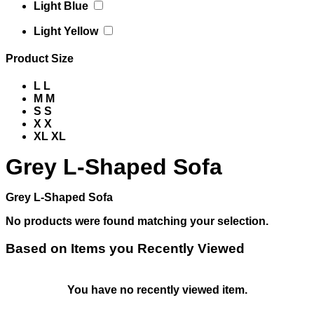
Light Blue
Light Yellow
Product Size
L
L
M
M
S
S
X
X
XL
XL
Grey L-Shaped Sofa
Grey L-Shaped Sofa
No products were found matching your selection.
Based on Items you Recently Viewed
You have no recently viewed item.