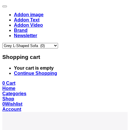
Addon image
Addon Text
Addon Video
Brand
Newsletter
Shopping cart
Your cart is empty
Continue Shopping
0
Cart
Home
Categories
Shop
0
Wishlist
Account