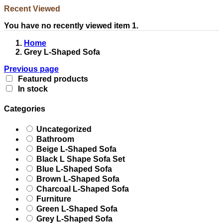
Recent Viewed
You have no recently viewed item 1.
Home
Grey L-Shaped Sofa
Previous page
Featured products
In stock
Categories
Uncategorized
Bathroom
Beige L-Shaped Sofa
Black L Shape Sofa Set
Blue L-Shaped Sofa
Brown L-Shaped Sofa
Charcoal L-Shaped Sofa
Furniture
Green L-Shaped Sofa
Grey L-Shaped Sofa