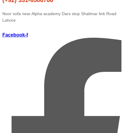
Noor sofa near Alpha academy Dars stop Shalimar link Road
Lahore
Facebook-f