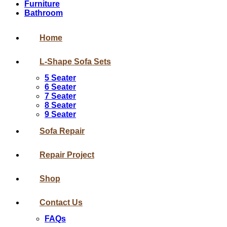
Furniture
Bathroom
Home
L-Shape Sofa Sets
5 Seater
6 Seater
7 Seater
8 Seater
9 Seater
Sofa Repair
Repair Project
Shop
Contact Us
FAQs