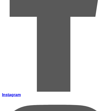
Instagram