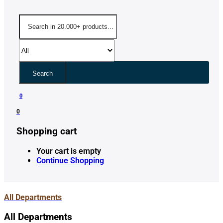
Search
0
0
Shopping cart
Your cart is empty
Continue Shopping
All Departments
All Departments