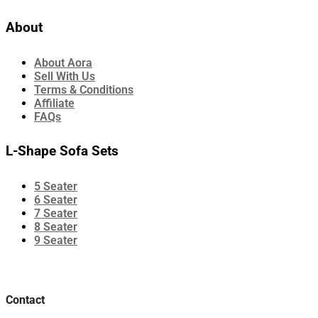
About
About Aora
Sell With Us
Terms & Conditions
Affiliate
FAQs
L-Shape Sofa Sets
5 Seater
6 Seater
7 Seater
8 Seater
9 Seater
Contact