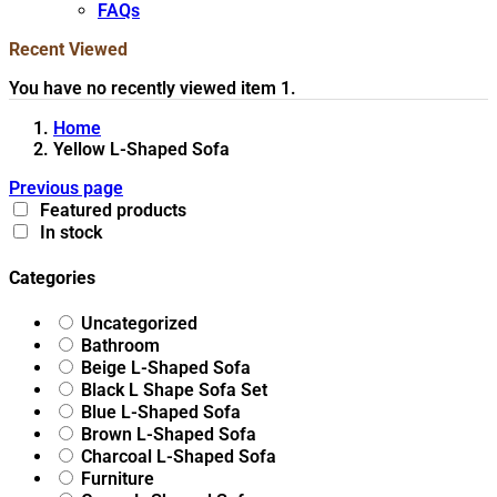
FAQs
Recent Viewed
You have no recently viewed item 1.
Home
Yellow L-Shaped Sofa
Previous page
Featured products
In stock
Categories
Uncategorized
Bathroom
Beige L-Shaped Sofa
Black L Shape Sofa Set
Blue L-Shaped Sofa
Brown L-Shaped Sofa
Charcoal L-Shaped Sofa
Furniture