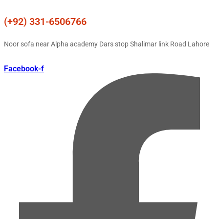
(+92) 331-6506766
Noor sofa near Alpha academy Dars stop Shalimar link Road Lahore
Facebook-f