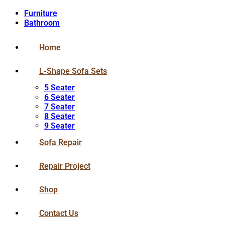
Furniture
Bathroom
Home
L-Shape Sofa Sets
5 Seater
6 Seater
7 Seater
8 Seater
9 Seater
Sofa Repair
Repair Project
Shop
Contact Us