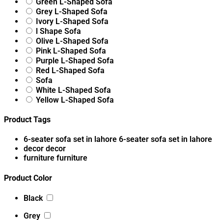
Green L-Shaped Sofa
Grey L-Shaped Sofa
Ivory L-Shaped Sofa
l Shape Sofa
Olive L-Shaped Sofa
Pink L-Shaped Sofa
Purple L-Shaped Sofa
Red L-Shaped Sofa
Sofa
White L-Shaped Sofa
Yellow L-Shaped Sofa
Product Tags
6-seater sofa set in lahore
6-seater sofa set in lahore
decor
decor
furniture
furniture
Product Color
Black
Grey