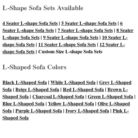
L-Shape Sofa Sets Available
4 Seater L-shape Sofa Sets
|
5 Seater L-shape Sofa Sets
|
6
Seater L-shape Sofa Sets
|
7 Seater L-shape Sofa Sets
|
8 Seater
L-shape Sofa Sets
|
9 Seater L-shape Sofa Sets
|
10 Seater L-
shape Sofa Sets
|
11 Seater L-shape Sofa Sets
|
12 Seater L-
shape Sofa Sets
| Custom Size L-shape Sofa Sets
L-Shaped Sofa Colors
Black L-Shaped Sofa
|
White L-Shaped Sofa
|
Grey L-Shaped
Sofa
|
Beige L-Shaped Sofa
|
Red L-Shaped Sofa
|
Brown L-
Shaped Sofa
|
Charcoal L-Shaped Sofa
|
Green L-Shaped Sofa
|
Blue L-Shaped Sofa
|
Yellow L-Shaped Sofa
|
Olive L-Shaped
Sofa
|
Purple L-Shaped Sofa
|
Ivory L-Shaped Sofa
|
Pink L-
Shaped Sofa