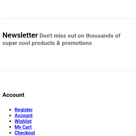
Newsletter
Don't miss out on thousands of
super cool products & promotions
Account
Register
Account
Wishlist
My Cart
Checkout