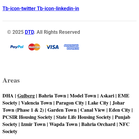
Tb-icon-twitter
Tb-icon-linkedin-in
© 2025
DTD
. All Rights Reserved
Areas
DHA |
Gulberg
| Bahria Town | Model Town | Askari | EME
Society | Valencia Town | Paragon City | Lake City | Johar
Town (Phase 1 & 2) | Garden Town | Canal View | Eden City |
PCSIR Housing Society | State Life Housing Society | Punjab
Society | Izmir Town | Wapda Town | Bahria Orchard | NFC
Society