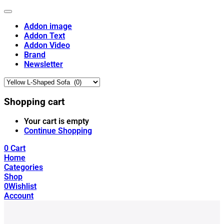
Addon image
Addon Text
Addon Video
Brand
Newsletter
Shopping cart
Your cart is empty
Continue Shopping
0
Cart
Home
Categories
Shop
0
Wishlist
Account