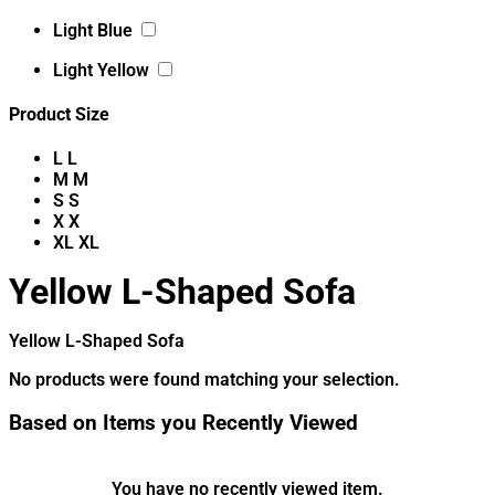
Light Blue
Light Yellow
Product Size
L
L
M
M
S
S
X
X
XL
XL
Yellow L-Shaped Sofa
Yellow L-Shaped Sofa
No products were found matching your selection.
Based on Items you Recently Viewed
You have no recently viewed item.