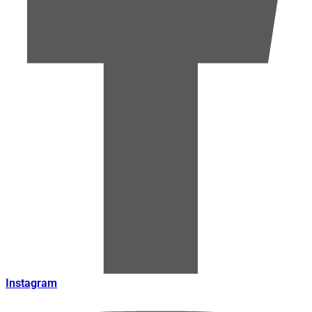
Instagram