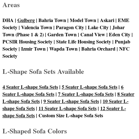
Areas
DHA |
Gulberg
| Bahria Town | Model Town | Askari | EME
Society | Valencia Town | Paragon City | Lake City | Johar
Town (Phase 1 & 2) | Garden Town | Canal View | Eden City |
PCSIR Housing Society | State Life Housing Society | Punjab
Society | Izmir Town | Wapda Town | Bahria Orchard | NFC
Society
L-Shape Sofa Sets Available
4 Seater L-shape Sofa Sets
|
5 Seater L-shape Sofa Sets
|
6
Seater L-shape Sofa Sets
|
7 Seater L-shape Sofa Sets
|
8 Seater
L-shape Sofa Sets
|
9 Seater L-shape Sofa Sets
|
10 Seater L-
shape Sofa Sets
|
11 Seater L-shape Sofa Sets
|
12 Seater L-
shape Sofa Sets
| Custom Size L-shape Sofa Sets
L-Shaped Sofa Colors