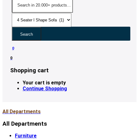
Search
0
0
Shopping cart
Your cart is empty
Continue Shopping
All Departments
All Departments
Furniture