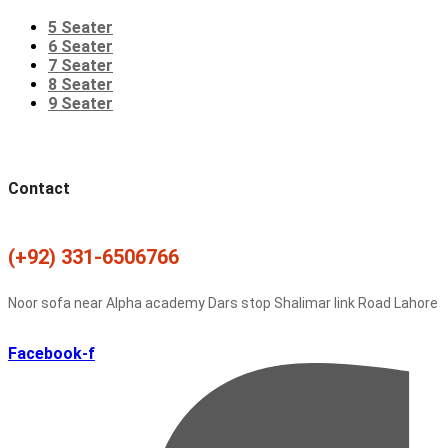
5 Seater
6 Seater
7 Seater
8 Seater
9 Seater
Contact
(+92) 331-6506766
Noor sofa near Alpha academy Dars stop Shalimar link Road Lahore
Facebook-f