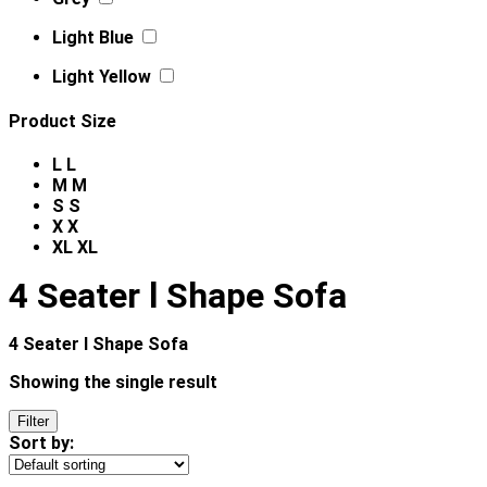
Light Blue
Light Yellow
Product Size
L
L
M
M
S
S
X
X
XL
XL
4 Seater l Shape Sofa
4 Seater l Shape Sofa
Showing the single result
Filter
Sort by: