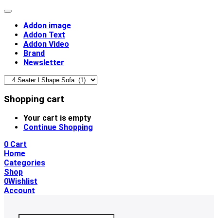
Addon image
Addon Text
Addon Video
Brand
Newsletter
Shopping cart
Your cart is empty
Continue Shopping
0
Cart
Home
Categories
Shop
0
Wishlist
Account