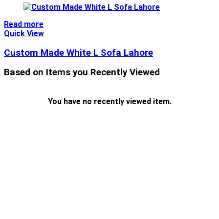
Read more
Quick View
Custom Made White L Sofa Lahore
Based on Items you Recently Viewed
You have no recently viewed item.