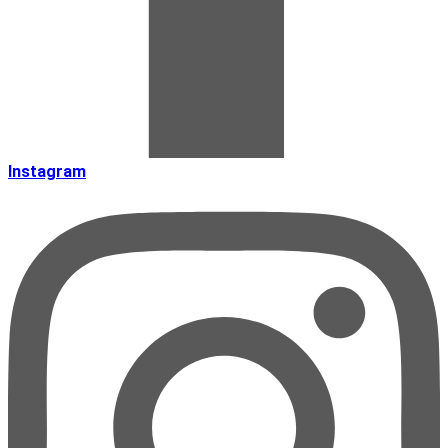
Instagram