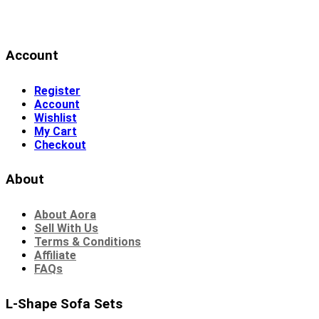
Account
Register
Account
Wishlist
My Cart
Checkout
About
About Aora
Sell With Us
Terms & Conditions
Affiliate
FAQs
L-Shape Sofa Sets