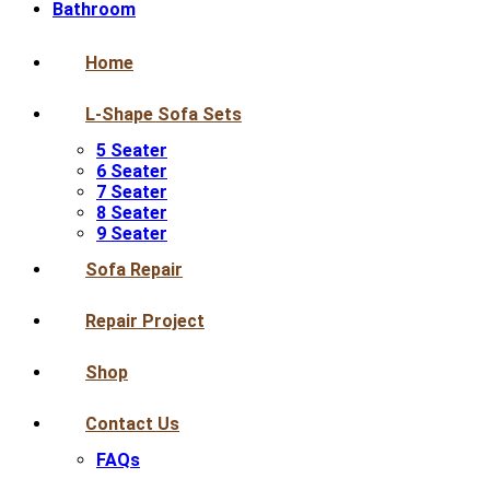
Bathroom
Home
L-Shape Sofa Sets
5 Seater
6 Seater
7 Seater
8 Seater
9 Seater
Sofa Repair
Repair Project
Shop
Contact Us
FAQs