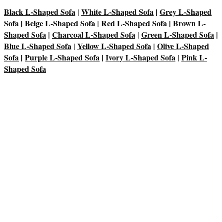
Black L-Shaped Sofa
|
White L-Shaped Sofa
|
Grey L-Shaped
Sofa
|
Beige L-Shaped Sofa
|
Red L-Shaped Sofa
|
Brown L-
Shaped Sofa
|
Charcoal L-Shaped Sofa
|
Green L-Shaped Sofa
|
Blue L-Shaped Sofa
|
Yellow L-Shaped Sofa
|
Olive L-Shaped
Sofa
|
Purple L-Shaped Sofa
|
Ivory L-Shaped Sofa
|
Pink L-
Shaped Sofa