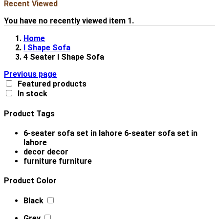
Recent Viewed
You have no recently viewed item 1.
Home
l Shape Sofa
4 Seater l Shape Sofa
Previous page
Featured products
In stock
Product Tags
6-seater sofa set in lahore
6-seater sofa set in
lahore
decor
decor
furniture
furniture
Product Color
Black
Grey