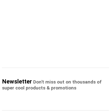
Newsletter
Don't miss out on thousands of
super cool products & promotions