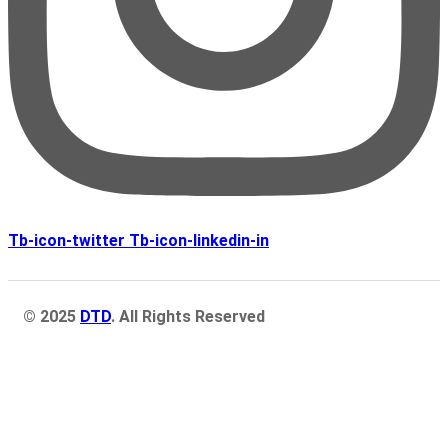
Tb-icon-twitter
Tb-icon-linkedin-in
© 2025
DTD
. All Rights Reserved