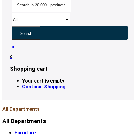
Search
0
0
Shopping cart
Your cart is empty
Continue Shopping
All Departments
All Departments
Furniture