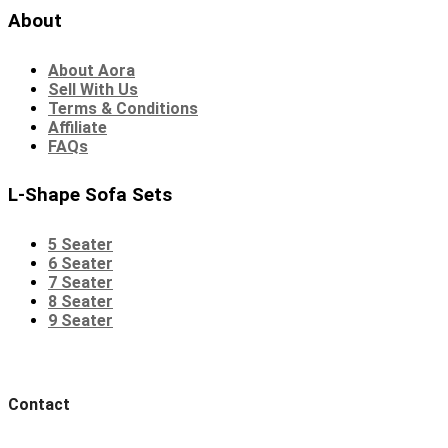
About
About Aora
Sell With Us
Terms & Conditions
Affiliate
FAQs
L-Shape Sofa Sets
5 Seater
6 Seater
7 Seater
8 Seater
9 Seater
Contact