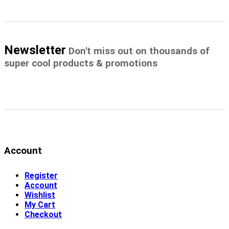
Newsletter
Don't miss out on thousands of
super cool products & promotions
Account
Register
Account
Wishlist
My Cart
Checkout