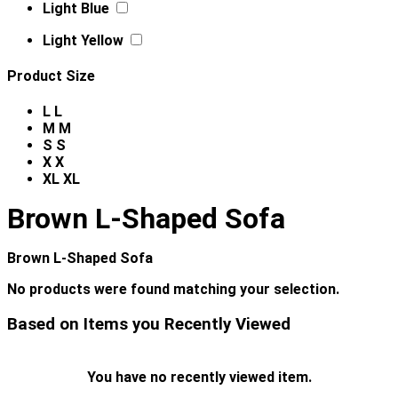
Light Blue
Light Yellow
Product Size
L
L
M
M
S
S
X
X
XL
XL
Brown L-Shaped Sofa
Brown L-Shaped Sofa
No products were found matching your selection.
Based on Items you Recently Viewed
You have no recently viewed item.