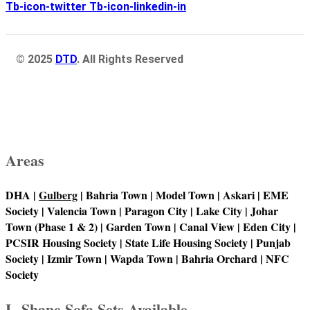
Tb-icon-twitter
Tb-icon-linkedin-in
© 2025
DTD
. All Rights Reserved
Areas
DHA |
Gulberg
| Bahria Town | Model Town | Askari | EME
Society | Valencia Town | Paragon City | Lake City | Johar
Town (Phase 1 & 2) | Garden Town | Canal View | Eden City |
PCSIR Housing Society | State Life Housing Society | Punjab
Society | Izmir Town | Wapda Town | Bahria Orchard | NFC
Society
L-Shape Sofa Sets Available