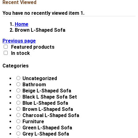
Recent Viewed
You have no recently viewed item 1.
Home
Brown L-Shaped Sofa
Previous page
Featured products
In stock
Categories
Uncategorized
Bathroom
Beige L-Shaped Sofa
Black L Shape Sofa Set
Blue L-Shaped Sofa
Brown L-Shaped Sofa
Charcoal L-Shaped Sofa
Furniture
Green L-Shaped Sofa
Grey L-Shaped Sofa