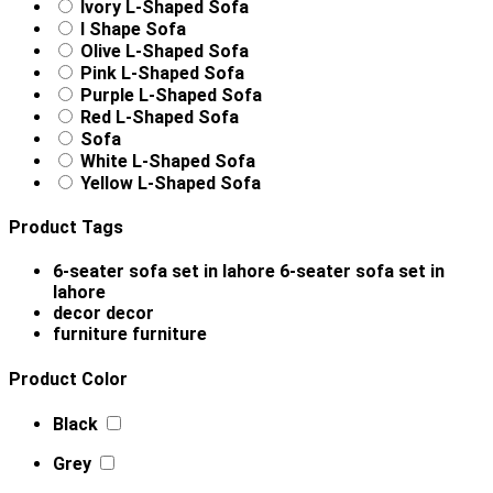
Ivory L-Shaped Sofa
l Shape Sofa
Olive L-Shaped Sofa
Pink L-Shaped Sofa
Purple L-Shaped Sofa
Red L-Shaped Sofa
Sofa
White L-Shaped Sofa
Yellow L-Shaped Sofa
Product Tags
6-seater sofa set in lahore
6-seater sofa set in
lahore
decor
decor
furniture
furniture
Product Color
Black
Grey