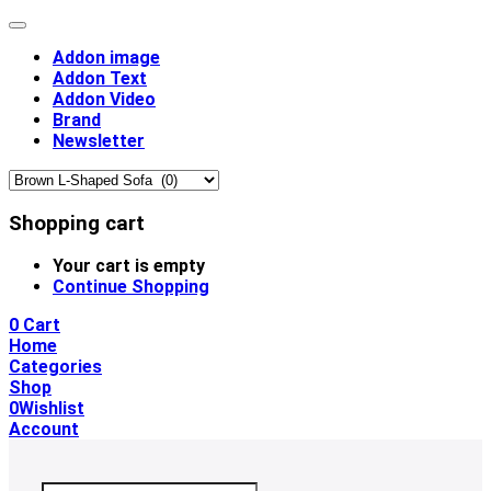
Addon image
Addon Text
Addon Video
Brand
Newsletter
Shopping cart
Your cart is empty
Continue Shopping
0
Cart
Home
Categories
Shop
0
Wishlist
Account