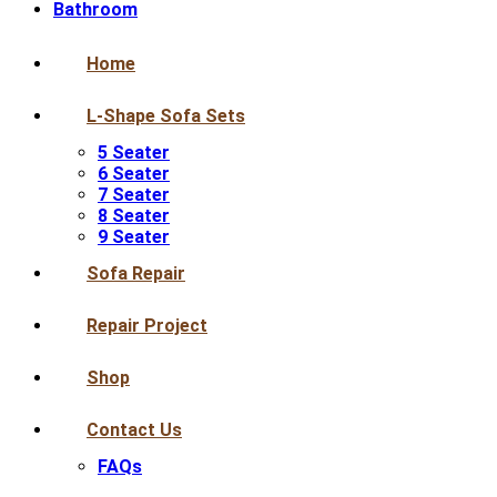
Bathroom
Home
L-Shape Sofa Sets
5 Seater
6 Seater
7 Seater
8 Seater
9 Seater
Sofa Repair
Repair Project
Shop
Contact Us
FAQs