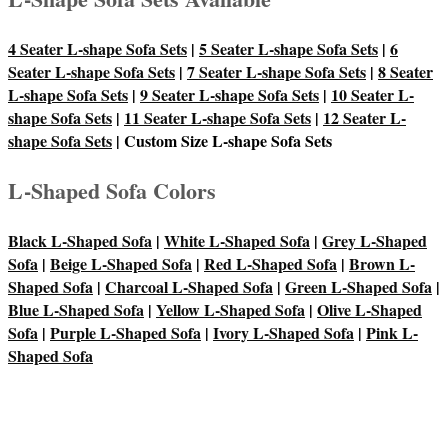
4 Seater L-shape Sofa Sets
|
5 Seater L-shape Sofa Sets
|
6
Seater L-shape Sofa Sets
|
7 Seater L-shape Sofa Sets
|
8 Seater
L-shape Sofa Sets
|
9 Seater L-shape Sofa Sets
|
10 Seater L-
shape Sofa Sets
|
11 Seater L-shape Sofa Sets
|
12 Seater L-
shape Sofa Sets
| Custom Size L-shape Sofa Sets
L-Shaped Sofa Colors
Black L-Shaped Sofa
|
White L-Shaped Sofa
|
Grey L-Shaped
Sofa
|
Beige L-Shaped Sofa
|
Red L-Shaped Sofa
|
Brown L-
Shaped Sofa
|
Charcoal L-Shaped Sofa
|
Green L-Shaped Sofa
|
Blue L-Shaped Sofa
|
Yellow L-Shaped Sofa
|
Olive L-Shaped
Sofa
|
Purple L-Shaped Sofa
|
Ivory L-Shaped Sofa
|
Pink L-
Shaped Sofa