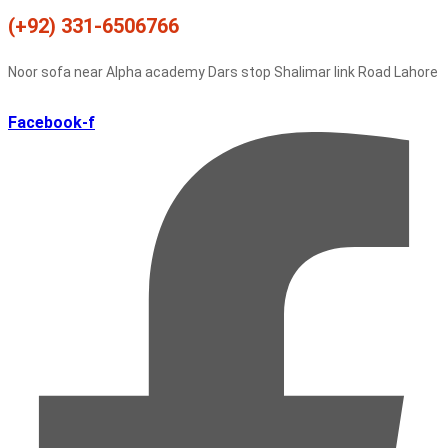
(+92) 331-6506766
Noor sofa near Alpha academy Dars stop Shalimar link Road Lahore
Facebook-f