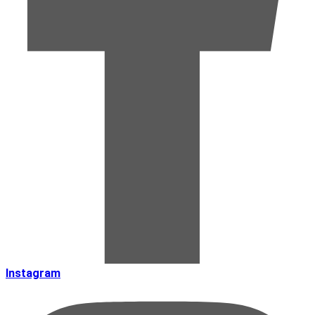
Instagram