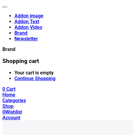
Addon image
Addon Text
Addon Video
Brand
Newsletter
Brand
Shopping cart
Your cart is empty
Continue Shopping
0
Cart
Home
Categories
Shop
0
Wishlist
Account