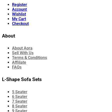
Register
Account
Wishlist
My Cart
Checkout
About
About Aora
Sell With Us
Terms & Conditions
Affiliate
FAQs
L-Shape Sofa Sets
5 Seater
6 Seater
7 Seater
8 Seater
9 Seater