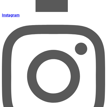
Instagram