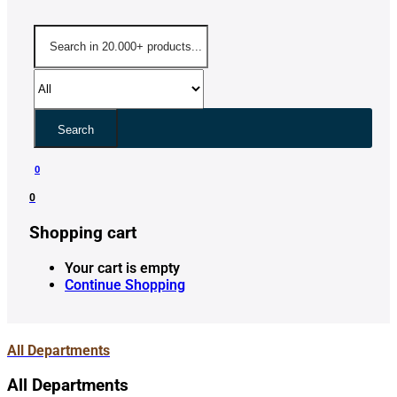
Search
0
0
Shopping cart
Your cart is empty
Continue Shopping
All Departments
All Departments