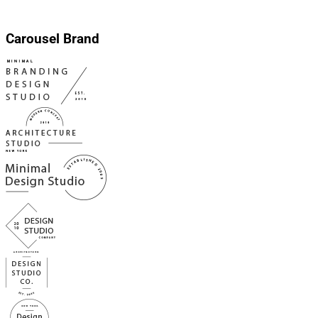
Carousel Brand