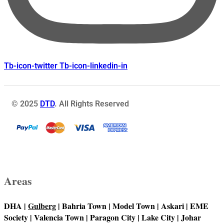
Tb-icon-twitter
Tb-icon-linkedin-in
© 2025
DTD
. All Rights Reserved
Areas
DHA |
Gulberg
| Bahria Town | Model Town | Askari | EME
Society | Valencia Town | Paragon City | Lake City | Johar