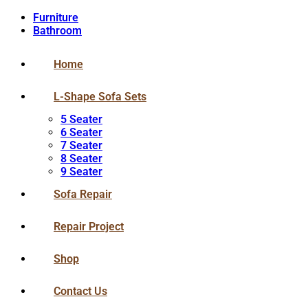
Furniture
Bathroom
Home
L-Shape Sofa Sets
5 Seater
6 Seater
7 Seater
8 Seater
9 Seater
Sofa Repair
Repair Project
Shop
Contact Us