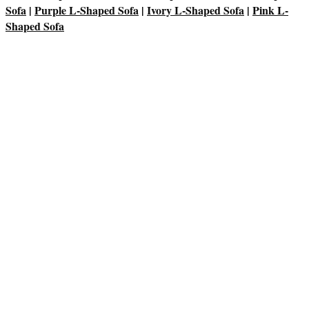
Sofa
|
Purple L-Shaped Sofa
|
Ivory L-Shaped Sofa
|
Pink L-
Shaped Sofa