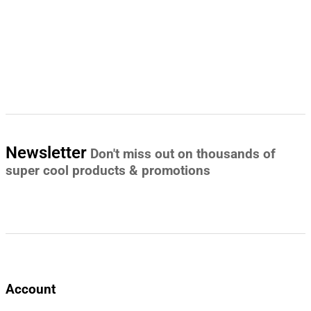
Newsletter
Don't miss out on thousands of
super cool products & promotions
Account