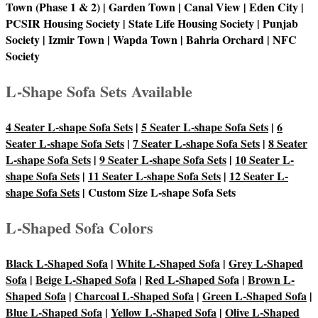
Town (Phase 1 & 2) | Garden Town | Canal View | Eden City |
PCSIR Housing Society | State Life Housing Society | Punjab
Society | Izmir Town | Wapda Town | Bahria Orchard | NFC
Society
L-Shape Sofa Sets Available
4 Seater L-shape Sofa Sets
|
5 Seater L-shape Sofa Sets
|
6
Seater L-shape Sofa Sets
|
7 Seater L-shape Sofa Sets
|
8 Seater
L-shape Sofa Sets
|
9 Seater L-shape Sofa Sets
|
10 Seater L-
shape Sofa Sets
|
11 Seater L-shape Sofa Sets
|
12 Seater L-
shape Sofa Sets
| Custom Size L-shape Sofa Sets
L-Shaped Sofa Colors
Black L-Shaped Sofa
|
White L-Shaped Sofa
|
Grey L-Shaped
Sofa
|
Beige L-Shaped Sofa
|
Red L-Shaped Sofa
|
Brown L-
Shaped Sofa
|
Charcoal L-Shaped Sofa
|
Green L-Shaped Sofa
|
Blue L-Shaped Sofa
|
Yellow L-Shaped Sofa
|
Olive L-Shaped