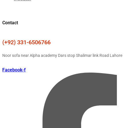
Contact
(+92) 331-6506766
Noor sofa near Alpha academy Dars stop Shalimar link Road Lahore
Facebook-f