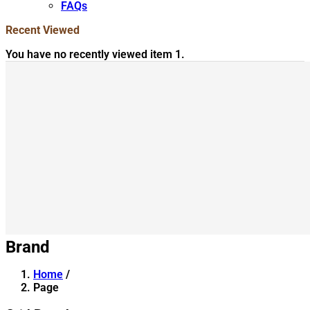
FAQs
Recent Viewed
You have no recently viewed item 1.
Brand
Home
/
Page