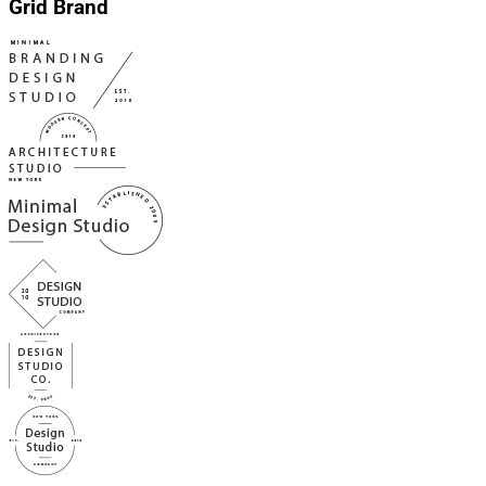
Grid Brand