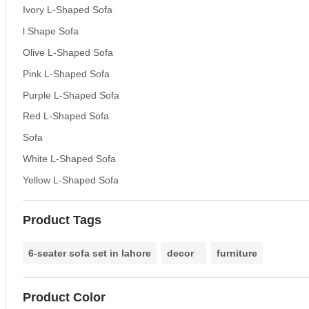
Ivory L-Shaped Sofa
l Shape Sofa
Olive L-Shaped Sofa
Pink L-Shaped Sofa
Purple L-Shaped Sofa
Red L-Shaped Sofa
Sofa
White L-Shaped Sofa
Yellow L-Shaped Sofa
Product Tags
6-seater sofa set in lahore
decor
furniture
Product Color