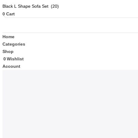
0
Cart
Home
Categories
Shop
0
Wishlist
Account