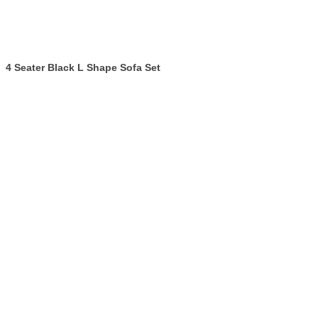
4 Seater Black L Shape Sofa Set