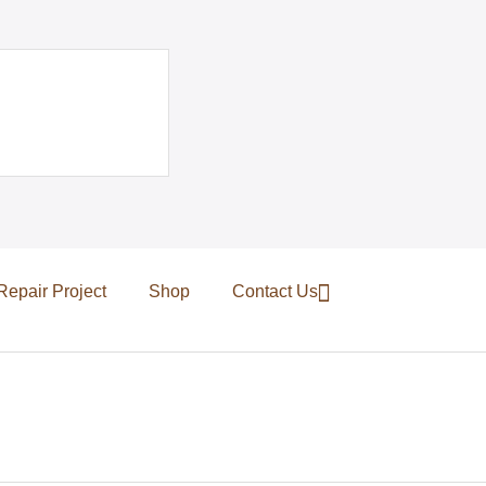
Repair Project
Shop
Contact Us