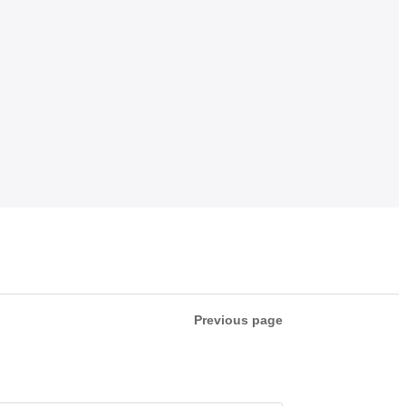
Previous page