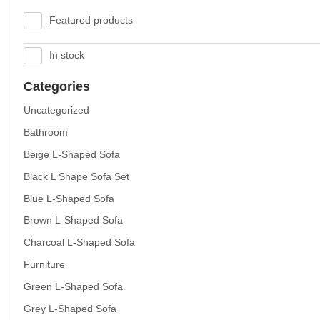
Featured products
In stock
Categories
Uncategorized
Bathroom
Beige L-Shaped Sofa
Black L Shape Sofa Set
Blue L-Shaped Sofa
Brown L-Shaped Sofa
Charcoal L-Shaped Sofa
Furniture
Green L-Shaped Sofa
Grey L-Shaped Sofa