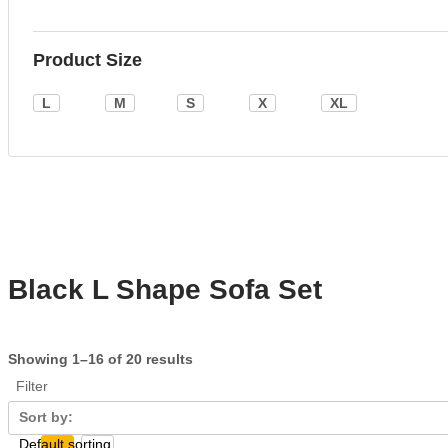
Product Size
L
M
S
X
XL
Black L Shape Sofa Set
Showing 1–16 of 20 results
Filter
Sort by: