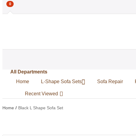
0
All Departments
Home
L-Shape Sofa Sets
Sofa Repair
Recent Viewed
Home
Black L Shape Sofa Set