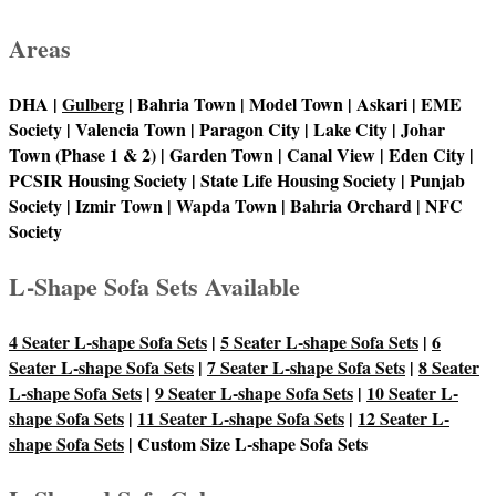
Areas
DHA |
Gulberg
| Bahria Town | Model Town | Askari | EME
Society | Valencia Town | Paragon City | Lake City | Johar
Town (Phase 1 & 2) | Garden Town | Canal View | Eden City |
PCSIR Housing Society | State Life Housing Society | Punjab
Society | Izmir Town | Wapda Town | Bahria Orchard | NFC
Society
L-Shape Sofa Sets Available
4 Seater L-shape Sofa Sets
|
5 Seater L-shape Sofa Sets
|
6
Seater L-shape Sofa Sets
|
7 Seater L-shape Sofa Sets
|
8 Seater
L-shape Sofa Sets
|
9 Seater L-shape Sofa Sets
|
10 Seater L-
shape Sofa Sets
|
11 Seater L-shape Sofa Sets
|
12 Seater L-
shape Sofa Sets
| Custom Size L-shape Sofa Sets