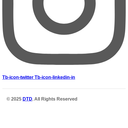
Tb-icon-twitter
Tb-icon-linkedin-in
© 2025
DTD
. All Rights Reserved