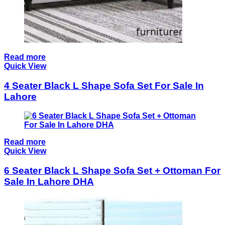
Read more
Quick View
4 Seater Black L Shape Sofa Set For Sale In
Lahore
Read more
Quick View
6 Seater Black L Shape Sofa Set + Ottoman For
Sale In Lahore DHA