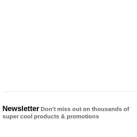
Newsletter
Don't miss out on thousands of
super cool products & promotions