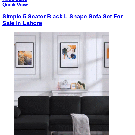
Quick View
Simple 5 Seater Black L Shape Sofa Set For
Sale In Lahore