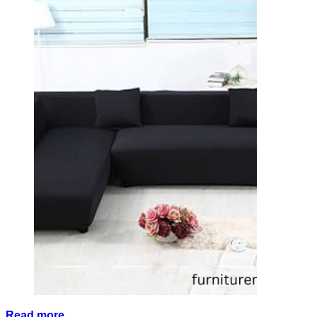
Read more