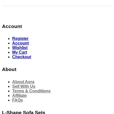
Account
Register
Account
Wishlist
My Cart
Checkout
About
About Aora
Sell With Us
Terms & Conditions
Affiliate
FAQs
L-Shape Sofa Sets