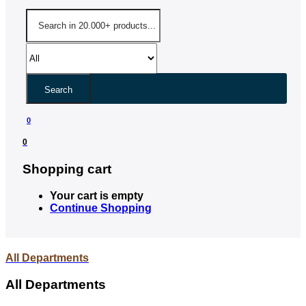
Search
0
0
Shopping cart
Your cart is empty
Continue Shopping
All Departments
All Departments