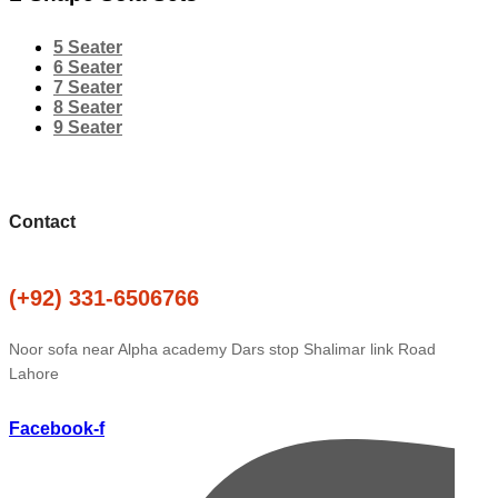
5 Seater
6 Seater
7 Seater
8 Seater
9 Seater
Contact
(+92) 331-6506766
Noor sofa near Alpha academy Dars stop Shalimar link Road
Lahore
Facebook-f