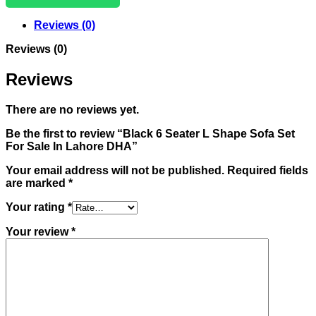
Reviews (0)
Reviews (0)
Reviews
There are no reviews yet.
Be the first to review “Black 6 Seater L Shape Sofa Set
For Sale In Lahore DHA”
Your email address will not be published.
Required fields
are marked
*
Your rating
*
Your review
*