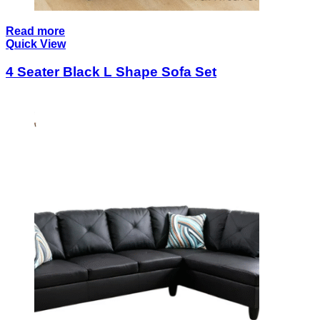
Read more
Quick View
4 Seater Black L Shape Sofa Set