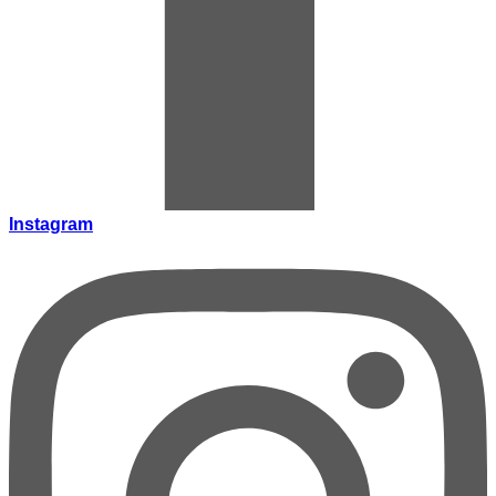
Instagram