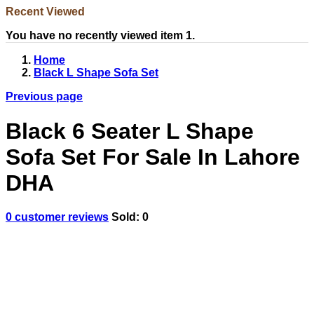
Recent Viewed
You have no recently viewed item 1.
Home
Black L Shape Sofa Set
Previous page
Black 6 Seater L Shape
Sofa Set For Sale In Lahore
DHA
0
customer reviews
Sold:
0