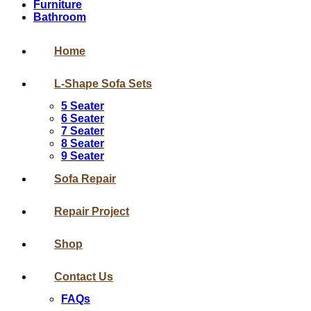
Furniture
Bathroom
Home
L-Shape Sofa Sets
5 Seater
6 Seater
7 Seater
8 Seater
9 Seater
Sofa Repair
Repair Project
Shop
Contact Us
FAQs