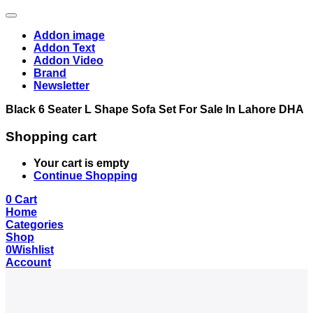
Addon image
Addon Text
Addon Video
Brand
Newsletter
Black 6 Seater L Shape Sofa Set For Sale In Lahore DHA
Shopping cart
Your cart is empty
Continue Shopping
0
Cart
Home
Categories
Shop
0
Wishlist
Account