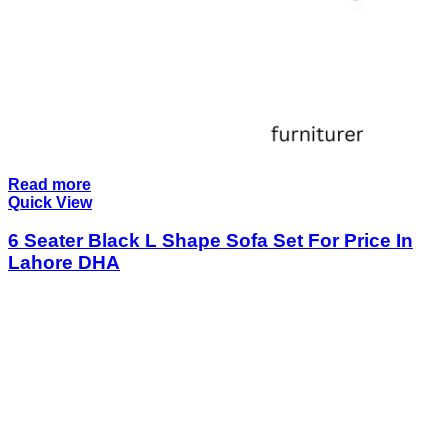
Read more
Quick View
6 Seater Black L Shape Sofa Set For Price In
Lahore DHA