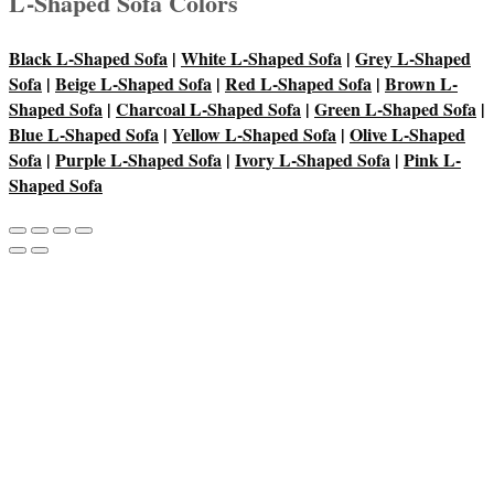
L-Shaped Sofa Colors
Black L-Shaped Sofa
|
White L-Shaped Sofa
|
Grey L-Shaped
Sofa
|
Beige L-Shaped Sofa
|
Red L-Shaped Sofa
|
Brown L-
Shaped Sofa
|
Charcoal L-Shaped Sofa
|
Green L-Shaped Sofa
|
Blue L-Shaped Sofa
|
Yellow L-Shaped Sofa
|
Olive L-Shaped
Sofa
|
Purple L-Shaped Sofa
|
Ivory L-Shaped Sofa
|
Pink L-
Shaped Sofa