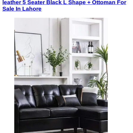
leather 5 Seater Black L Shape + Ottoman For
Sale In Lahore