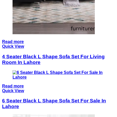
Read more
Quick View
4 Seater Black L Shape Sofa Set For Living
Room In Lahore
Read more
Quick View
6 Seater Black L Shape Sofa Set For Sale In
Lahore