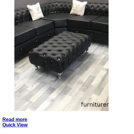
Read more
Quick View