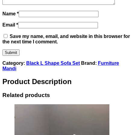
Name
*
Email
*
Save my name, email, and website in this browser for
the next time I comment.
Category:
Black L Shape Sofa Set
Brand:
Furniture
Mandi
Product Description
Related products