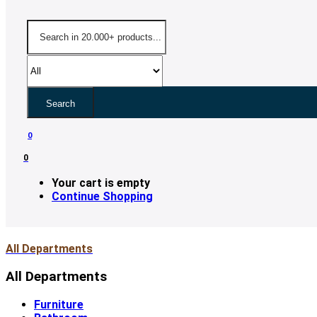
Search
0
0
Your cart is empty
Continue Shopping
All Departments
All Departments
Furniture