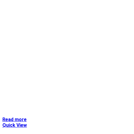
Read more
Quick View