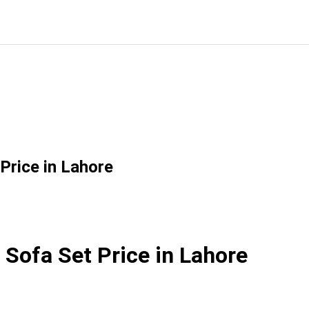
Price in Lahore
 Sofa Set Price in Lahore