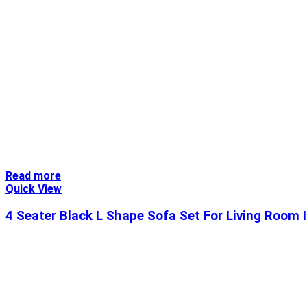
Read more
Quick View
4 Seater Black L Shape Sofa Set For Living Room 