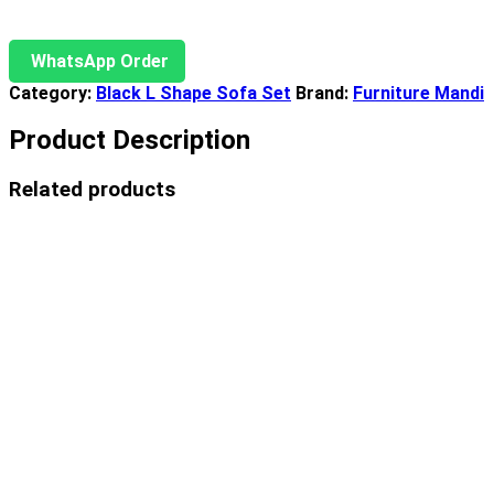
WhatsApp Order
Category:
Black L Shape Sofa Set
Brand:
Furniture Mandi
Product Description
Related products