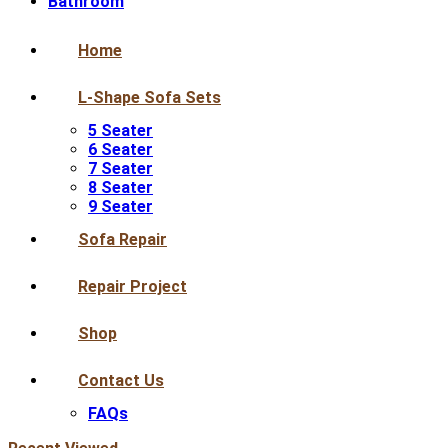
Bathroom
Home
L-Shape Sofa Sets
5 Seater
6 Seater
7 Seater
8 Seater
9 Seater
Sofa Repair
Repair Project
Shop
Contact Us
FAQs