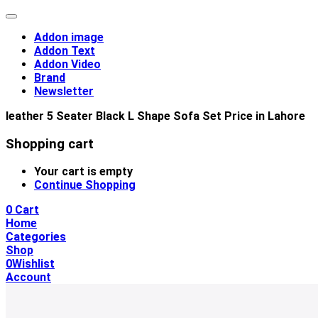
Addon image
Addon Text
Addon Video
Brand
Newsletter
leather 5 Seater Black L Shape Sofa Set Price in Lahore
Shopping cart
Your cart is empty
Continue Shopping
0
Cart
Home
Categories
Shop
0
Wishlist
Account