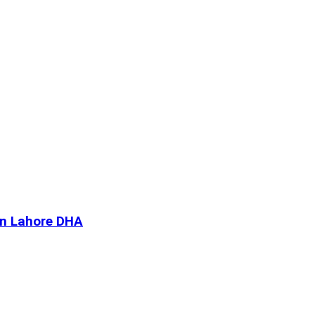
In Lahore DHA