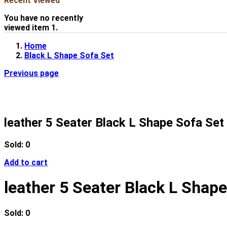
Recent Viewed
You have no recently
viewed item 1.
Home
Black L Shape Sofa Set
Previous page
leather 5 Seater Black L Shape Sofa Set 
Sold:
0
Add to cart
leather 5 Seater Black L Shape
Sold:
0