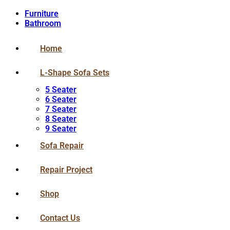
Furniture
Bathroom
Home
L-Shape Sofa Sets
5 Seater
6 Seater
7 Seater
8 Seater
9 Seater
Sofa Repair
Repair Project
Shop
Contact Us