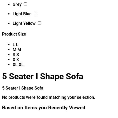
Grey
Light Blue
Light Yellow
Product Size
L
L
M
M
S
S
X
X
XL
XL
5 Seater l Shape Sofa
5 Seater l Shape Sofa
No products were found matching your selection.
Based on Items you Recently Viewed