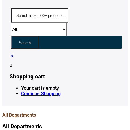
Search
0
0
Shopping cart
Your cart is empty
Continue Shopping
All Departments
All Departments