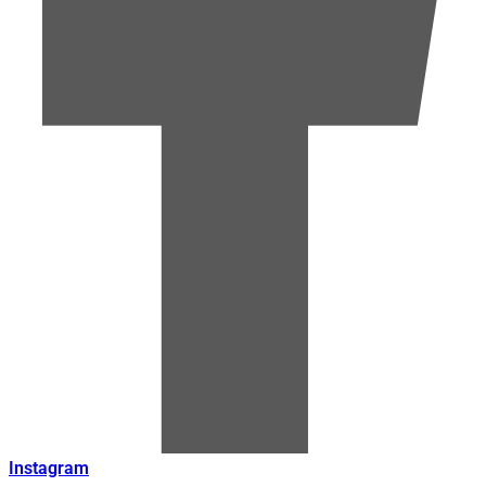
Instagram