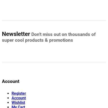
Newsletter
Don't miss out on thousands of
super cool products & promotions
Account
Register
Account
Wishlist
My Cart