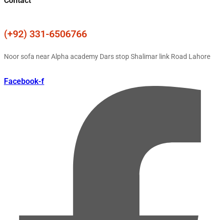
Contact
(+92) 331-6506766
Noor sofa near Alpha academy Dars stop Shalimar link Road Lahore
Facebook-f