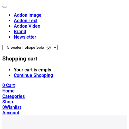
Addon image
Addon Text
Addon Video
Brand
Newsletter
Shopping cart
Your cart is empty
Continue Shopping
0
Cart
Home
Categories
Shop
0
Wishlist
Account