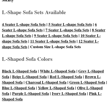
L-Shape Sofa Sets Available
4 Seater L-shape Sofa Sets
|
5 Seater L-shape Sofa Sets
|
6
Seater L-shape Sofa Sets
|
7 Seater L-shape Sofa Sets
|
8 Seater
L-shape Sofa Sets
|
9 Seater L-shape Sofa Sets
|
10 Seater L-
shape Sofa Sets
|
11 Seater L-shape Sofa Sets
|
12 Seater L-
shape Sofa Sets
| Custom Size L-shape Sofa Sets
L-Shaped Sofa Colors
Black L-Shaped Sofa
|
White L-Shaped Sofa
|
Grey L-Shaped
Sofa
|
Beige L-Shaped Sofa
|
Red L-Shaped Sofa
|
Brown L-
Shaped Sofa
|
Charcoal L-Shaped Sofa
|
Green L-Shaped Sofa
|
Blue L-Shaped Sofa
|
Yellow L-Shaped Sofa
|
Olive L-Shaped
Sofa
|
Purple L-Shaped Sofa
|
Ivory L-Shaped Sofa
|
Pink L-
Shaped Sofa