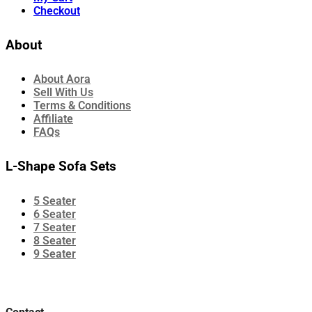
Checkout
About
About Aora
Sell With Us
Terms & Conditions
Affiliate
FAQs
L-Shape Sofa Sets
5 Seater
6 Seater
7 Seater
8 Seater
9 Seater