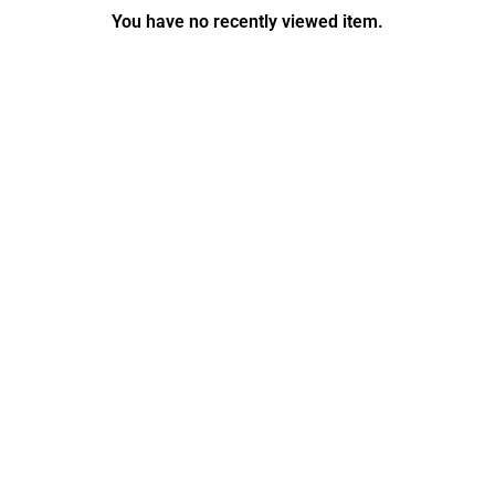
You have no recently viewed item.