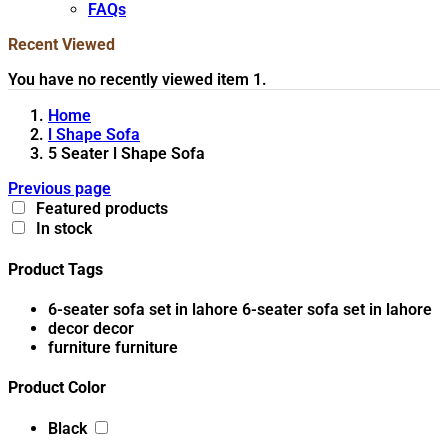
FAQs
Recent Viewed
You have no recently viewed item 1.
Home
l Shape Sofa
5 Seater l Shape Sofa
Previous page
Featured products
In stock
Product Tags
6-seater sofa set in lahore
6-seater sofa set in lahore
decor
decor
furniture
furniture
Product Color
Black