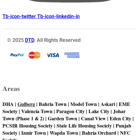
Tb-icon-twitter
Tb-icon-linkedin-in
© 2025
DTD
. All Rights Reserved
Areas
DHA |
Gulberg
| Bahria Town | Model Town | Askari | EME
Society | Valencia Town | Paragon City | Lake City | Johar
Town (Phase 1 & 2) | Garden Town | Canal View | Eden City |
PCSIR Housing Society | State Life Housing Society | Punjab
Society | Izmir Town | Wapda Town | Bahria Orchard | NFC
Society