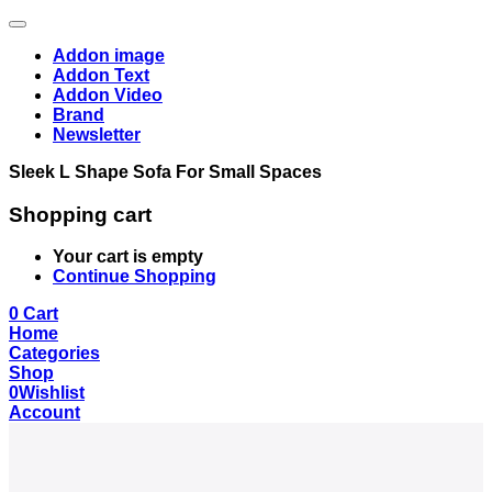
Addon image
Addon Text
Addon Video
Brand
Newsletter
Sleek L Shape Sofa For Small Spaces
Shopping cart
Your cart is empty
Continue Shopping
0
Cart
Home
Categories
Shop
0
Wishlist
Account