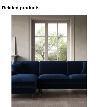
Related products