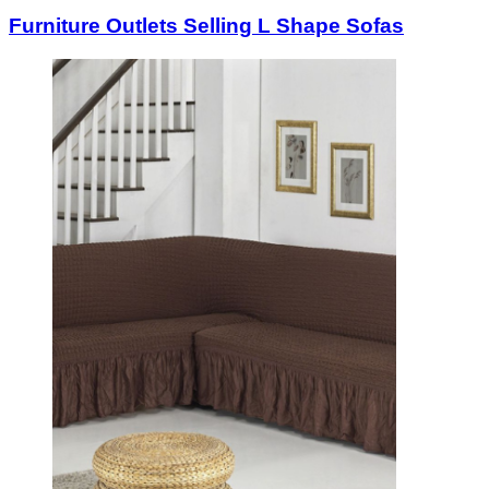
Furniture Outlets Selling L Shape Sofas