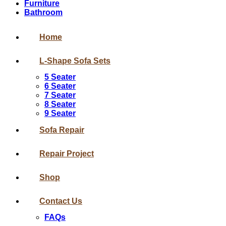
Furniture
Bathroom
Home
L-Shape Sofa Sets
5 Seater
6 Seater
7 Seater
8 Seater
9 Seater
Sofa Repair
Repair Project
Shop
Contact Us
FAQs