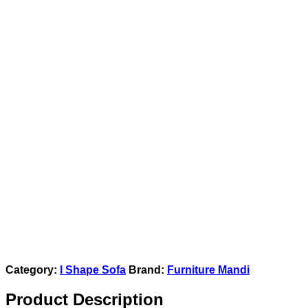
Category:
l Shape Sofa
Brand:
Furniture Mandi
Product Description