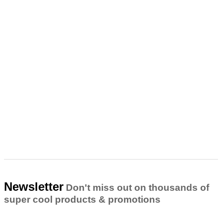
Newsletter
Don't miss out on thousands of
super cool products & promotions