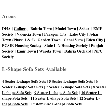
Areas
DHA |
Gulberg
| Bahria Town | Model Town | Askari | EME
Society | Valencia Town | Paragon City | Lake City | Johar
Town (Phase 1 & 2) | Garden Town | Canal View | Eden City |
PCSIR Housing Society | State Life Housing Society | Punjab
Society | Izmir Town | Wapda Town | Bahria Orchard | NFC
Society
L-Shape Sofa Sets Available
4 Seater L-shape Sofa Sets
|
5 Seater L-shape Sofa Sets
|
6
Seater L-shape Sofa Sets
|
7 Seater L-shape Sofa Sets
|
8 Seater
L-shape Sofa Sets
|
9 Seater L-shape Sofa Sets
|
10 Seater L-
shape Sofa Sets
|
11 Seater L-shape Sofa Sets
|
12 Seater L-
shape Sofa Sets
| Custom Size L-shape Sofa Sets