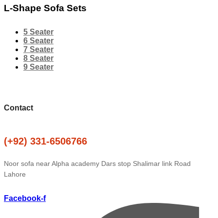
L-Shape Sofa Sets
5 Seater
6 Seater
7 Seater
8 Seater
9 Seater
Contact
(+92) 331-6506766
Noor sofa near Alpha academy Dars stop Shalimar link Road
Lahore
Facebook-f