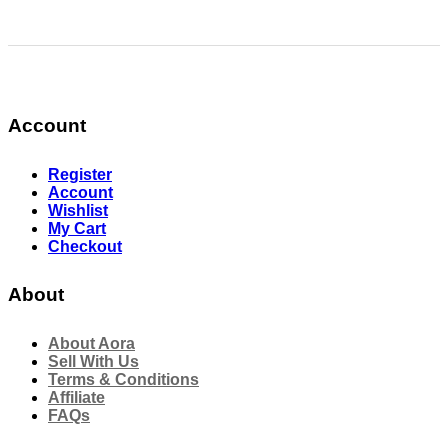
Account
Register
Account
Wishlist
My Cart
Checkout
About
About Aora
Sell With Us
Terms & Conditions
Affiliate
FAQs