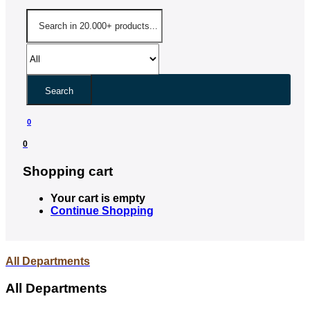
Search
0
0
Shopping cart
Your cart is empty
Continue Shopping
All Departments
All Departments