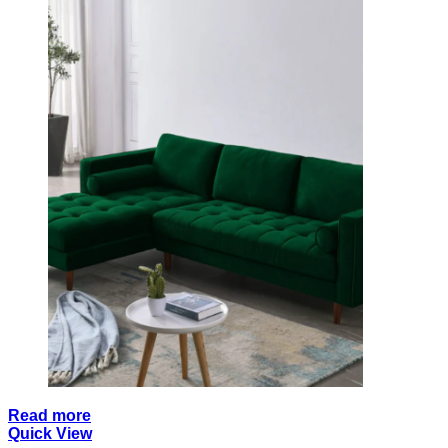
Read more
Quick View