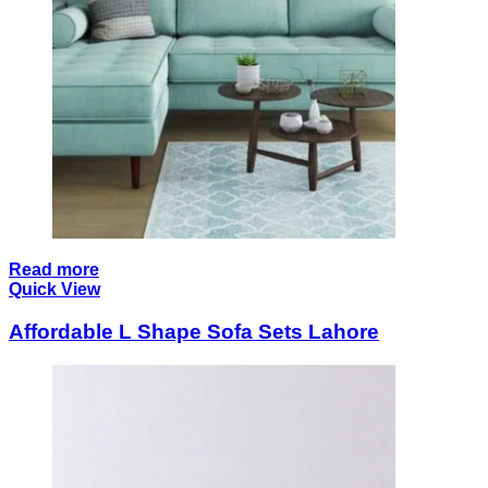
Read more
Quick View
Affordable L Shape Sofa Sets Lahore