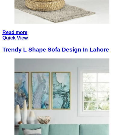
Read more
Quick View
Trendy L Shape Sofa Design In Lahore