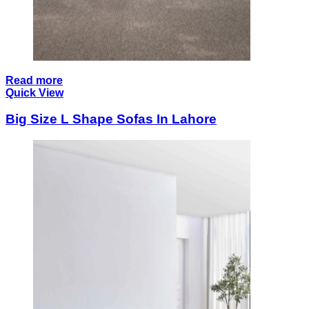
Read more
Quick View
Big Size L Shape Sofas In Lahore