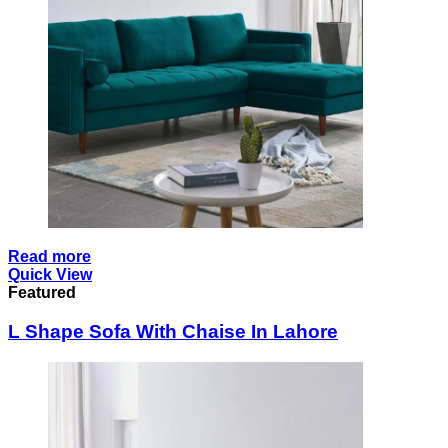
Read more
Quick View
Featured
L Shape Sofa With Chaise In Lahore