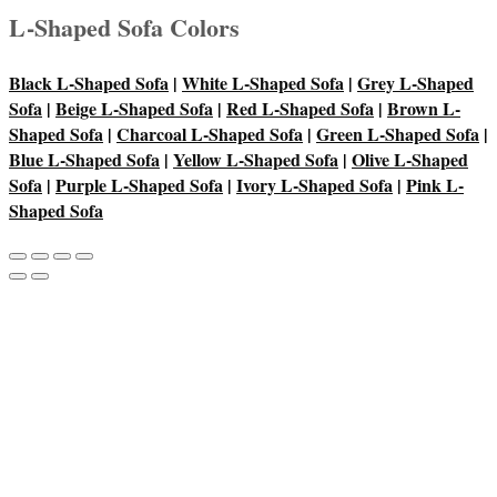
L-Shaped Sofa Colors
Black L-Shaped Sofa
|
White L-Shaped Sofa
|
Grey L-Shaped
Sofa
|
Beige L-Shaped Sofa
|
Red L-Shaped Sofa
|
Brown L-
Shaped Sofa
|
Charcoal L-Shaped Sofa
|
Green L-Shaped Sofa
|
Blue L-Shaped Sofa
|
Yellow L-Shaped Sofa
|
Olive L-Shaped
Sofa
|
Purple L-Shaped Sofa
|
Ivory L-Shaped Sofa
|
Pink L-
Shaped Sofa