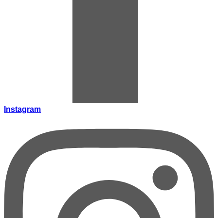
Instagram