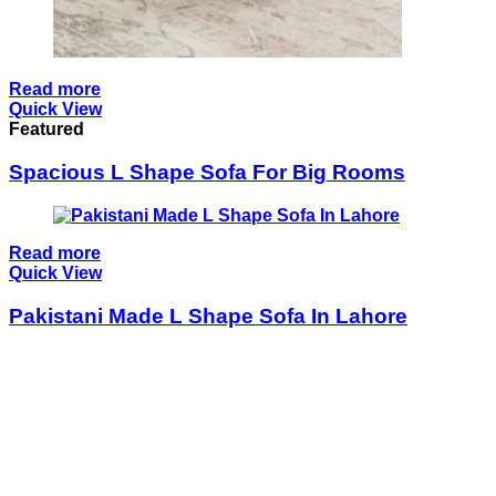
Read more
Quick View
Featured
Spacious L Shape Sofa For Big Rooms
Read more
Quick View
Pakistani Made L Shape Sofa In Lahore