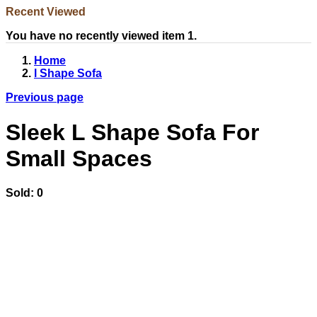
Recent Viewed
You have no recently viewed item 1.
Home
l Shape Sofa
Previous page
Sleek L Shape Sofa For
Small Spaces
Sold:
0