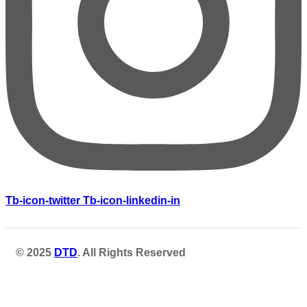
Tb-icon-twitter
Tb-icon-linkedin-in
© 2025
DTD
. All Rights Reserved