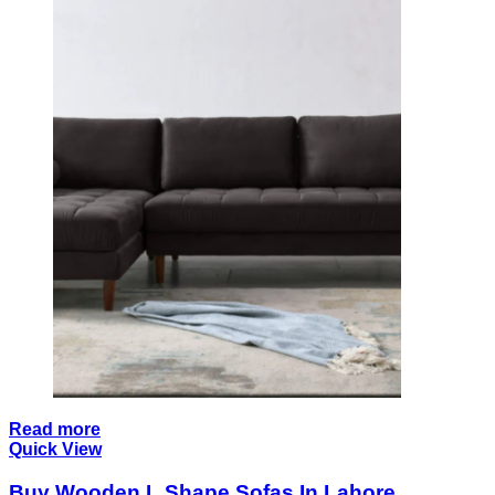
Read more
Quick View
Buy Wooden L Shape Sofas In Lahore