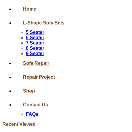
Home
L-Shape Sofa Sets
5 Seater
6 Seater
7 Seater
8 Seater
9 Seater
Sofa Repair
Repair Project
Shop
Contact Us
FAQs
Recent Viewed