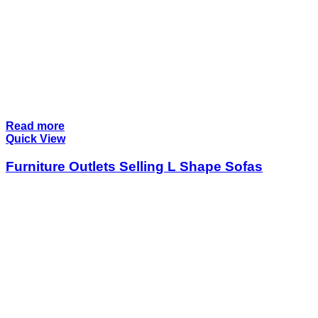
Read more
Quick View
Furniture Outlets Selling L Shape Sofas