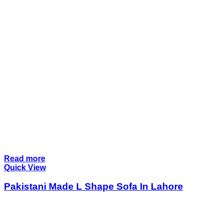
Read more
Quick View
Pakistani Made L Shape Sofa In Lahore