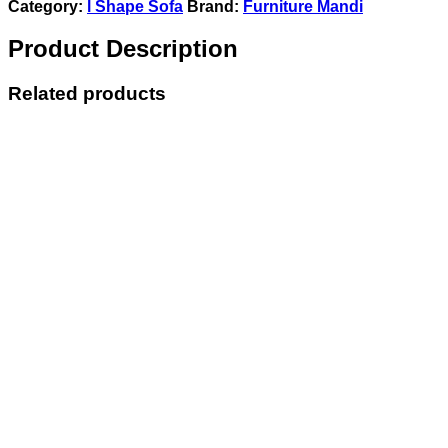
Category:
l Shape Sofa
Brand:
Furniture Mandi
Product Description
Related products