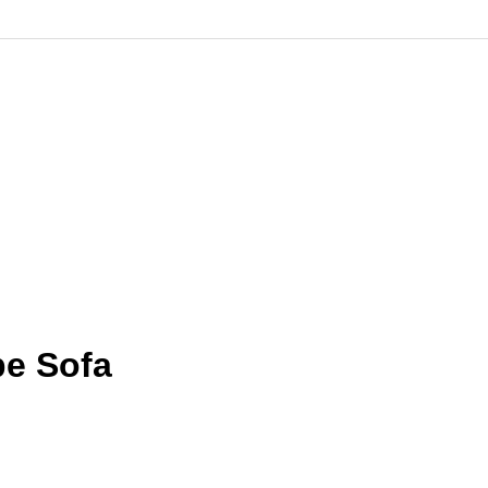
pe Sofa