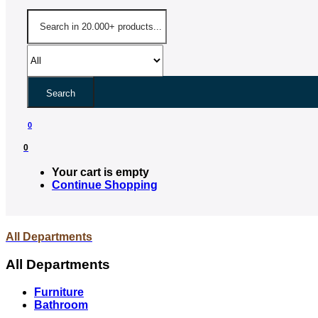
Search
0
0
Your cart is empty
Continue Shopping
All Departments
All Departments
Furniture
Bathroom