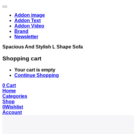
Addon image
Addon Text
Addon Video
Brand
Newsletter
Spacious And Stylish L Shape Sofa
Shopping cart
Your cart is empty
Continue Shopping
0
Cart
Home
Categories
Shop
0
Wishlist
Account