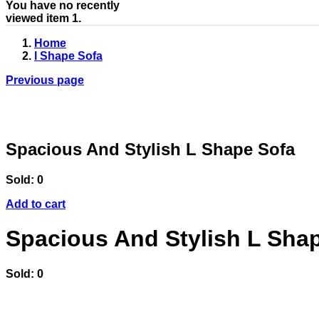
You have no recently
viewed item 1.
Home
l Shape Sofa
Previous page
Spacious And Stylish L Shape Sofa
Sold:
0
Add to cart
Spacious And Stylish L Sha
Sold:
0