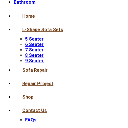
Bathroom
Home
L-Shape Sofa Sets
5 Seater
6 Seater
7 Seater
8 Seater
9 Seater
Sofa Repair
Repair Project
Shop
Contact Us
FAQs