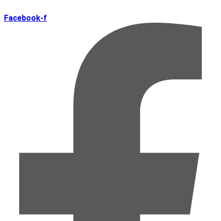
Facebook-f