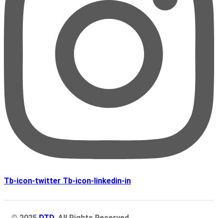
Tb-icon-twitter
Tb-icon-linkedin-in
© 2025
DTD
. All Rights Reserved