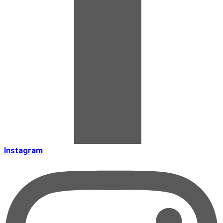
Instagram