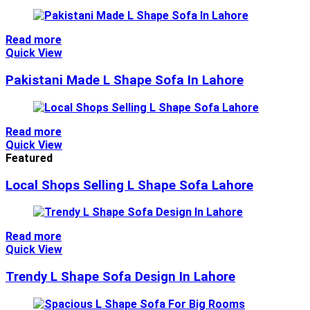
Read more
Quick View
Pakistani Made L Shape Sofa In Lahore
Read more
Quick View
Featured
Local Shops Selling L Shape Sofa Lahore
Read more
Quick View
Trendy L Shape Sofa Design In Lahore