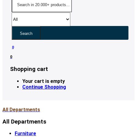
Search
0
0
Shopping cart
Your cart is empty
Continue Shopping
All Departments
All Departments
Furniture