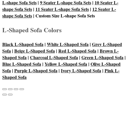
L-shape Sofa Sets
|
9 Seater L-shape Sofa Sets
|
10 Seater L-
shape Sofa Sets
|
11 Seater L-shape Sofa Sets
|
12 Seater L-
shape Sofa Sets
| Custom Size L-shape Sofa Sets
L-Shaped Sofa Colors
Black L-Shaped Sofa
|
White L-Shaped Sofa
|
Grey L-Shaped
Sofa
|
Beige L-Shaped Sofa
|
Red L-Shaped Sofa
|
Brown L-
Shaped Sofa
|
Charcoal L-Shaped Sofa
|
Green L-Shaped Sofa
|
Blue L-Shaped Sofa
|
Yellow L-Shaped Sofa
|
Olive L-Shaped
Sofa
|
Purple L-Shaped Sofa
|
Ivory L-Shaped Sofa
|
Pink L-
Shaped Sofa