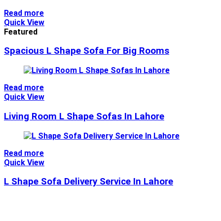
Read more
Quick View
Featured
Spacious L Shape Sofa For Big Rooms
Read more
Quick View
Living Room L Shape Sofas In Lahore
Read more
Quick View
L Shape Sofa Delivery Service In Lahore