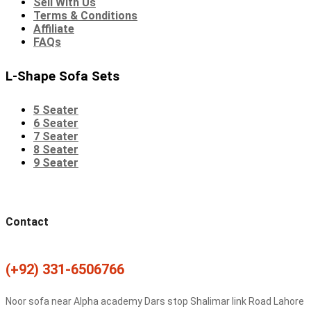
Sell With Us
Terms & Conditions
Affiliate
FAQs
L-Shape Sofa Sets
5 Seater
6 Seater
7 Seater
8 Seater
9 Seater
Contact
(+92) 331-6506766
Noor sofa near Alpha academy Dars stop Shalimar link Road Lahore