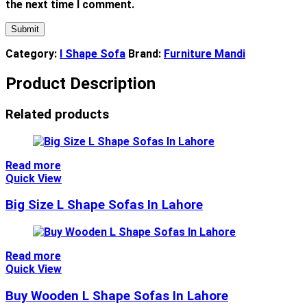
the next time I comment.
Category:
l Shape Sofa
Brand:
Furniture Mandi
Product Description
Related products
Read more
Quick View
Big Size L Shape Sofas In Lahore
Read more
Quick View
Buy Wooden L Shape Sofas In Lahore