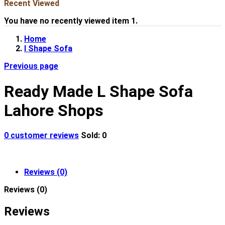
Recent Viewed
You have no recently viewed item 1.
Home
l Shape Sofa
Previous page
Ready Made L Shape Sofa
Lahore Shops
0
customer reviews
Sold:
0
Reviews (0)
Reviews (0)
Reviews