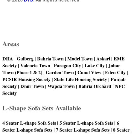
Areas
DHA |
Gulberg
| Bahria Town | Model Town | Askari | EME
Society | Valencia Town | Paragon City | Lake City | Johar
Town (Phase 1 & 2) | Garden Town | Canal View | Eden City |
PCSIR Housing Society | State Life Housing Society | Punjab
Society | Izmir Town | Wapda Town | Bahria Orchard | NFC
Society
L-Shape Sofa Sets Available
4 Seater L-shape Sofa Sets
|
5 Seater L-shape Sofa Sets
|
6
Seater L-shape Sofa Sets
|
7 Seater L-shape Sofa Sets
|
8 Seater