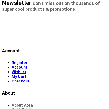
Newsletter
Don't miss out on thousands of
super cool products & promotions
Account
Register
Account
Wishlist
My Cart
Checkout
About
About Aora