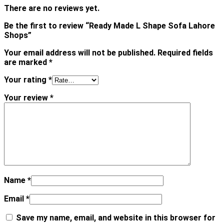
There are no reviews yet.
Be the first to review “Ready Made L Shape Sofa Lahore
Shops”
Your email address will not be published.
Required fields
are marked
*
Your rating
*
Your review
*
Name
*
Email
*
Save my name, email, and website in this browser for