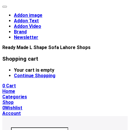
Addon image
Addon Text
Addon Video
Brand
Newsletter
Ready Made L Shape Sofa Lahore Shops
Shopping cart
Your cart is empty
Continue Shopping
0
Cart
Home
Categories
Shop
0
Wishlist
Account