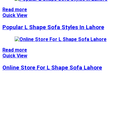
Read more
Quick View
Popular L Shape Sofa Styles In Lahore
Read more
Quick View
Online Store For L Shape Sofa Lahore