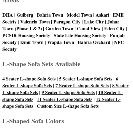
DHA |
Gulberg
| Bahria Town | Model Town | Askari | EME
Society | Valencia Town | Paragon City | Lake City | Johar
Town (Phase 1 & 2) | Garden Town | Canal View | Eden City |
PCSIR Housing Society | State Life Housing Society | Punjab
Society | Izmir Town | Wapda Town | Bahria Orchard | NFC
Society
L-Shape Sofa Sets Available
4 Seater L-shape Sofa Sets
|
5 Seater L-shape Sofa Sets
|
6
Seater L-shape Sofa Sets
|
7 Seater L-shape Sofa Sets
|
8 Seater
L-shape Sofa Sets
|
9 Seater L-shape Sofa Sets
|
10 Seater L-
shape Sofa Sets
|
11 Seater L-shape Sofa Sets
|
12 Seater L-
shape Sofa Sets
| Custom Size L-shape Sofa Sets
L-Shaped Sofa Colors