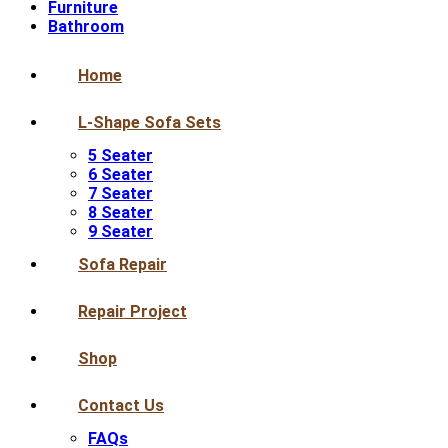
Furniture
Bathroom
Home
L-Shape Sofa Sets
5 Seater
6 Seater
7 Seater
8 Seater
9 Seater
Sofa Repair
Repair Project
Shop
Contact Us
FAQs