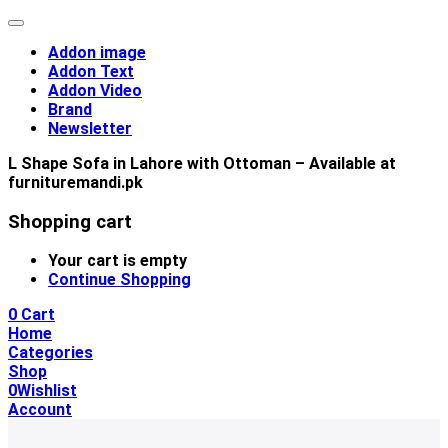
Addon image
Addon Text
Addon Video
Brand
Newsletter
L Shape Sofa in Lahore with Ottoman – Available at
furnituremandi.pk
Shopping cart
Your cart is empty
Continue Shopping
0
Cart
Home
Categories
Shop
0
Wishlist
Account