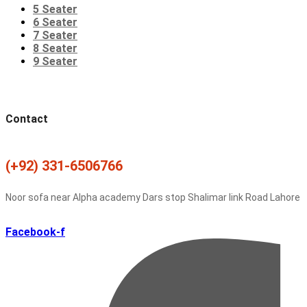
5 Seater
6 Seater
7 Seater
8 Seater
9 Seater
Contact
(+92) 331-6506766
Noor sofa near Alpha academy Dars stop Shalimar link Road Lahore
Facebook-f