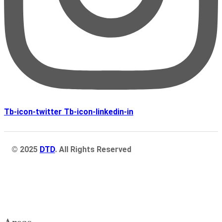
Tb-icon-twitter
Tb-icon-linkedin-in
© 2025
DTD
. All Rights Reserved
Areas