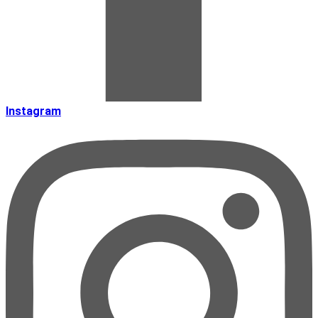
Instagram