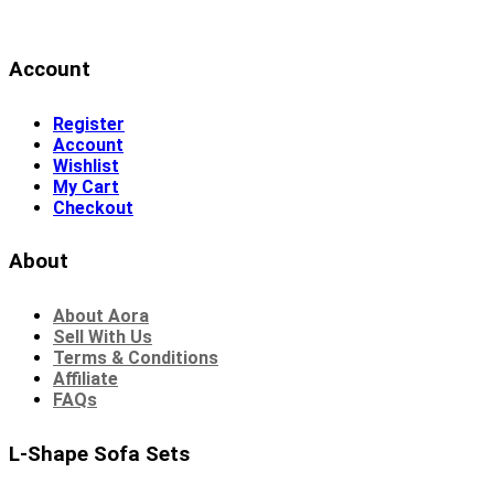
Account
Register
Account
Wishlist
My Cart
Checkout
About
About Aora
Sell With Us
Terms & Conditions
Affiliate
FAQs
L-Shape Sofa Sets