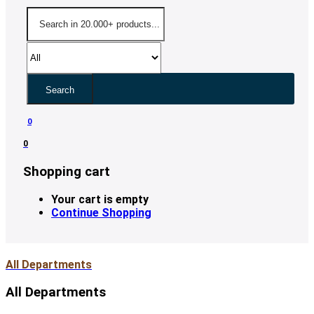
Search
0
0
Shopping cart
Your cart is empty
Continue Shopping
All Departments
All Departments