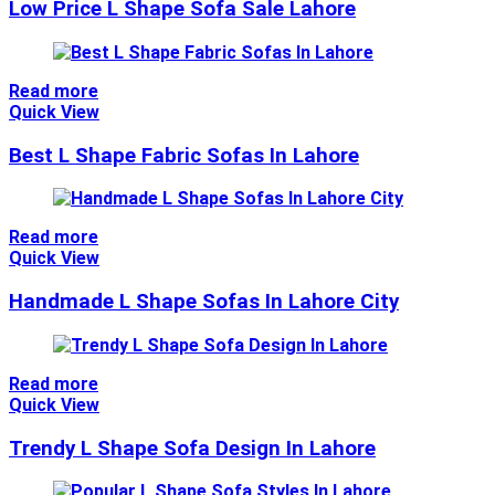
Low Price L Shape Sofa Sale Lahore
Read more
Quick View
Best L Shape Fabric Sofas In Lahore
Read more
Quick View
Handmade L Shape Sofas In Lahore City
Read more
Quick View
Trendy L Shape Sofa Design In Lahore