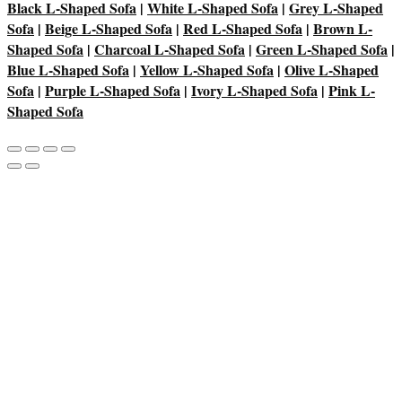
Black L-Shaped Sofa
|
White L-Shaped Sofa
|
Grey L-Shaped
Sofa
|
Beige L-Shaped Sofa
|
Red L-Shaped Sofa
|
Brown L-
Shaped Sofa
|
Charcoal L-Shaped Sofa
|
Green L-Shaped Sofa
|
Blue L-Shaped Sofa
|
Yellow L-Shaped Sofa
|
Olive L-Shaped
Sofa
|
Purple L-Shaped Sofa
|
Ivory L-Shaped Sofa
|
Pink L-
Shaped Sofa