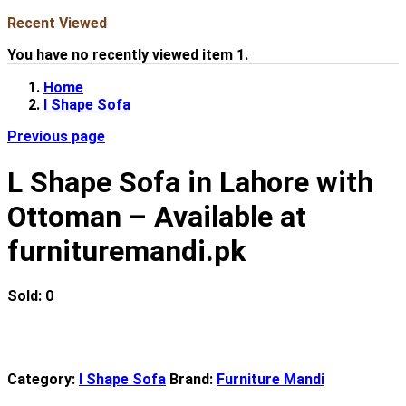
Recent Viewed
You have no recently viewed item 1.
Home
l Shape Sofa
Previous page
L Shape Sofa in Lahore with
Ottoman – Available at
furnituremandi.pk
Sold:
0
Category:
l Shape Sofa
Brand:
Furniture Mandi