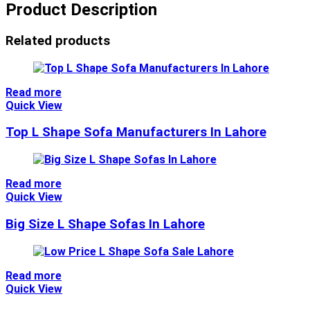
Product Description
Related products
Read more
Quick View
Top L Shape Sofa Manufacturers In Lahore
Read more
Quick View
Big Size L Shape Sofas In Lahore
Read more
Quick View