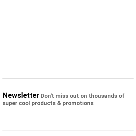
Newsletter
Don't miss out on thousands of
super cool products & promotions