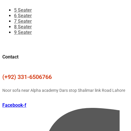
5 Seater
6 Seater
7 Seater
8 Seater
9 Seater
Contact
(+92) 331-6506766
Noor sofa near Alpha academy Dars stop Shalimar link Road Lahore
Facebook-f