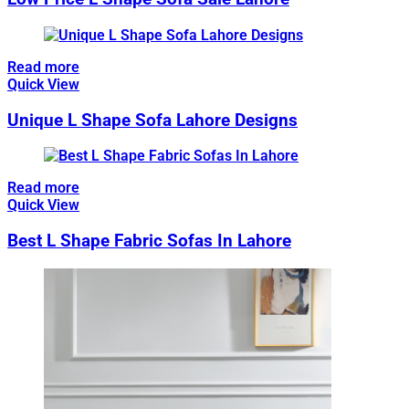
Read more
Quick View
Unique L Shape Sofa Lahore Designs
Read more
Quick View
Best L Shape Fabric Sofas In Lahore