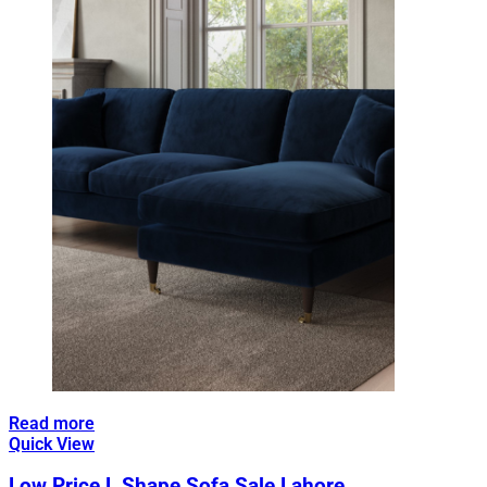
Read more
Quick View
Low Price L Shape Sofa Sale Lahore