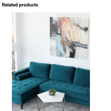
Related products