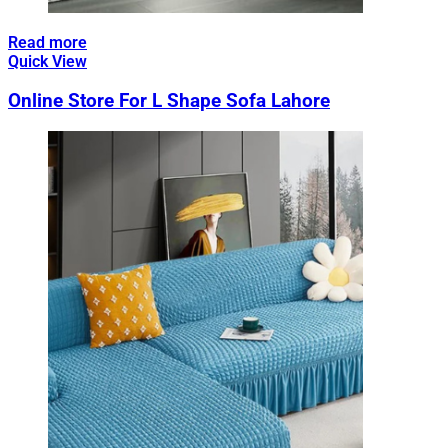
Read more
Quick View
Online Store For L Shape Sofa Lahore