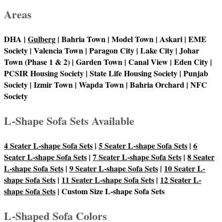
Areas
DHA |
Gulberg
| Bahria Town | Model Town | Askari | EME
Society | Valencia Town | Paragon City | Lake City | Johar
Town (Phase 1 & 2) | Garden Town | Canal View | Eden City |
PCSIR Housing Society | State Life Housing Society | Punjab
Society | Izmir Town | Wapda Town | Bahria Orchard | NFC
Society
L-Shape Sofa Sets Available
4 Seater L-shape Sofa Sets
|
5 Seater L-shape Sofa Sets
|
6
Seater L-shape Sofa Sets
|
7 Seater L-shape Sofa Sets
|
8 Seater
L-shape Sofa Sets
|
9 Seater L-shape Sofa Sets
|
10 Seater L-
shape Sofa Sets
|
11 Seater L-shape Sofa Sets
|
12 Seater L-
shape Sofa Sets
| Custom Size L-shape Sofa Sets
L-Shaped Sofa Colors