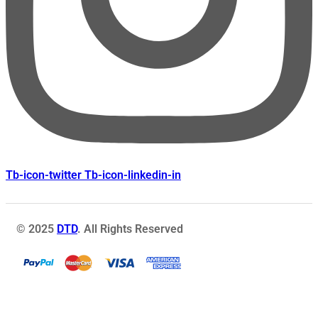
Tb-icon-twitter
Tb-icon-linkedin-in
© 2025
DTD
. All Rights Reserved