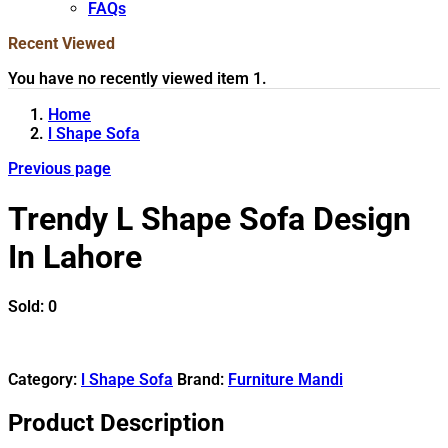
FAQs
Recent Viewed
You have no recently viewed item 1.
Home
l Shape Sofa
Previous page
Trendy L Shape Sofa Design
In Lahore
Sold:
0
Category:
l Shape Sofa
Brand:
Furniture Mandi
Product Description