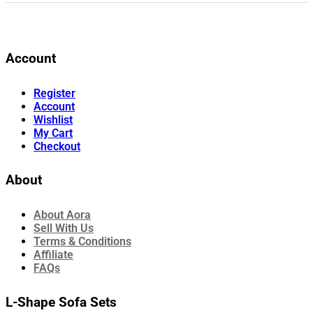
Account
Register
Account
Wishlist
My Cart
Checkout
About
About Aora
Sell With Us
Terms & Conditions
Affiliate
FAQs
L-Shape Sofa Sets