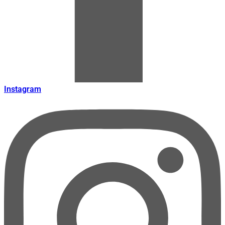
Instagram