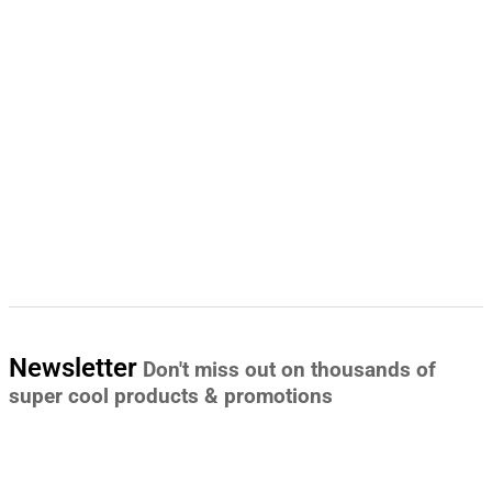
Newsletter
Don't miss out on thousands of
super cool products & promotions