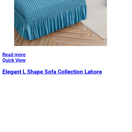
Read more
Quick View
Elegant L Shape Sofa Collection Lahore