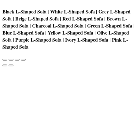
Black L-Shaped Sofa
|
White L-Shaped Sofa
|
Grey L-Shaped
Sofa
|
Beige L-Shaped Sofa
|
Red L-Shaped Sofa
|
Brown L-
Shaped Sofa
|
Charcoal L-Shaped Sofa
|
Green L-Shaped Sofa
|
Blue L-Shaped Sofa
|
Yellow L-Shaped Sofa
|
Olive L-Shaped
Sofa
|
Purple L-Shaped Sofa
|
Ivory L-Shaped Sofa
|
Pink L-
Shaped Sofa