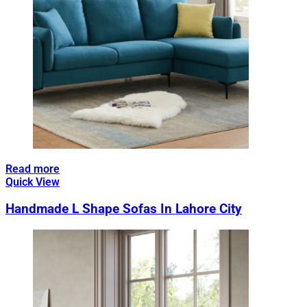
Read more
Quick View
Handmade L Shape Sofas In Lahore City