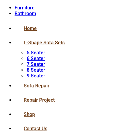
Furniture
Bathroom
Home
L-Shape Sofa Sets
5 Seater
6 Seater
7 Seater
8 Seater
9 Seater
Sofa Repair
Repair Project
Shop
Contact Us