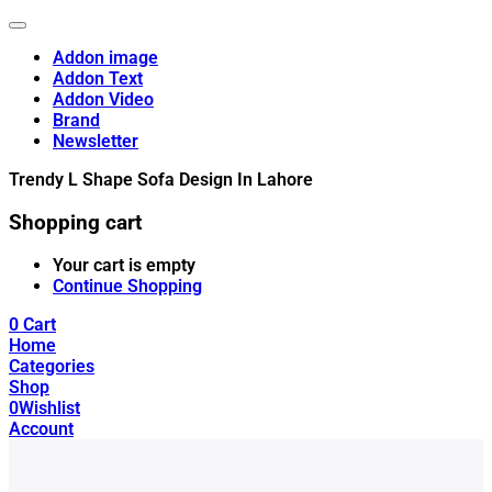
Addon image
Addon Text
Addon Video
Brand
Newsletter
Trendy L Shape Sofa Design In Lahore
Shopping cart
Your cart is empty
Continue Shopping
0
Cart
Home
Categories
Shop
0
Wishlist
Account