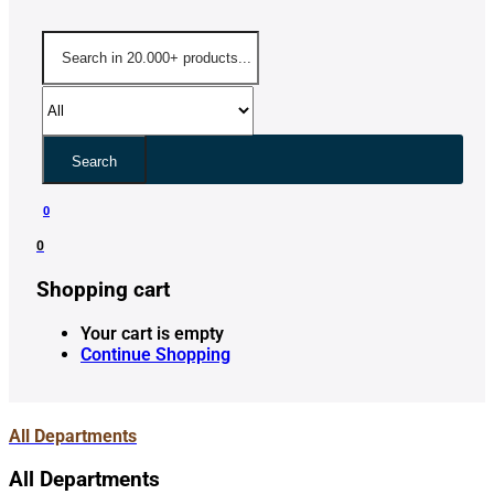
Search
0
0
Shopping cart
Your cart is empty
Continue Shopping
All Departments
All Departments