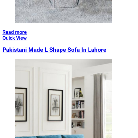
Read more
Quick View
Pakistani Made L Shape Sofa In Lahore