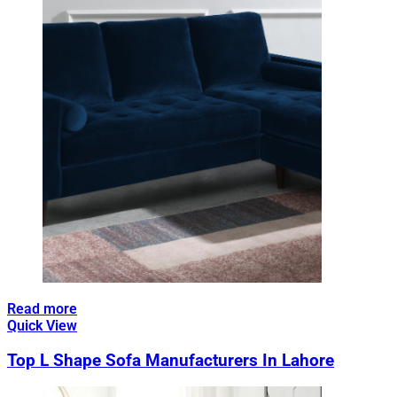
Read more
Quick View
Top L Shape Sofa Manufacturers In Lahore