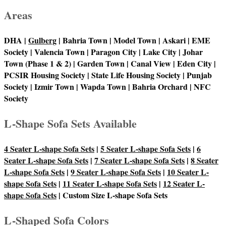
Areas
DHA |
Gulberg
| Bahria Town | Model Town | Askari | EME
Society | Valencia Town | Paragon City | Lake City | Johar
Town (Phase 1 & 2) | Garden Town | Canal View | Eden City |
PCSIR Housing Society | State Life Housing Society | Punjab
Society | Izmir Town | Wapda Town | Bahria Orchard | NFC
Society
L-Shape Sofa Sets Available
4 Seater L-shape Sofa Sets
|
5 Seater L-shape Sofa Sets
|
6
Seater L-shape Sofa Sets
|
7 Seater L-shape Sofa Sets
|
8 Seater
L-shape Sofa Sets
|
9 Seater L-shape Sofa Sets
|
10 Seater L-
shape Sofa Sets
|
11 Seater L-shape Sofa Sets
|
12 Seater L-
shape Sofa Sets
| Custom Size L-shape Sofa Sets
L-Shaped Sofa Colors