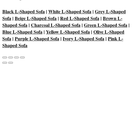
Black L-Shaped Sofa
|
White L-Shaped Sofa
|
Grey L-Shaped
Sofa
|
Beige L-Shaped Sofa
|
Red L-Shaped Sofa
|
Brown L-
Shaped Sofa
|
Charcoal L-Shaped Sofa
|
Green L-Shaped Sofa
|
Blue L-Shaped Sofa
|
Yellow L-Shaped Sofa
|
Olive L-Shaped
Sofa
|
Purple L-Shaped Sofa
|
Ivory L-Shaped Sofa
|
Pink L-
Shaped Sofa