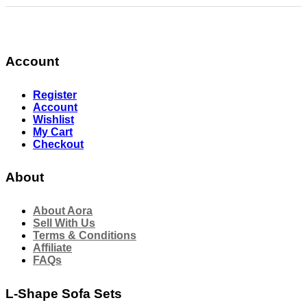
Account
Register
Account
Wishlist
My Cart
Checkout
About
About Aora
Sell With Us
Terms & Conditions
Affiliate
FAQs
L-Shape Sofa Sets