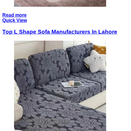
Read more
Quick View
Top L Shape Sofa Manufacturers In Lahore