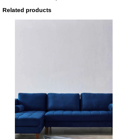
Related products