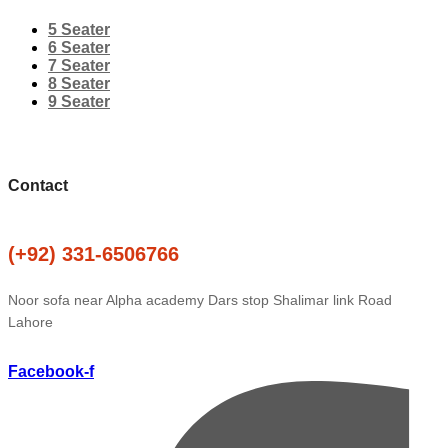
5 Seater
6 Seater
7 Seater
8 Seater
9 Seater
Contact
(+92) 331-6506766
Noor sofa near Alpha academy Dars stop Shalimar link Road
Lahore
Facebook-f