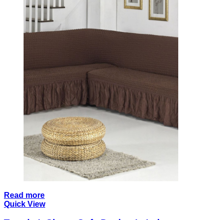
Read more
Quick View