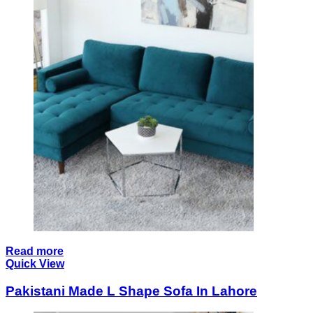
Read more
Quick View
Pakistani Made L Shape Sofa In Lahore