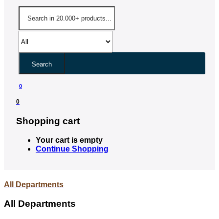
Search
0
0
Shopping cart
Your cart is empty
Continue Shopping
All Departments
All Departments