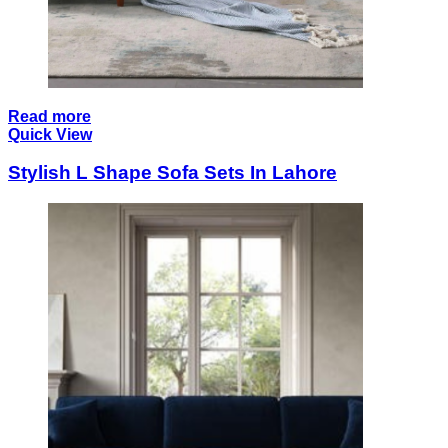
Read more
Quick View
Stylish L Shape Sofa Sets In Lahore