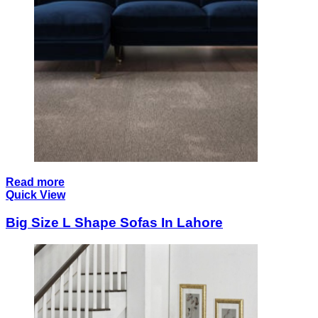
Read more
Quick View
Big Size L Shape Sofas In Lahore