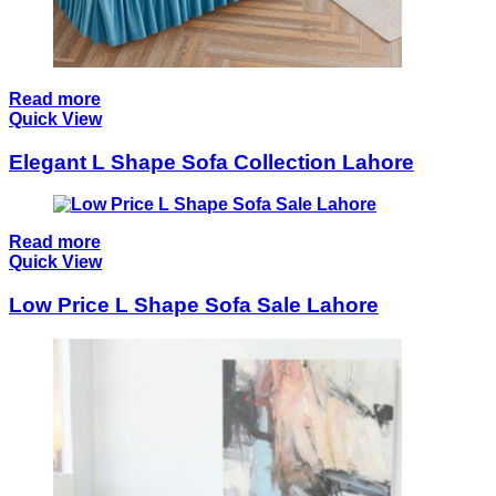
Read more
Quick View
Elegant L Shape Sofa Collection Lahore
Read more
Quick View
Low Price L Shape Sofa Sale Lahore