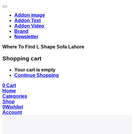
Addon image
Addon Text
Addon Video
Brand
Newsletter
Where To Find L Shape Sofa Lahore
Shopping cart
Your cart is empty
Continue Shopping
0
Cart
Home
Categories
Shop
0
Wishlist
Account