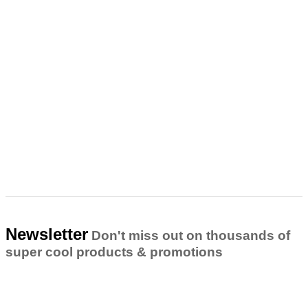
Newsletter
Don't miss out on thousands of
super cool products & promotions