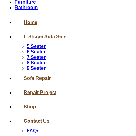
Furniture
Bathroom
Home
L-Shape Sofa Sets
5 Seater
6 Seater
7 Seater
8 Seater
9 Seater
Sofa Repair
Repair Project
Shop
Contact Us
FAQs