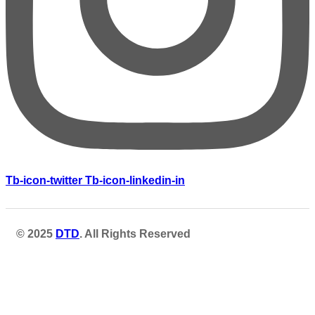
Tb-icon-twitter
Tb-icon-linkedin-in
© 2025
DTD
. All Rights Reserved