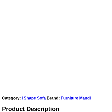
Category:
l Shape Sofa
Brand:
Furniture Mandi
Product Description