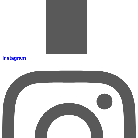
Instagram