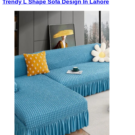
Trendy L Shape Sofa Design In Lahore