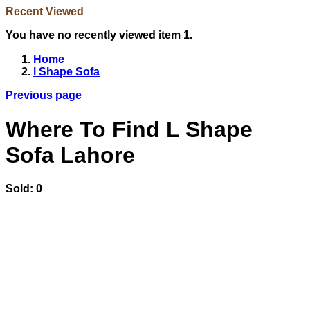
Recent Viewed
You have no recently viewed item 1.
Home
l Shape Sofa
Previous page
Where To Find L Shape
Sofa Lahore
Sold:
0