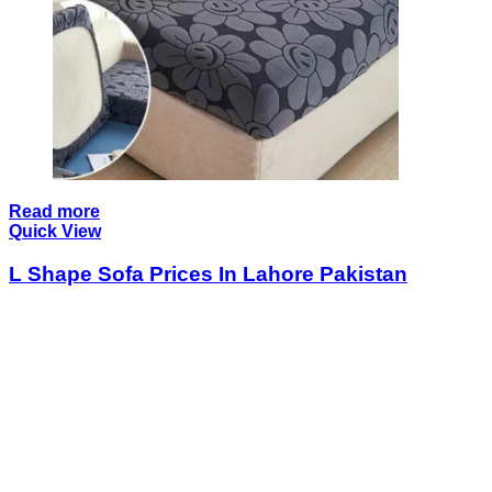
Read more
Quick View
L Shape Sofa Prices In Lahore Pakistan