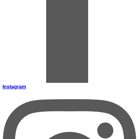
Instagram