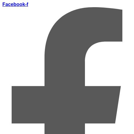
Facebook-f