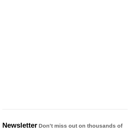
Newsletter
Don't miss out on thousands of