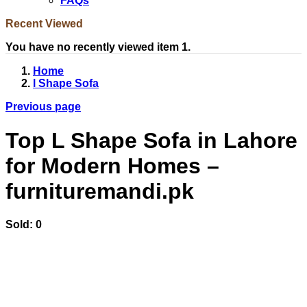
FAQs
Recent Viewed
You have no recently viewed item 1.
Home
l Shape Sofa
Previous page
Top L Shape Sofa in Lahore
for Modern Homes –
furnituremandi.pk
Sold:
0