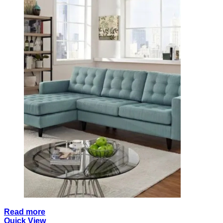
Read more
Quick View