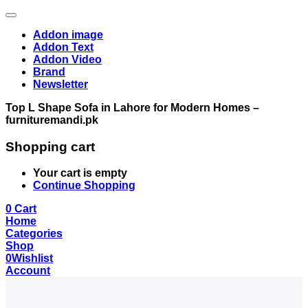
Addon image
Addon Text
Addon Video
Brand
Newsletter
Top L Shape Sofa in Lahore for Modern Homes –
furnituremandi.pk
Shopping cart
Your cart is empty
Continue Shopping
0
Cart
Home
Categories
Shop
0
Wishlist
Account