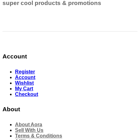
super cool products & promotions
Account
Register
Account
Wishlist
My Cart
Checkout
About
About Aora
Sell With Us
Terms & Conditions