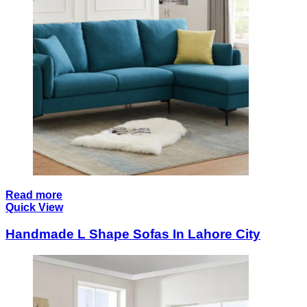
Read more
Quick View
Handmade L Shape Sofas In Lahore City