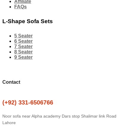
Affiliate
FAQs
L-Shape Sofa Sets
5 Seater
6 Seater
7 Seater
8 Seater
9 Seater
Contact
(+92) 331-6506766
Noor sofa near Alpha academy Dars stop Shalimar link Road
Lahore