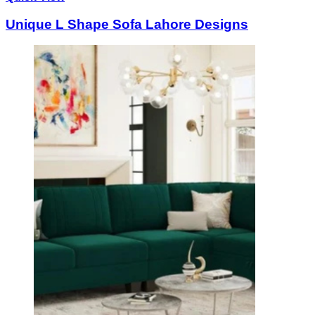
Unique L Shape Sofa Lahore Designs