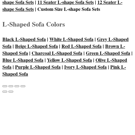
shape Sofa Sets
|
11 Seater L-shape Sofa Sets
|
12 Seater L-
shape Sofa Sets
| Custom Size L-shape Sofa Sets
L-Shaped Sofa Colors
Black L-Shaped Sofa
|
White L-Shaped Sofa
|
Grey L-Shaped
Sofa
|
Beige L-Shaped Sofa
|
Red L-Shaped Sofa
|
Brown L-
Shaped Sofa
|
Charcoal L-Shaped Sofa
|
Green L-Shaped Sofa
|
Blue L-Shaped Sofa
|
Yellow L-Shaped Sofa
|
Olive L-Shaped
Sofa
|
Purple L-Shaped Sofa
|
Ivory L-Shaped Sofa
|
Pink L-
Shaped Sofa