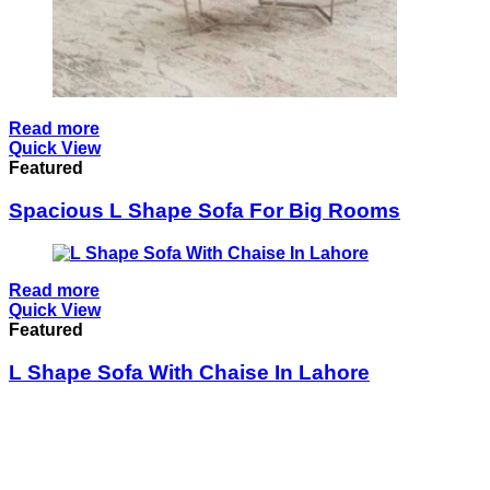
Read more
Quick View
Featured
Spacious L Shape Sofa For Big Rooms
Read more
Quick View
Featured
L Shape Sofa With Chaise In Lahore