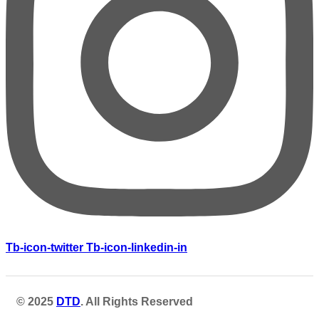
Tb-icon-twitter
Tb-icon-linkedin-in
© 2025
DTD
. All Rights Reserved