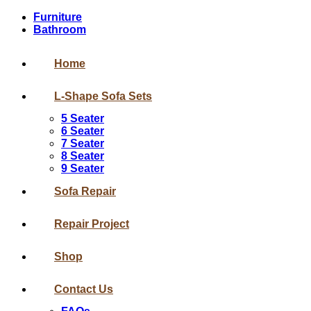
Furniture
Bathroom
Home
L-Shape Sofa Sets
5 Seater
6 Seater
7 Seater
8 Seater
9 Seater
Sofa Repair
Repair Project
Shop
Contact Us