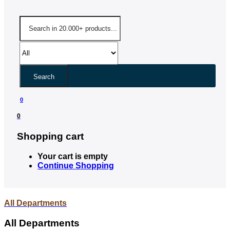
Search
0
0
Shopping cart
Your cart is empty
Continue Shopping
All Departments
All Departments