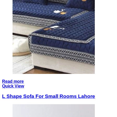
Read more
Quick View
L Shape Sofa For Small Rooms Lahore