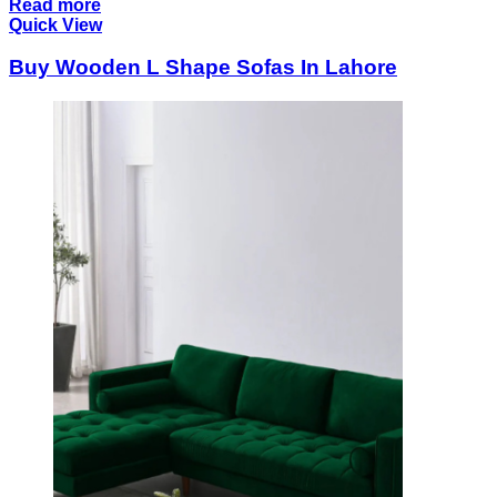
Read more
Quick View
Buy Wooden L Shape Sofas In Lahore