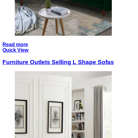
Read more
Quick View
Furniture Outlets Selling L Shape Sofas