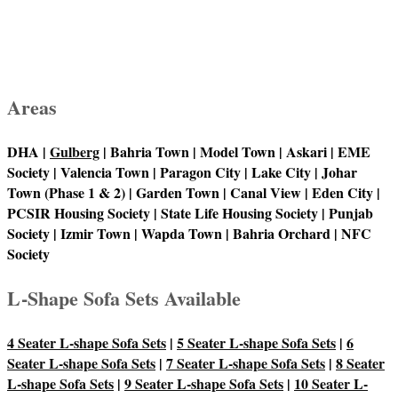
Areas
DHA |
Gulberg
| Bahria Town | Model Town | Askari | EME
Society | Valencia Town | Paragon City | Lake City | Johar
Town (Phase 1 & 2) | Garden Town | Canal View | Eden City |
PCSIR Housing Society | State Life Housing Society | Punjab
Society | Izmir Town | Wapda Town | Bahria Orchard | NFC
Society
L-Shape Sofa Sets Available
4 Seater L-shape Sofa Sets
|
5 Seater L-shape Sofa Sets
|
6
Seater L-shape Sofa Sets
|
7 Seater L-shape Sofa Sets
|
8 Seater
L-shape Sofa Sets
|
9 Seater L-shape Sofa Sets
|
10 Seater L-