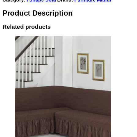
Product Description
Related products