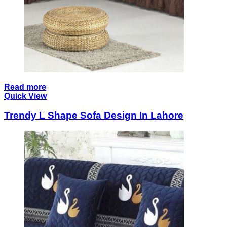
Read more
Quick View
Trendy L Shape Sofa Design In Lahore