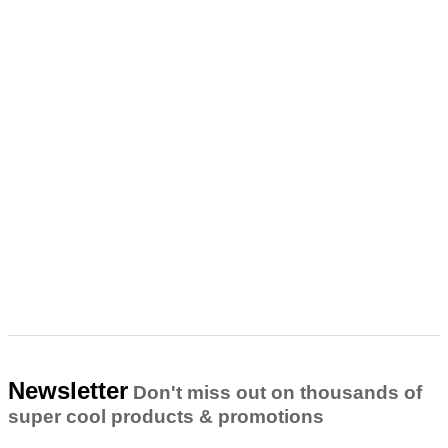
Newsletter
Don't miss out on thousands of
super cool products & promotions