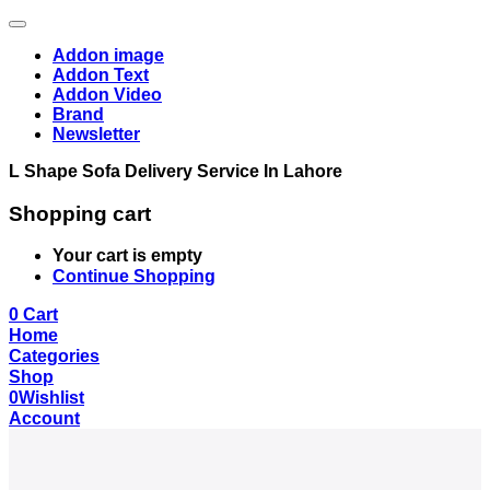
Addon image
Addon Text
Addon Video
Brand
Newsletter
L Shape Sofa Delivery Service In Lahore
Shopping cart
Your cart is empty
Continue Shopping
0
Cart
Home
Categories
Shop
0
Wishlist
Account