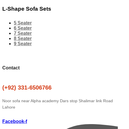
L-Shape Sofa Sets
5 Seater
6 Seater
7 Seater
8 Seater
9 Seater
Contact
(+92) 331-6506766
Noor sofa near Alpha academy Dars stop Shalimar link Road
Lahore
Facebook-f