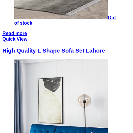
Out
of stock
Read more
Quick View
High Quality L Shape Sofa Set Lahore