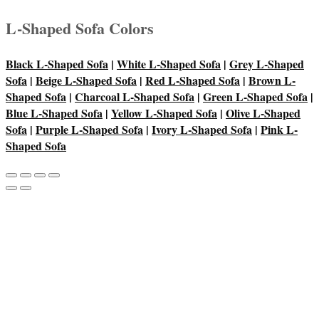
L-Shaped Sofa Colors
Black L-Shaped Sofa
|
White L-Shaped Sofa
|
Grey L-Shaped
Sofa
|
Beige L-Shaped Sofa
|
Red L-Shaped Sofa
|
Brown L-
Shaped Sofa
|
Charcoal L-Shaped Sofa
|
Green L-Shaped Sofa
|
Blue L-Shaped Sofa
|
Yellow L-Shaped Sofa
|
Olive L-Shaped
Sofa
|
Purple L-Shaped Sofa
|
Ivory L-Shaped Sofa
|
Pink L-
Shaped Sofa