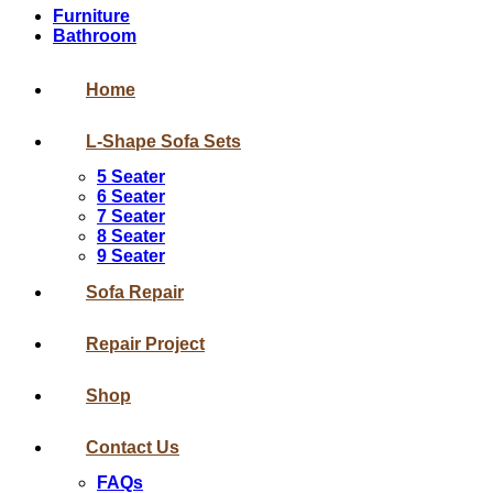
Furniture
Bathroom
Home
L-Shape Sofa Sets
5 Seater
6 Seater
7 Seater
8 Seater
9 Seater
Sofa Repair
Repair Project
Shop
Contact Us
FAQs