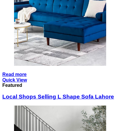
Read more
Quick View
Featured
Local Shops Selling L Shape Sofa Lahore