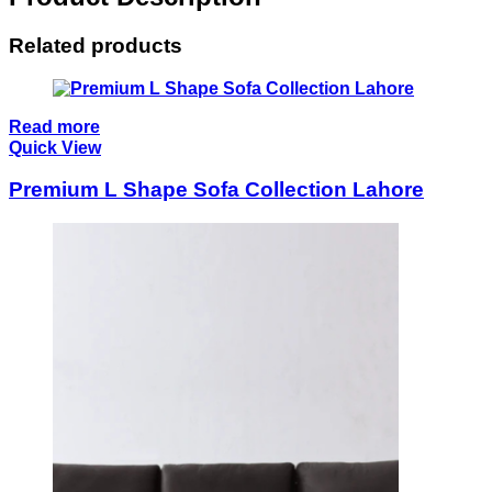
Related products
Read more
Quick View
Premium L Shape Sofa Collection Lahore