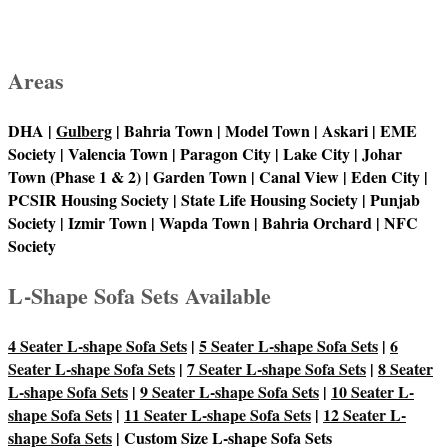
Areas
DHA |
Gulberg
| Bahria Town | Model Town | Askari | EME
Society | Valencia Town | Paragon City | Lake City | Johar
Town (Phase 1 & 2) | Garden Town | Canal View | Eden City |
PCSIR Housing Society | State Life Housing Society | Punjab
Society | Izmir Town | Wapda Town | Bahria Orchard | NFC
Society
L-Shape Sofa Sets Available
4 Seater L-shape Sofa Sets
|
5 Seater L-shape Sofa Sets
|
6
Seater L-shape Sofa Sets
|
7 Seater L-shape Sofa Sets
|
8 Seater
L-shape Sofa Sets
|
9 Seater L-shape Sofa Sets
|
10 Seater L-
shape Sofa Sets
|
11 Seater L-shape Sofa Sets
|
12 Seater L-
shape Sofa Sets
| Custom Size L-shape Sofa Sets