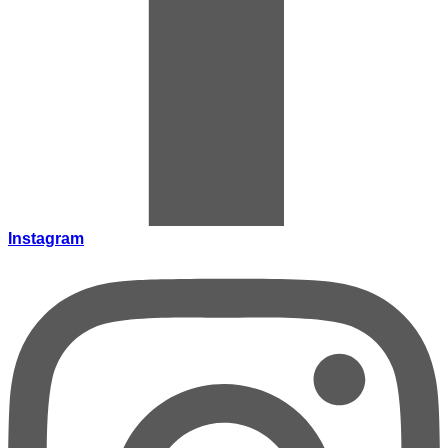
Instagram