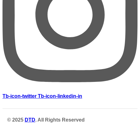
Tb-icon-twitter
Tb-icon-linkedin-in
© 2025
DTD
. All Rights Reserved