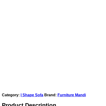
Category:
l Shape Sofa
Brand:
Furniture Mandi
Product Description