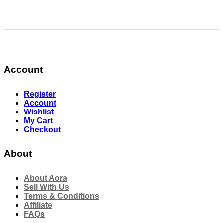
Account
Register
Account
Wishlist
My Cart
Checkout
About
About Aora
Sell With Us
Terms & Conditions
Affiliate
FAQs