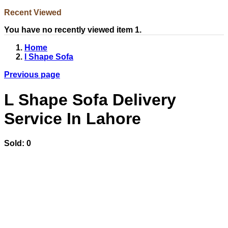
Recent Viewed
You have no recently viewed item 1.
Home
l Shape Sofa
Previous page
L Shape Sofa Delivery
Service In Lahore
Sold:
0