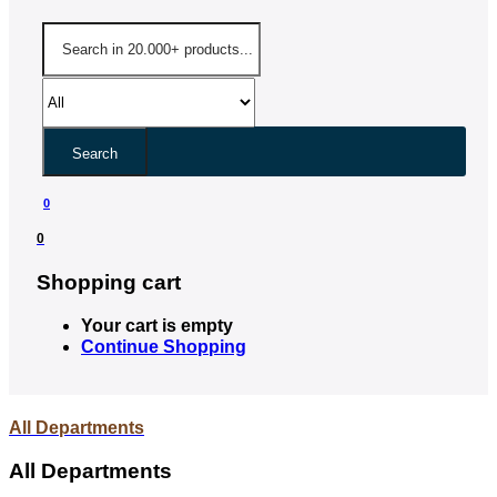
Search
0
0
Shopping cart
Your cart is empty
Continue Shopping
All Departments
All Departments