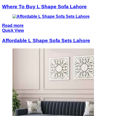
Where To Buy L Shape Sofa Lahore
Read more
Quick View
Affordable L Shape Sofa Sets Lahore