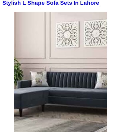
Stylish L Shape Sofa Sets In Lahore