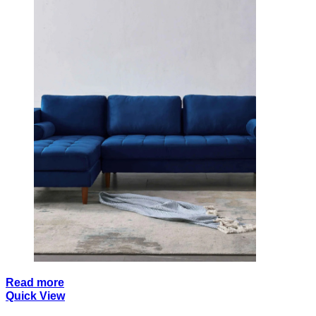
Read more
Quick View