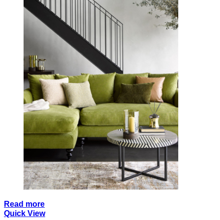
Read more
Quick View