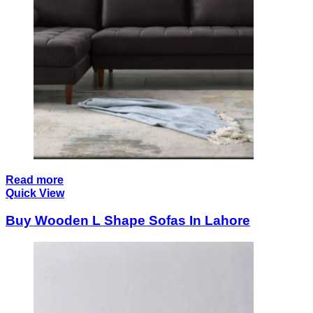
Read more
Quick View
Buy Wooden L Shape Sofas In Lahore