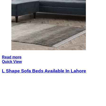
Read more
Quick View
L Shape Sofa Beds Available In Lahore