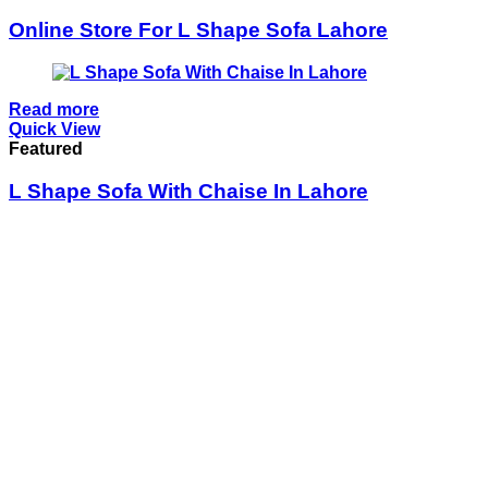
Online Store For L Shape Sofa Lahore
Read more
Quick View
Featured
L Shape Sofa With Chaise In Lahore