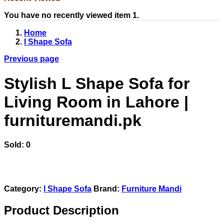
You have no recently viewed item 1.
Home
l Shape Sofa
Previous page
Stylish L Shape Sofa for
Living Room in Lahore |
furnituremandi.pk
Sold:
0
Category:
l Shape Sofa
Brand:
Furniture Mandi
Product Description