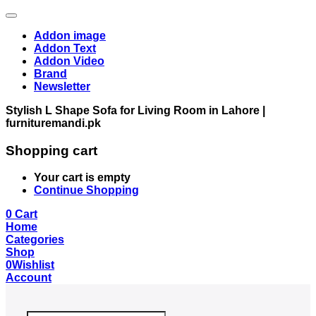
Addon image
Addon Text
Addon Video
Brand
Newsletter
Stylish L Shape Sofa for Living Room in Lahore |
furnituremandi.pk
Shopping cart
Your cart is empty
Continue Shopping
0
Cart
Home
Categories
Shop
0
Wishlist
Account