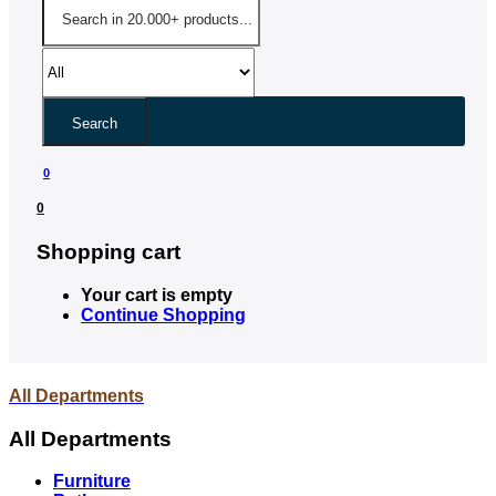
Search
0
0
Shopping cart
Your cart is empty
Continue Shopping
All Departments
All Departments
Furniture