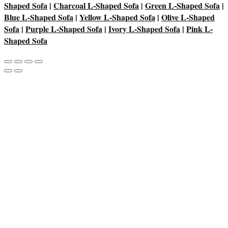
Shaped Sofa
|
Charcoal L-Shaped Sofa
|
Green L-Shaped Sofa
|
Blue L-Shaped Sofa
|
Yellow L-Shaped Sofa
|
Olive L-Shaped
Sofa
|
Purple L-Shaped Sofa
|
Ivory L-Shaped Sofa
|
Pink L-
Shaped Sofa