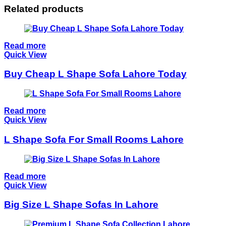
Related products
Read more
Quick View
Buy Cheap L Shape Sofa Lahore Today
Read more
Quick View
L Shape Sofa For Small Rooms Lahore
Read more
Quick View
Big Size L Shape Sofas In Lahore