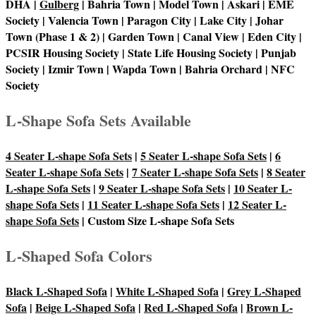
DHA |
Gulberg
| Bahria Town | Model Town | Askari | EME
Society | Valencia Town | Paragon City | Lake City | Johar
Town (Phase 1 & 2) | Garden Town | Canal View | Eden City |
PCSIR Housing Society | State Life Housing Society | Punjab
Society | Izmir Town | Wapda Town | Bahria Orchard | NFC
Society
L-Shape Sofa Sets Available
4 Seater L-shape Sofa Sets
|
5 Seater L-shape Sofa Sets
|
6
Seater L-shape Sofa Sets
|
7 Seater L-shape Sofa Sets
|
8 Seater
L-shape Sofa Sets
|
9 Seater L-shape Sofa Sets
|
10 Seater L-
shape Sofa Sets
|
11 Seater L-shape Sofa Sets
|
12 Seater L-
shape Sofa Sets
| Custom Size L-shape Sofa Sets
L-Shaped Sofa Colors
Black L-Shaped Sofa
|
White L-Shaped Sofa
|
Grey L-Shaped
Sofa
|
Beige L-Shaped Sofa
|
Red L-Shaped Sofa
|
Brown L-