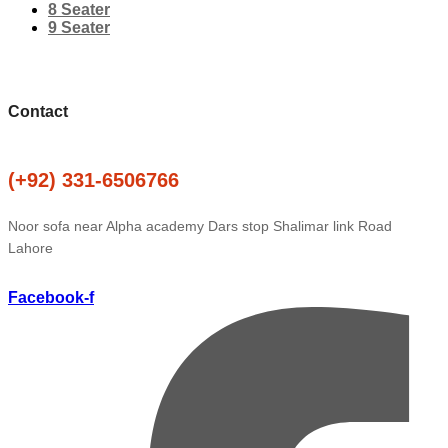
8 Seater
9 Seater
Contact
(+92) 331-6506766
Noor sofa near Alpha academy Dars stop Shalimar link Road
Lahore
Facebook-f