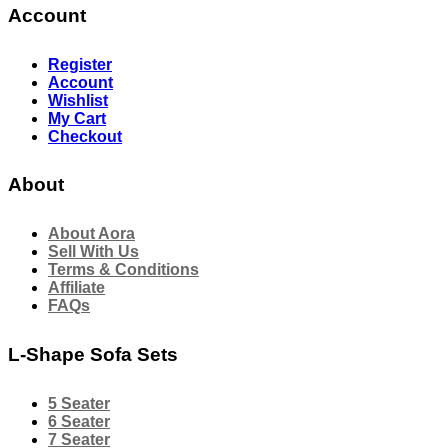
Account
Register
Account
Wishlist
My Cart
Checkout
About
About Aora
Sell With Us
Terms & Conditions
Affiliate
FAQs
L-Shape Sofa Sets
5 Seater
6 Seater
7 Seater