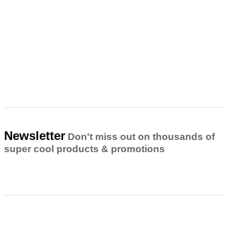
Newsletter
Don't miss out on thousands of
super cool products & promotions