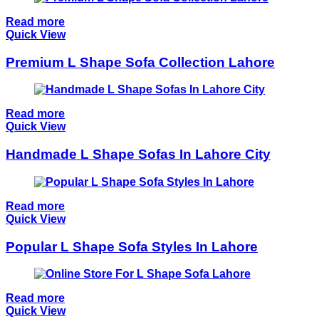
Read more
Quick View
Premium L Shape Sofa Collection Lahore
Read more
Quick View
Handmade L Shape Sofas In Lahore City
Read more
Quick View
Popular L Shape Sofa Styles In Lahore
Read more
Quick View