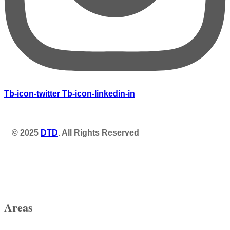
Tb-icon-twitter
Tb-icon-linkedin-in
© 2025
DTD
. All Rights Reserved
Areas