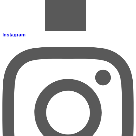
Instagram