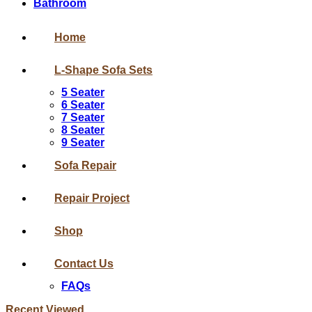
Bathroom
Home
L-Shape Sofa Sets
5 Seater
6 Seater
7 Seater
8 Seater
9 Seater
Sofa Repair
Repair Project
Shop
Contact Us
FAQs
Recent Viewed