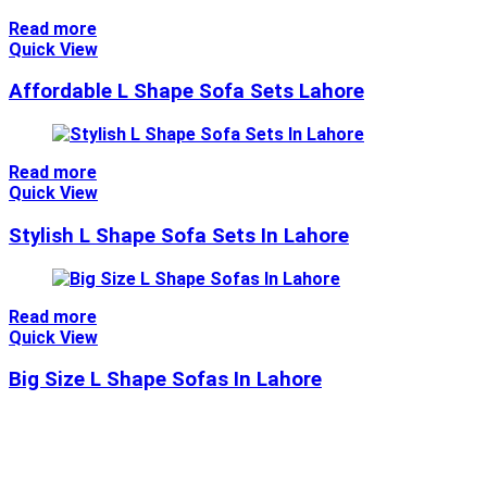
Read more
Quick View
Affordable L Shape Sofa Sets Lahore
Read more
Quick View
Stylish L Shape Sofa Sets In Lahore
Read more
Quick View
Big Size L Shape Sofas In Lahore