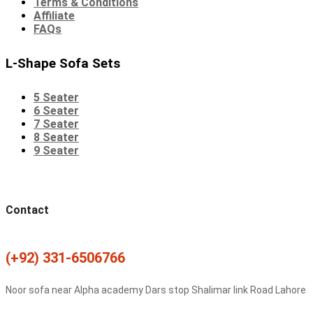
Terms & Conditions
Affiliate
FAQs
L-Shape Sofa Sets
5 Seater
6 Seater
7 Seater
8 Seater
9 Seater
Contact
(+92) 331-6506766
Noor sofa near Alpha academy Dars stop Shalimar link Road Lahore