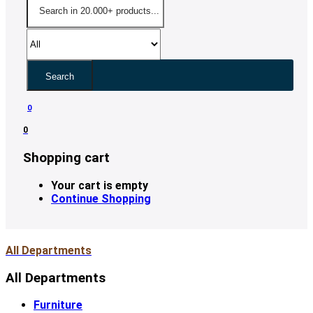
Search
0
0
Shopping cart
Your cart is empty
Continue Shopping
All Departments
All Departments
Furniture