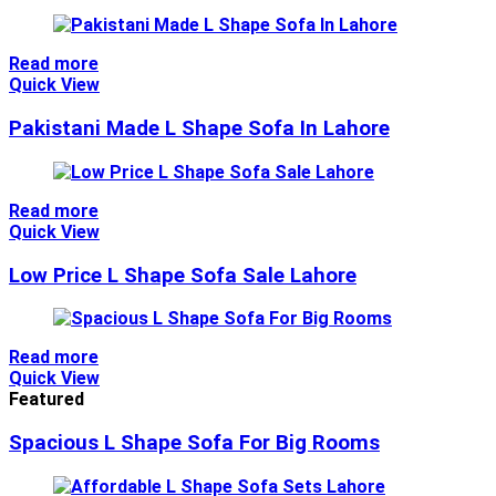
Read more
Quick View
Pakistani Made L Shape Sofa In Lahore
Read more
Quick View
Low Price L Shape Sofa Sale Lahore
Read more
Quick View
Featured
Spacious L Shape Sofa For Big Rooms