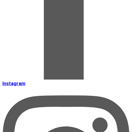
Instagram