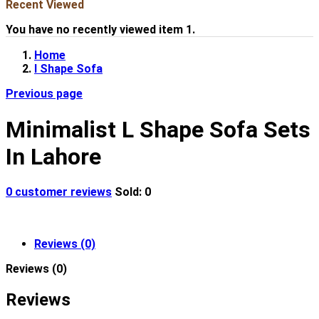
Recent Viewed
You have no recently viewed item 1.
Home
l Shape Sofa
Previous page
Minimalist L Shape Sofa Sets
In Lahore
0
customer reviews
Sold:
0
Reviews (0)
Reviews (0)
Reviews