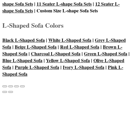
shape Sofa Sets
|
11 Seater L-shape Sofa Sets
|
12 Seater L-
shape Sofa Sets
| Custom Size L-shape Sofa Sets
L-Shaped Sofa Colors
Black L-Shaped Sofa
|
White L-Shaped Sofa
|
Grey L-Shaped
Sofa
|
Beige L-Shaped Sofa
|
Red L-Shaped Sofa
|
Brown L-
Shaped Sofa
|
Charcoal L-Shaped Sofa
|
Green L-Shaped Sofa
|
Blue L-Shaped Sofa
|
Yellow L-Shaped Sofa
|
Olive L-Shaped
Sofa
|
Purple L-Shaped Sofa
|
Ivory L-Shaped Sofa
|
Pink L-
Shaped Sofa