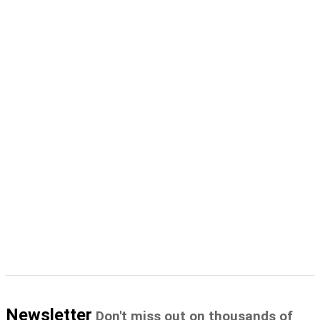
Newsletter
Don't miss out on thousands of