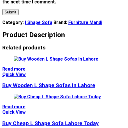
the next time I comment.
Category:
l Shape Sofa
Brand:
Furniture Mandi
Product Description
Related products
Read more
Quick View
Buy Wooden L Shape Sofas In Lahore
Read more
Quick View
Buy Cheap L Shape Sofa Lahore Today