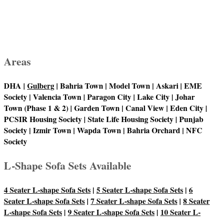
Areas
DHA |
Gulberg
| Bahria Town | Model Town | Askari | EME
Society | Valencia Town | Paragon City | Lake City | Johar
Town (Phase 1 & 2) | Garden Town | Canal View | Eden City |
PCSIR Housing Society | State Life Housing Society | Punjab
Society | Izmir Town | Wapda Town | Bahria Orchard | NFC
Society
L-Shape Sofa Sets Available
4 Seater L-shape Sofa Sets
|
5 Seater L-shape Sofa Sets
|
6
Seater L-shape Sofa Sets
|
7 Seater L-shape Sofa Sets
|
8 Seater
L-shape Sofa Sets
|
9 Seater L-shape Sofa Sets
|
10 Seater L-