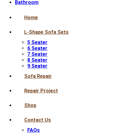
Bathroom
Home
L-Shape Sofa Sets
5 Seater
6 Seater
7 Seater
8 Seater
9 Seater
Sofa Repair
Repair Project
Shop
Contact Us
FAQs