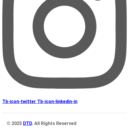
Tb-icon-twitter
Tb-icon-linkedin-in
© 2025
DTD
. All Rights Reserved