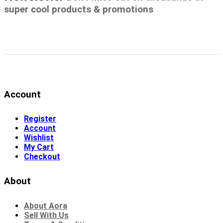
super cool products & promotions
Account
Register
Account
Wishlist
My Cart
Checkout
About
About Aora
Sell With Us