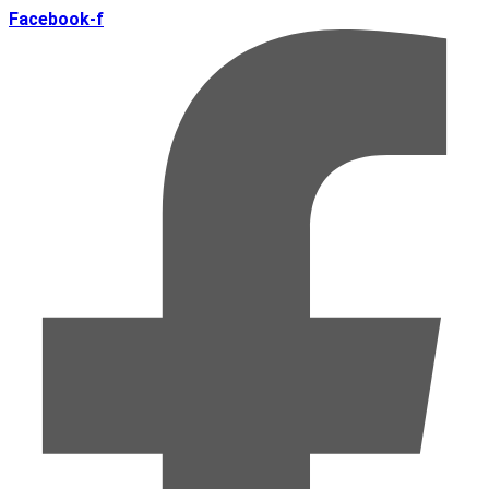
Facebook-f