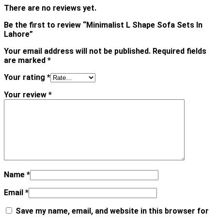
There are no reviews yet.
Be the first to review “Minimalist L Shape Sofa Sets In
Lahore”
Your email address will not be published.
Required fields
are marked
*
Your rating
*
Your review
*
Name
*
Email
*
Save my name, email, and website in this browser for