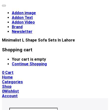
Addon image
Addon Text
Addon Video
Brand
Newsletter
Minimalist L Shape Sofa Sets In Lahore
Shopping cart
Your cart is empty
Continue Shopping
0
Cart
Home
Categories
Shop
0
Wishlist
Account