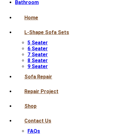
Bathroom
Home
L-Shape Sofa Sets
5 Seater
6 Seater
7 Seater
8 Seater
9 Seater
Sofa Repair
Repair Project
Shop
Contact Us
FAQs