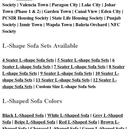
Society | Valencia Town | Paragon City | Lake City | Johar
Town (Phase 1 & 2) | Garden Town | Canal View | Eden City |
PCSIR Housing Society | State Life Housing Society | Punjab
Society | Izmir Town | Wapda Town | Bahria Orchard | NFC
Society
L-Shape Sofa Sets Available
4 Seater L-shape Sofa Sets
|
5 Seater L-shape Sofa Sets
|
6
Seater L-shape Sofa Sets
|
7 Seater L-shape Sofa Sets
|
8 Seater
L-shape Sofa Sets
|
9 Seater L-shape Sofa Sets
|
10 Seater L-
shape Sofa Sets
|
11 Seater L-shape Sofa Sets
|
12 Seater L-
shape Sofa Sets
| Custom Size L-shape Sofa Sets
L-Shaped Sofa Colors
Black L-Shaped Sofa
|
White L-Shaped Sofa
|
Grey L-Shaped
Sofa
|
Beige L-Shaped Sofa
|
Red L-Shaped Sofa
|
Brown L-
Shaped Sofa
|
Charcoal L-Shaped Sofa
|
Green L-Shaped Sofa
|