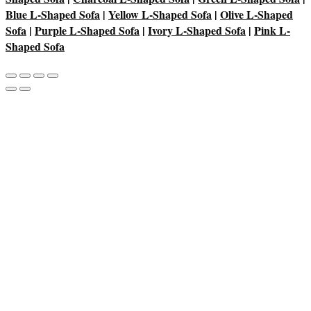
Blue L-Shaped Sofa
|
Yellow L-Shaped Sofa
|
Olive L-Shaped
Sofa
|
Purple L-Shaped Sofa
|
Ivory L-Shaped Sofa
|
Pink L-
Shaped Sofa