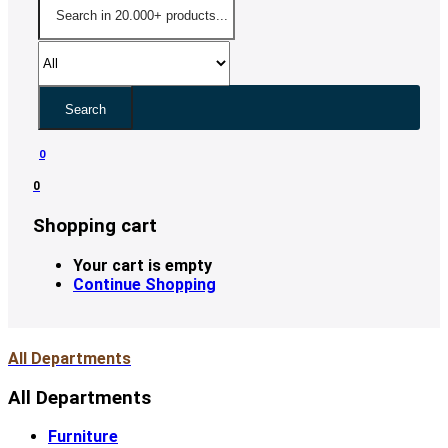
Search
0
0
Shopping cart
Your cart is empty
Continue Shopping
All Departments
All Departments
Furniture