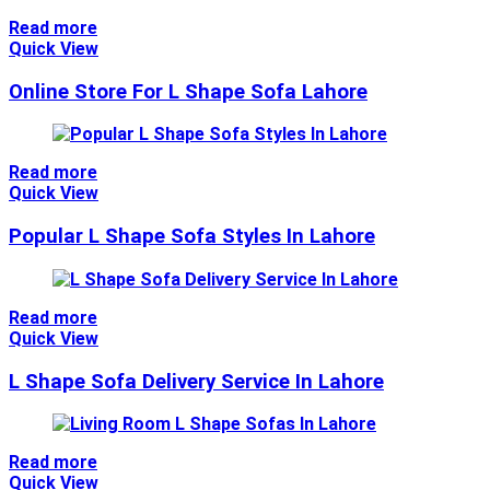
Read more
Quick View
Online Store For L Shape Sofa Lahore
Read more
Quick View
Popular L Shape Sofa Styles In Lahore
Read more
Quick View
L Shape Sofa Delivery Service In Lahore
Read more
Quick View