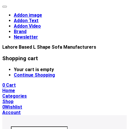
Addon image
Addon Text
Addon Video
Brand
Newsletter
Lahore Based L Shape Sofa Manufacturers
Shopping cart
Your cart is empty
Continue Shopping
0
Cart
Home
Categories
Shop
0
Wishlist
Account