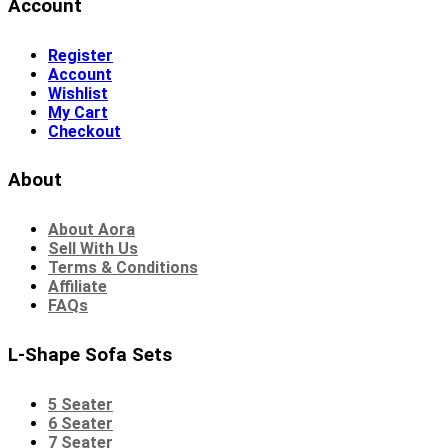
Account
Register
Account
Wishlist
My Cart
Checkout
About
About Aora
Sell With Us
Terms & Conditions
Affiliate
FAQs
L-Shape Sofa Sets
5 Seater
6 Seater
7 Seater