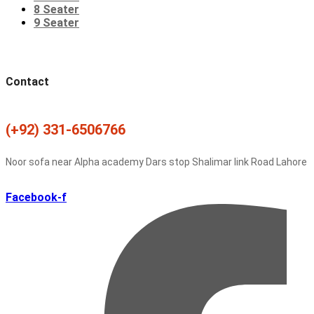
8 Seater
9 Seater
Contact
(+92) 331-6506766
Noor sofa near Alpha academy Dars stop Shalimar link Road Lahore
Facebook-f