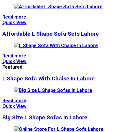
Read more
Quick View
Affordable L Shape Sofa Sets Lahore
Read more
Quick View
Featured
L Shape Sofa With Chaise In Lahore
Read more
Quick View
Big Size L Shape Sofas In Lahore