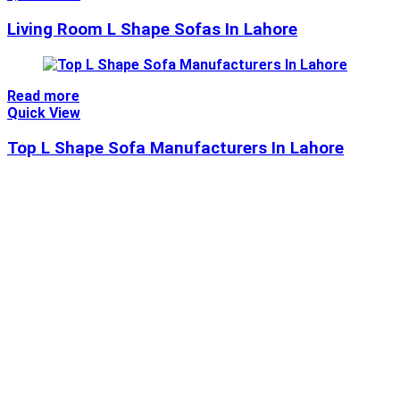
Living Room L Shape Sofas In Lahore
Read more
Quick View
Top L Shape Sofa Manufacturers In Lahore