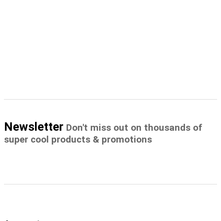
Newsletter
Don't miss out on thousands of
super cool products & promotions