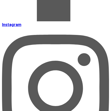
Instagram