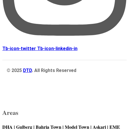
Tb-icon-twitter
Tb-icon-linkedin-in
© 2025
DTD
. All Rights Reserved
Areas
DHA |
Gulberg
| Bahria Town | Model Town | Askari | EME