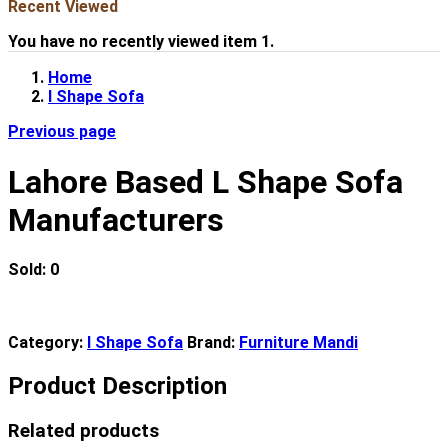
Recent Viewed
You have no recently viewed item 1.
Home
l Shape Sofa
Previous page
Lahore Based L Shape Sofa
Manufacturers
Sold:
0
Category:
l Shape Sofa
Brand:
Furniture Mandi
Product Description
Related products