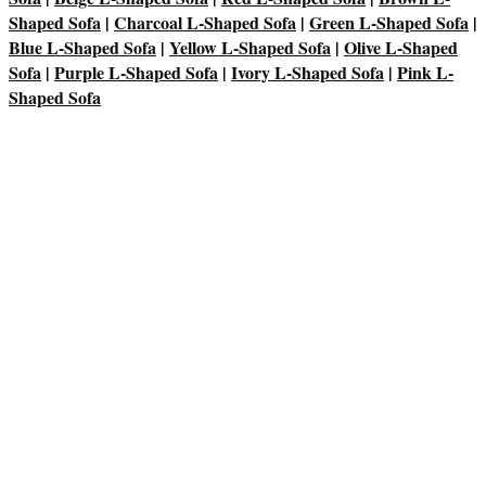
Shaped Sofa
|
Charcoal L-Shaped Sofa
|
Green L-Shaped Sofa
|
Blue L-Shaped Sofa
|
Yellow L-Shaped Sofa
|
Olive L-Shaped
Sofa
|
Purple L-Shaped Sofa
|
Ivory L-Shaped Sofa
|
Pink L-
Shaped Sofa