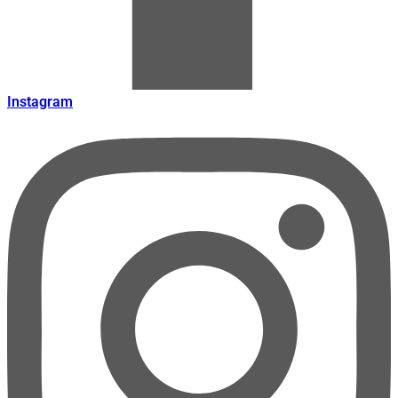
Instagram