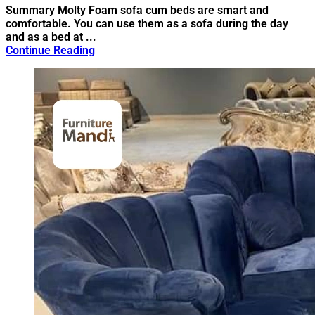
Summary Molty Foam sofa cum beds are smart and
comfortable. You can use them as a sofa during the day
and as a bed at ...
Continue Reading