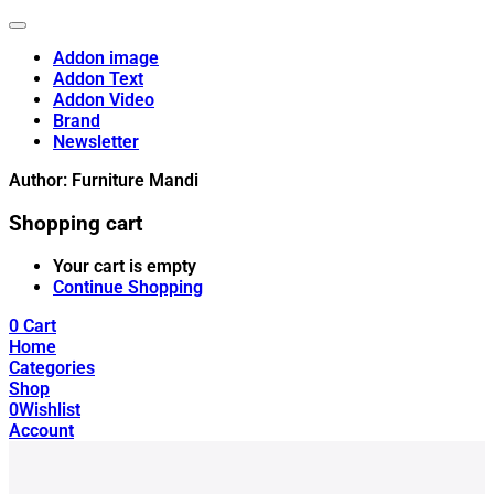
Addon image
Addon Text
Addon Video
Brand
Newsletter
Author:
Furniture Mandi
Shopping cart
Your cart is empty
Continue Shopping
0
Cart
Home
Categories
Shop
0
Wishlist
Account