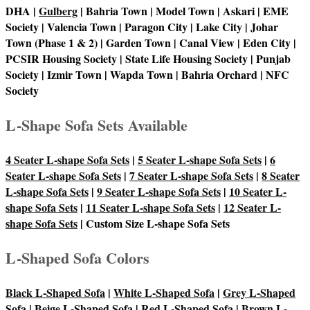
DHA |
Gulberg
| Bahria Town | Model Town | Askari | EME
Society | Valencia Town | Paragon City | Lake City | Johar
Town (Phase 1 & 2) | Garden Town | Canal View | Eden City |
PCSIR Housing Society | State Life Housing Society | Punjab
Society | Izmir Town | Wapda Town | Bahria Orchard | NFC
Society
L-Shape Sofa Sets Available
4 Seater L-shape Sofa Sets
|
5 Seater L-shape Sofa Sets
|
6
Seater L-shape Sofa Sets
|
7 Seater L-shape Sofa Sets
|
8 Seater
L-shape Sofa Sets
|
9 Seater L-shape Sofa Sets
|
10 Seater L-
shape Sofa Sets
|
11 Seater L-shape Sofa Sets
|
12 Seater L-
shape Sofa Sets
| Custom Size L-shape Sofa Sets
L-Shaped Sofa Colors
Black L-Shaped Sofa
|
White L-Shaped Sofa
|
Grey L-Shaped
Sofa
|
Beige L-Shaped Sofa
|
Red L-Shaped Sofa
|
Brown L-