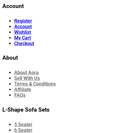
Account
Register
Account
Wishlist
My Cart
Checkout
About
About Aora
Sell With Us
Terms & Conditions
Affiliate
FAQs
L-Shape Sofa Sets
5 Seater
6 Seater