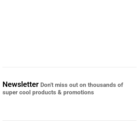
Newsletter
Don't miss out on thousands of
super cool products & promotions