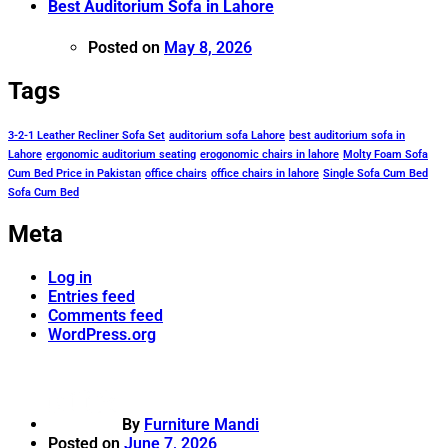
Best Auditorium Sofa in Lahore
Posted on
May 8, 2026
Tags
3-2-1 Leather Recliner Sofa Set
auditorium sofa Lahore
best auditorium sofa in
Lahore
ergonomic auditorium seating
erogonomic chairs in lahore
Molty Foam Sofa
Cum Bed Price in Pakistan
office chairs
office chairs in lahore
Single Sofa Cum Bed
Sofa Cum Bed
Meta
Log in
Entries feed
Comments feed
WordPress.org
By
Furniture Mandi
Posted on
June 7, 2026