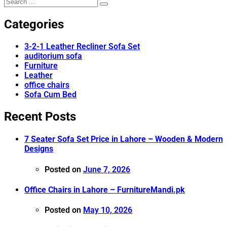
Categories
3-2-1 Leather Recliner Sofa Set
auditorium sofa
Furniture
Leather
office chairs
Sofa Cum Bed
Recent Posts
7 Seater Sofa Set Price in Lahore – Wooden & Modern
Designs
Posted on
June 7, 2026
Office Chairs in Lahore – FurnitureMandi.pk
Posted on
May 10, 2026