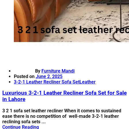
By
Furniture Mandi
Posted on
June 2, 2025
3-2-1 Leather Recliner Sofa Set
Leather
Luxurious 3-2-1 Leather Recliner Sofa Set for Sale
in Lahore
3 2 1 sofa set leather recliner When it comes to sustained
ease there is no competition of well-made 3-2-1 leather
reclining sofa sets ...
Continue Reading