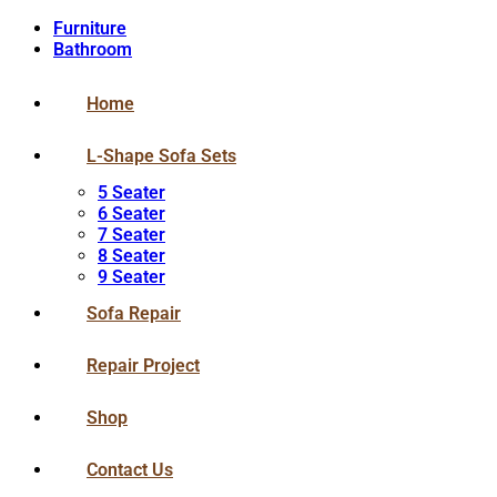
Furniture
Bathroom
Home
L-Shape Sofa Sets
5 Seater
6 Seater
7 Seater
8 Seater
9 Seater
Sofa Repair
Repair Project
Shop
Contact Us