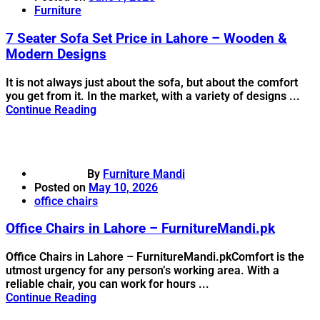
Furniture
7 Seater Sofa Set Price in Lahore – Wooden &
Modern Designs
It is not always just about the sofa, but about the comfort
you get from it. In the market, with a variety of designs ...
Continue Reading
By
Furniture Mandi
Posted on
May 10, 2026
office chairs
Office Chairs in Lahore – FurnitureMandi.pk
Office Chairs in Lahore – FurnitureMandi.pkComfort is the
utmost urgency for any person’s working area. With a
reliable chair, you can work for hours ...
Continue Reading