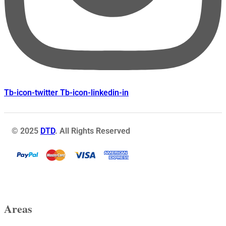
Tb-icon-twitter
Tb-icon-linkedin-in
© 2025
DTD
. All Rights Reserved
Areas