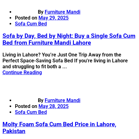
By
Furniture Mandi
Posted on
May 29, 2025
Sofa Cum Bed
Sofa by Day, Bed by Night: Buy a Single Sofa Cum
Bed from Furniture Mandi Lahore
Living in Lahore? You’re Just One Trip Away from the
Perfect Space-Saving Sofa Bed If you're living in Lahore
and struggling to fit both a ...
Continue Reading
By
Furniture Mandi
Posted on
May 28, 2025
Sofa Cum Bed
Molty Foam Sofa Cum Bed Price in Lahore,
Pakistan