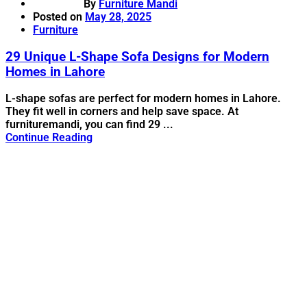
By
Furniture Mandi
Posted on
May 28, 2025
Furniture
29 Unique L-Shape Sofa Designs for Modern
Homes in Lahore
L-shape sofas are perfect for modern homes in Lahore.
They fit well in corners and help save space. At
furnituremandi, you can find 29 ...
Continue Reading