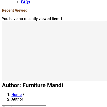
FAQs
Recent Viewed
You have no recently viewed item 1.
Author:
Furniture Mandi
Home
/
Author