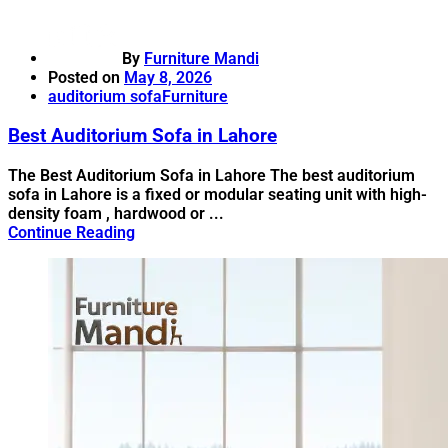
By
Furniture Mandi
Posted on
May 8, 2026
auditorium sofa
Furniture
Best Auditorium Sofa in Lahore
The Best Auditorium Sofa in Lahore The best auditorium
sofa in Lahore is a fixed or modular seating unit with high-
density foam , hardwood or ...
Continue Reading