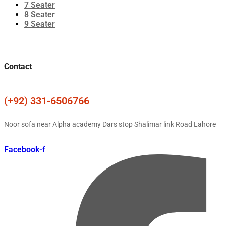
7 Seater
8 Seater
9 Seater
Contact
(+92) 331-6506766
Noor sofa near Alpha academy Dars stop Shalimar link Road Lahore
Facebook-f