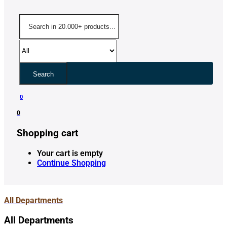
Search
0
0
Shopping cart
Your cart is empty
Continue Shopping
All Departments
All Departments