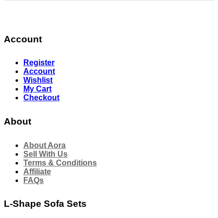
Account
Register
Account
Wishlist
My Cart
Checkout
About
About Aora
Sell With Us
Terms & Conditions
Affiliate
FAQs
L-Shape Sofa Sets