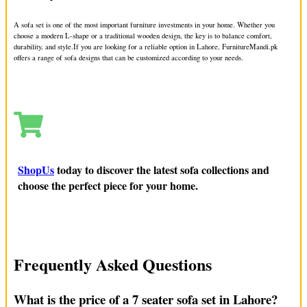
We offer sofa upholstery in Gulberg, which means we can
change the fabric or fix any damage. Our team can make your
A sofa set is one of the most important furniture investments in your home. Whether you
choose a modern L-shape or a traditional wooden design, the key is to balance comfort,
sofa look new again. If you want your sofa to look fresh or be
durability, and style.
If you are looking for a reliable option in Lahore, FurnitureMandi.pk
more comfortable, our services are what you need.
offers a range of sofa designs that can be customized according to your needs.
Sofa Sale in Gulberg: Modern, Luxury,
and Second-Hand Options
If you want to buy a new sofa in Gulberg, FurnitureMandi.pk
ShopUs
today to discover the latest sofa collections and
has many options. We have modern sofas, luxury sofas, and
choose the perfect piece for your home.
even second-hand sofas that are still in great condition. We also
have custom sofas and leather sofas. Our sofas will make your
living room look stylish and be comfortable.
Sofa Replacement and Custom Options
Frequently Asked Questions
in Gulberg
What is the price of a 7 seater sofa set in Lahore?