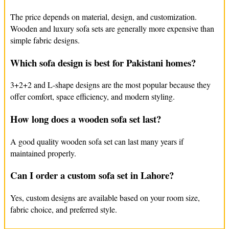
The price depends on material, design, and customization.
If your sofa can’t be repaired, FurnitureMandi.pk can help you
Wooden and luxury sofa sets are generally more expensive than
find a new one. We offer sofa replacement in Gulberg and can
simple fabric designs.
make custom sofas that fit your home perfectly. Our luxury sofas
are designed to look good and last a long time. Whether you
Which sofa design is best for Pakistani homes?
need a new sofa or a custom design, we can help you create the
perfect one for your home. Choose FurnitureMandi.pk for all
3+2+2 and L-shape designs are the most popular because they
your sofa needs in Gulberg.
offer comfort, space efficiency, and modern styling.
How long does a wooden sofa set last?
A good quality wooden sofa set can last many years if
maintained properly.
Can I order a custom sofa set in Lahore?
Yes, custom designs are available based on your room size,
fabric choice, and preferred style.