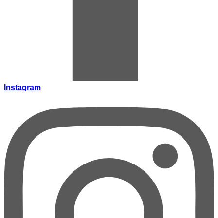
Instagram