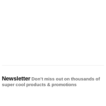
Newsletter
Don't miss out on thousands of
super cool products & promotions