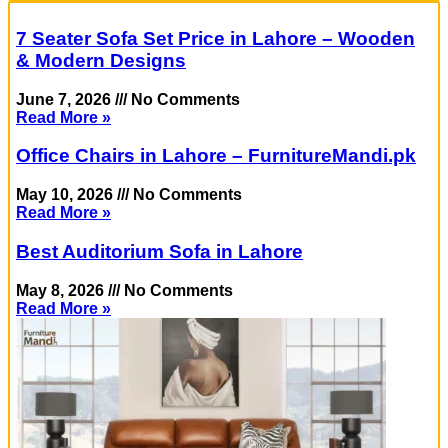
7 Seater Sofa Set Price in Lahore – Wooden
& Modern Designs
June 7, 2026
No Comments
Read More »
Office Chairs in Lahore – FurnitureMandi.pk
May 10, 2026
No Comments
Read More »
Best Auditorium Sofa in Lahore
May 8, 2026
No Comments
Read More »