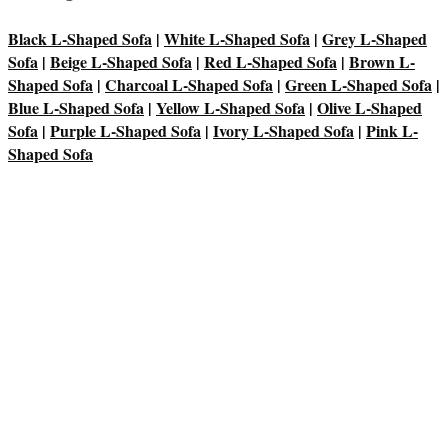
Black L-Shaped Sofa
|
White L-Shaped Sofa
|
Grey L-Shaped
Sofa
|
Beige L-Shaped Sofa
|
Red L-Shaped Sofa
|
Brown L-
Shaped Sofa
|
Charcoal L-Shaped Sofa
|
Green L-Shaped Sofa
|
Blue L-Shaped Sofa
|
Yellow L-Shaped Sofa
|
Olive L-Shaped
Sofa
|
Purple L-Shaped Sofa
|
Ivory L-Shaped Sofa
|
Pink L-
Shaped Sofa