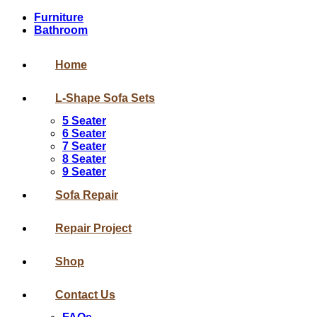
Furniture
Bathroom
Home
L-Shape Sofa Sets
5 Seater
6 Seater
7 Seater
8 Seater
9 Seater
Sofa Repair
Repair Project
Shop
Contact Us