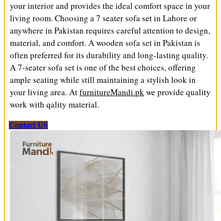
your interior and provides the ideal comfort space in your
living room. Choosing a 7 seater sofa set in Lahore or
anywhere in Pakistan requires careful attention to design,
material, and comfort. A wooden sofa set in Pakistan is
often preferred for its durability and long-lasting quality.
A 7-seater sofa set is one of the best choices, offering
ample seating while still maintaining a stylish look in
your living area. At
furnitureMandi.pk
we provide quality
work with qality material.
Contact US