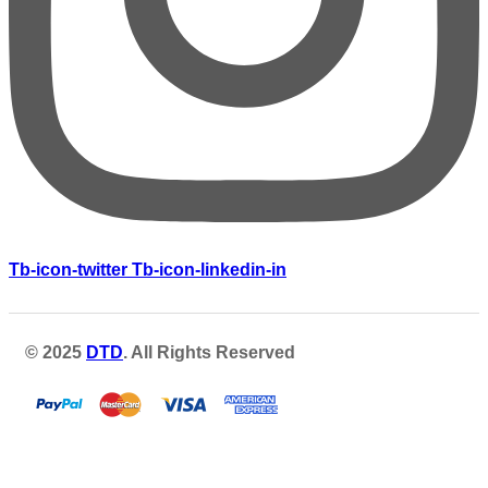
Tb-icon-twitter
Tb-icon-linkedin-in
© 2025
DTD
. All Rights Reserved