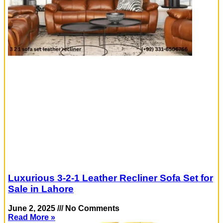
Luxurious 3-2-1 Leather Recliner Sofa Set for
Sale in Lahore
June 2, 2025
No Comments
Read More »