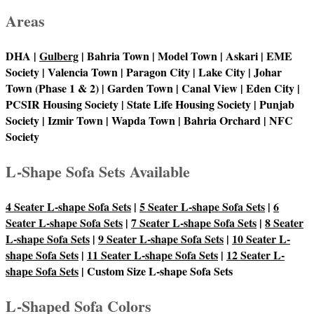
Areas
DHA |
Gulberg
| Bahria Town | Model Town | Askari | EME
Society | Valencia Town | Paragon City | Lake City | Johar
Town (Phase 1 & 2) | Garden Town | Canal View | Eden City |
PCSIR Housing Society | State Life Housing Society | Punjab
Society | Izmir Town | Wapda Town | Bahria Orchard | NFC
Society
L-Shape Sofa Sets Available
4 Seater L-shape Sofa Sets
|
5 Seater L-shape Sofa Sets
|
6
Seater L-shape Sofa Sets
|
7 Seater L-shape Sofa Sets
|
8 Seater
L-shape Sofa Sets
|
9 Seater L-shape Sofa Sets
|
10 Seater L-
shape Sofa Sets
|
11 Seater L-shape Sofa Sets
|
12 Seater L-
shape Sofa Sets
| Custom Size L-shape Sofa Sets
L-Shaped Sofa Colors