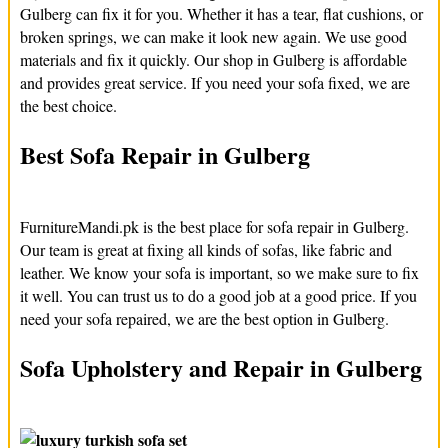
Gulberg can fix it for you. Whether it has a tear, flat cushions, or
broken springs, we can make it look new again. We use good
materials and fix it quickly. Our shop in Gulberg is affordable
and provides great service. If you need your sofa fixed, we are
the best choice.
Best Sofa Repair in Gulberg
FurnitureMandi.pk is the best place for sofa repair in Gulberg.
Our team is great at fixing all kinds of sofas, like fabric and
leather. We know your sofa is important, so we make sure to fix
it well. You can trust us to do a good job at a good price. If you
need your sofa repaired, we are the best option in Gulberg.
Sofa Upholstery and Repair in Gulberg
If your sofa fabric is old or torn, FurnitureMandi.pk can help.