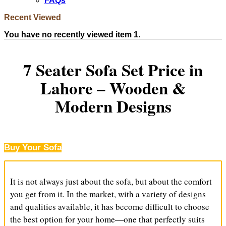
FAQs
Recent Viewed
You have no recently viewed item 1.
7 Seater Sofa Set Price in
Lahore – Wooden &
Modern Designs
Buy Your Sofa
It is not always just about the sofa, but about the comfort
you get from it. In the market, with a variety of designs
and qualities available, it has become difficult to choose
the best option for your home—one that perfectly suits