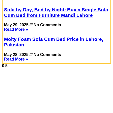
Sofa by Day, Bed by Night: Buy a Single Sofa
Cum Bed from Furniture Mandi Lahore
May 29, 2025
No Comments
Read More »
Molty Foam Sofa Cum Bed Price in Lahore,
Pakistan
May 28, 2025
No Comments
Read More »