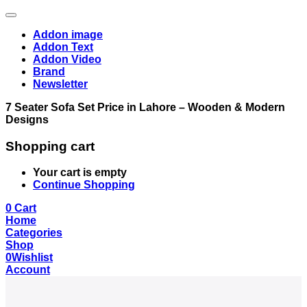
Addon image
Addon Text
Addon Video
Brand
Newsletter
7 Seater Sofa Set Price in Lahore – Wooden & Modern
Designs
Shopping cart
Your cart is empty
Continue Shopping
0
Cart
Home
Categories
Shop
0
Wishlist
Account