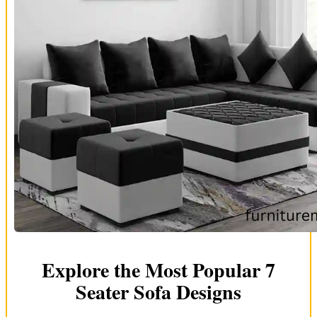
Explore the Most Popular 7
Seater Sofa Designs