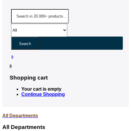
Search
0
0
Shopping cart
Your cart is empty
Continue Shopping
All Departments
All Departments