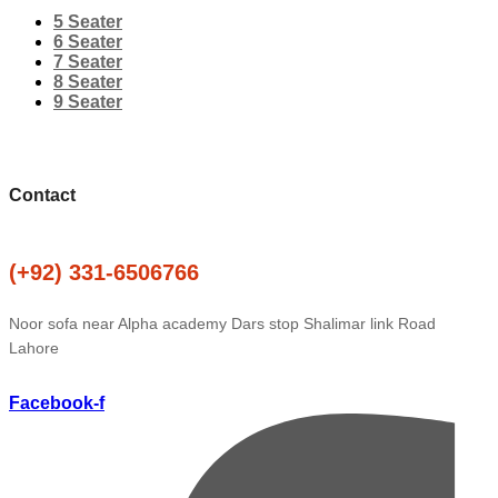
5 Seater
6 Seater
7 Seater
8 Seater
9 Seater
Contact
(+92) 331-6506766
Noor sofa near Alpha academy Dars stop Shalimar link Road
Lahore
Facebook-f