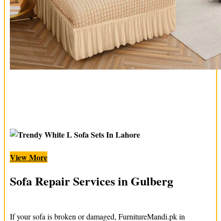
View More
Sofa Repair Services in Gulberg
If your sofa is broken or damaged, FurnitureMandi.pk in