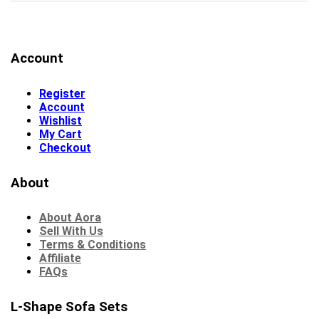
Account
Register
Account
Wishlist
My Cart
Checkout
About
About Aora
Sell With Us
Terms & Conditions
Affiliate
FAQs
L-Shape Sofa Sets