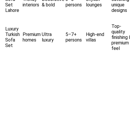
Set
interiors
& bold
persons
lounges
unique
Lahore
designs
Top-
Luxury
quality
Turkish
Premium
Ultra
5–7+
High-end
finishing 
Sofa
homes
luxury
persons
villas
premium
Set
feel