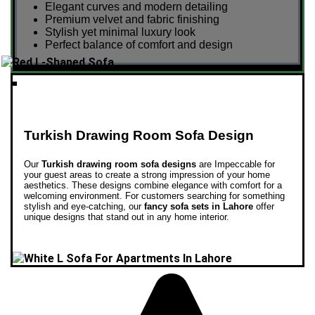
Elegant curves and modern detailing
Premium velvet and fabric finishing
Stylish yet minimal luxury look
Perfect balance of comfort and design
Turkish Drawing Room Sofa Design
Our
Turkish drawing room sofa designs
are Impeccable for
your guest areas to create a strong impression of your home
aesthetics. These designs combine elegance with comfort for a
welcoming environment.
For customers searching for something
stylish and eye-catching, our
fancy sofa sets in Lahore
offer
unique designs that stand out in any home interior.