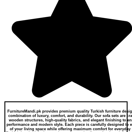
FurnitureMandi.pk provides premium quality Turkish furniture desig
combination of luxury, comfort, and durability. Our sofa sets are cr
wooden structures, high-quality fabrics, and elegant finishing to e
performance and modern style. Each piece is carefully designed to 
of your living space while offering maximum comfort for everyday 