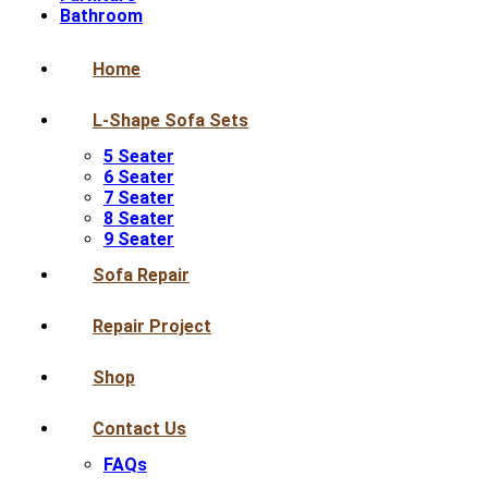
Bathroom
Home
L-Shape Sofa Sets
5 Seater
6 Seater
7 Seater
8 Seater
9 Seater
Sofa Repair
Repair Project
Shop
Contact Us
FAQs