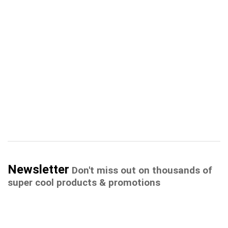
Newsletter
Don't miss out on thousands of
super cool products & promotions