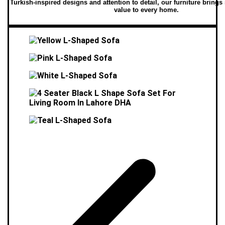
Turkish-inspired designs and attention to detail, our furniture brings
value to every home.