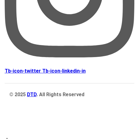
Tb-icon-twitter
Tb-icon-linkedin-in
© 2025
DTD
. All Rights Reserved