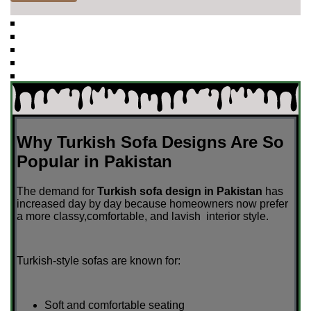
Why Turkish Sofa Designs Are So
Popular in Pakistan
The demand for
Turkish sofa design in Pakistan
has
increased day by day because homeowners now prefer
a more classy,comfortable, and lavish interior style.
Turkish-style sofas are known for:
Soft and comfortable seating