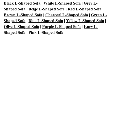
Black L-Shaped Sofa
|
White L-Shaped Sofa
|
Grey L-
Shaped Sofa
|
Beige L-Shaped Sofa
|
Red L-Shaped Sofa
|
Brown L-Shaped Sofa
|
Charcoal L-Shaped Sofa
|
Green L-
Shaped Sofa
|
Blue L-Shaped Sofa
|
Yellow L-Shaped Sofa
|
Olive L-Shaped Sofa
|
Purple L-Shaped Sofa
|
Ivory L-
Shaped Sofa
|
Pink L-Shaped Sofa