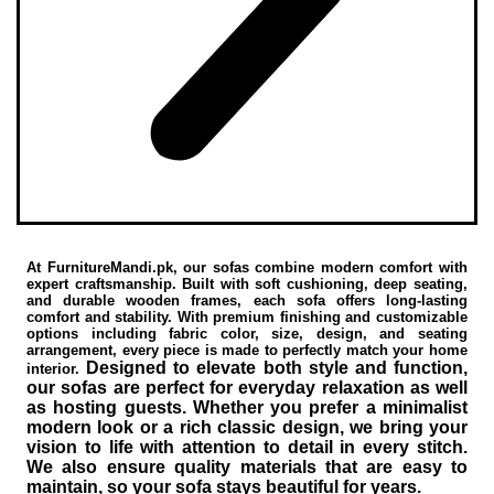
At FurnitureMandi.pk, our sofas combine modern comfort with
expert craftsmanship. Built with soft cushioning, deep seating,
and durable wooden frames, each sofa offers long-lasting
comfort and stability. With premium finishing and customizable
options including fabric color, size, design, and seating
arrangement, every piece is made to perfectly match your home
Designed to elevate both style and function,
interior.
our sofas are perfect for everyday relaxation as well
as hosting guests. Whether you prefer a minimalist
modern look or a rich classic design, we bring your
vision to life with attention to detail in every stitch.
We also ensure quality materials that are easy to
maintain, so your sofa stays beautiful for years.