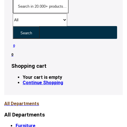
Search
0
0
Shopping cart
Your cart is empty
Continue Shopping
All Departments
All Departments
Furniture