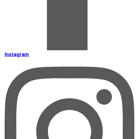
Instagram