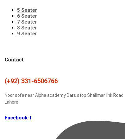
5 Seater
6 Seater
7 Seater
8 Seater
9 Seater
Contact
(+92) 331-6506766
Noor sofa near Alpha academy Dars stop Shalimar link Road
Lahore
Facebook-f