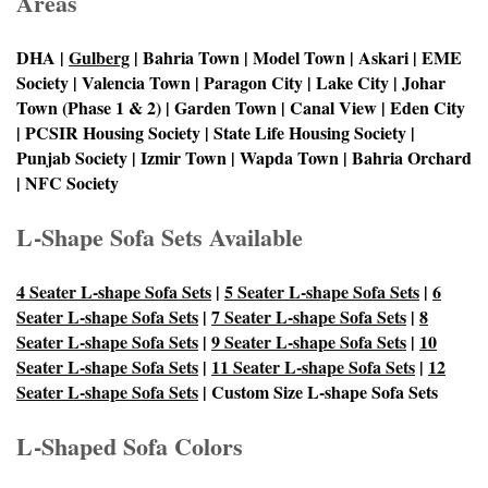
Areas
DHA |
Gulberg
| Bahria Town | Model Town | Askari | EME
Society | Valencia Town | Paragon City | Lake City | Johar
Town (Phase 1 & 2) | Garden Town | Canal View | Eden City
| PCSIR Housing Society | State Life Housing Society |
Punjab Society | Izmir Town | Wapda Town | Bahria Orchard
| NFC Society
L-Shape Sofa Sets Available
4 Seater L-shape Sofa Sets
|
5 Seater L-shape Sofa Sets
|
6
Seater L-shape Sofa Sets
|
7 Seater L-shape Sofa Sets
|
8
Seater L-shape Sofa Sets
|
9 Seater L-shape Sofa Sets
|
10
Seater L-shape Sofa Sets
|
11 Seater L-shape Sofa Sets
|
12
Seater L-shape Sofa Sets
| Custom Size L-shape Sofa Sets
L-Shaped Sofa Colors