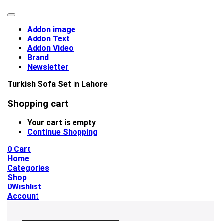
Addon image
Addon Text
Addon Video
Brand
Newsletter
Turkish Sofa Set in Lahore
Shopping cart
Your cart is empty
Continue Shopping
0
Cart
Home
Categories
Shop
0
Wishlist
Account