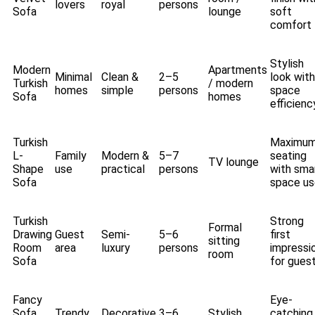
lovers
royal
persons
Sofa
lounge
soft
comfort
Stylish
Modern
Apartments
Minimal
Clean &
2–5
look with
Turkish
/ modern
homes
simple
persons
space
Sofa
homes
efficienc
Turkish
Maximu
L-
Family
Modern &
5–7
seating
TV lounge
Shape
use
practical
persons
with sma
Sofa
space us
Turkish
Strong
Formal
Drawing
Guest
Semi-
5–6
first
sitting
Room
area
luxury
persons
impressi
room
Sofa
for gues
Fancy
Eye-
Sofa
Trendy
Decorative
3–6
Stylish
catching