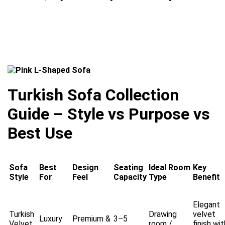
Turkish Sofa Collection
Guide – Style vs Purpose vs
Best Use
Sofa
Best
Design
Seating
Ideal Room
Key
Style
For
Feel
Capacity
Type
Benefit
Elegant
Turkish
Drawing
velvet
Luxury
Premium &
3–5
Velvet
room /
finish wit