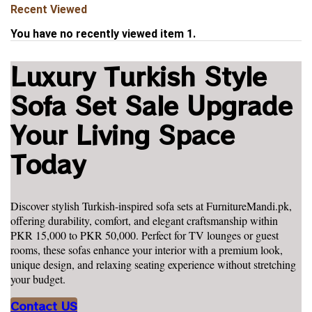
Recent Viewed
You have no recently viewed item 1.
Luxury Turkish Style
Sofa Set Sale Upgrade
Your Living Space
Today
Discover stylish Turkish-inspired sofa sets at FurnitureMandi.pk,
offering durability, comfort, and elegant craftsmanship within
PKR 15,000 to PKR 50,000. Perfect for TV lounges or guest
rooms, these sofas enhance your interior with a premium look,
unique design, and relaxing seating experience without stretching
your budget.
Contact US