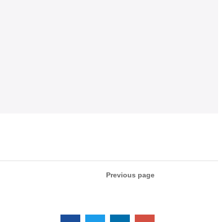
Previous page