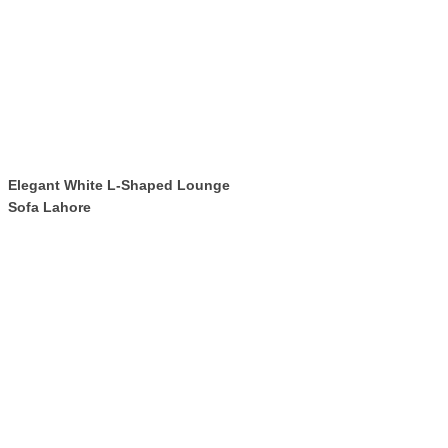
Elegant White L-Shaped Lounge
Sofa Lahore