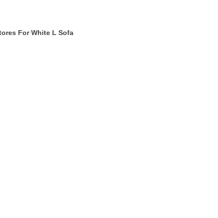
tores For White L Sofa