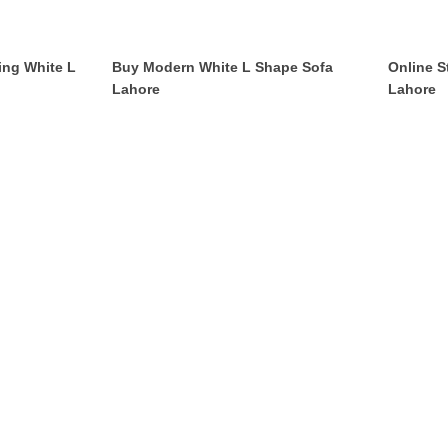
ing White L
Buy Modern White L Shape Sofa
Online S
Lahore
Lahore