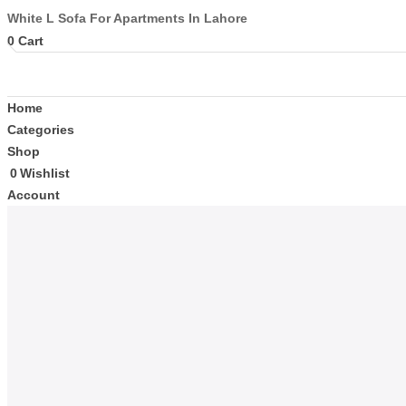
White L Sofa For Apartments In Lahore
0
Cart
Home
Categories
Shop
0
Wishlist
Account