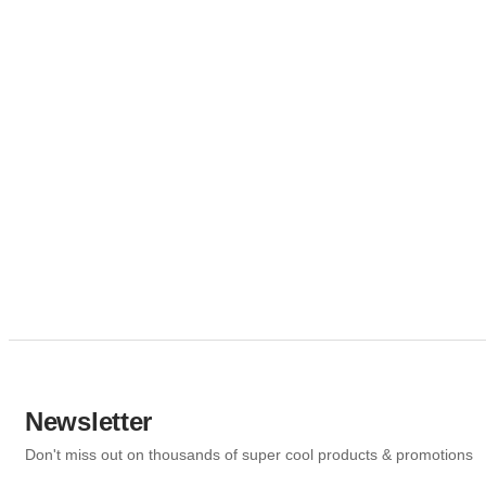
Newsletter
Don't miss out on thousands of super cool products & promotions