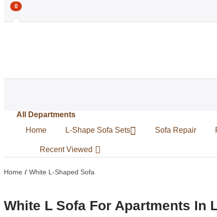
0
All Departments
Home
L-Shape Sofa Sets
Sofa Repair
Recent Viewed
Home
White L-Shaped Sofa
White L Sofa For Apartments In 