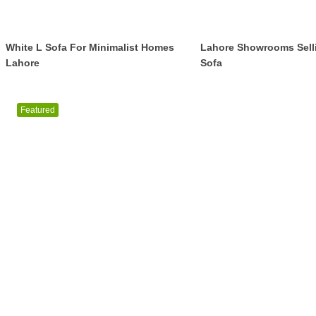
White L Sofa For Minimalist Homes
Lahore Showrooms Sell
Lahore
Sofa
Featured