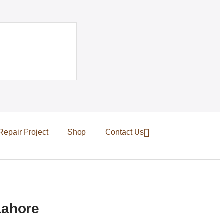
Repair Project
Shop
Contact Us
Lahore