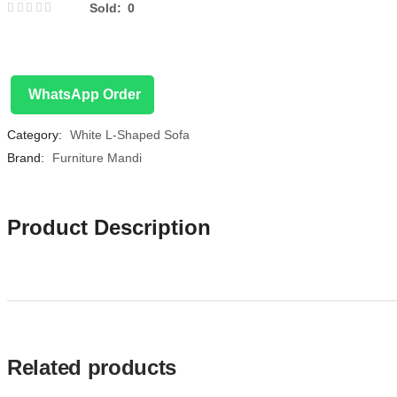
Sold:
0
WhatsApp Order
Category:
White L-Shaped Sofa
Brand:
Furniture Mandi
Product Description
Related products