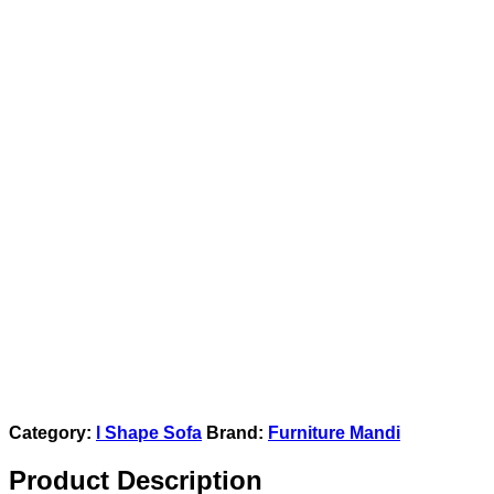
Category:
l Shape Sofa
Brand:
Furniture Mandi
Product Description