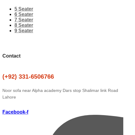
5 Seater
6 Seater
7 Seater
8 Seater
9 Seater
Contact
(+92) 331-6506766
Noor sofa near Alpha academy Dars stop Shalimar link Road
Lahore
Facebook-f