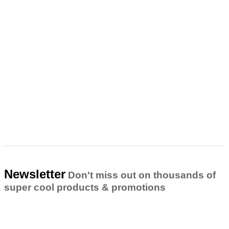
Newsletter
Don't miss out on thousands of
super cool products & promotions