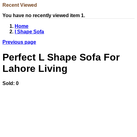
Recent Viewed
You have no recently viewed item 1.
Home
l Shape Sofa
Previous page
Perfect L Shape Sofa For
Lahore Living
Sold:
0