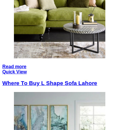
Read more
Quick View
Where To Buy L Shape Sofa Lahore