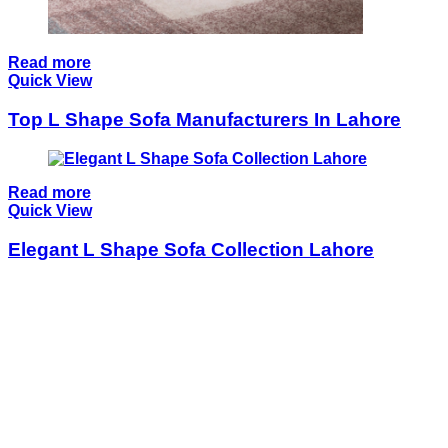
Read more
Quick View
Top L Shape Sofa Manufacturers In Lahore
Read more
Quick View
Elegant L Shape Sofa Collection Lahore