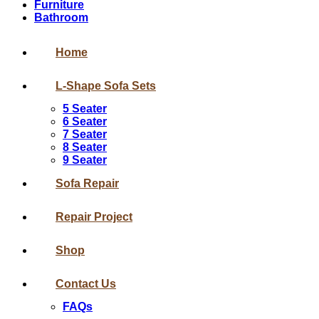
Furniture
Bathroom
Home
L-Shape Sofa Sets
5 Seater
6 Seater
7 Seater
8 Seater
9 Seater
Sofa Repair
Repair Project
Shop
Contact Us
FAQs