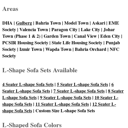
Areas
DHA |
Gulberg
| Bahria Town | Model Town | Askari | EME
Society | Valencia Town | Paragon City | Lake City | Johar
Town (Phase 1 & 2) | Garden Town | Canal View | Eden City |
PCSIR Housing Society | State Life Housing Society | Punjab
Society | Izmir Town | Wapda Town | Bahria Orchard | NFC
Society
L-Shape Sofa Sets Available
4 Seater L-shape Sofa Sets
|
5 Seater L-shape Sofa Sets
|
6
Seater L-shape Sofa Sets
|
7 Seater L-shape Sofa Sets
|
8 Seater
L-shape Sofa Sets
|
9 Seater L-shape Sofa Sets
|
10 Seater L-
shape Sofa Sets
|
11 Seater L-shape Sofa Sets
|
12 Seater L-
shape Sofa Sets
| Custom Size L-shape Sofa Sets
L-Shaped Sofa Colors