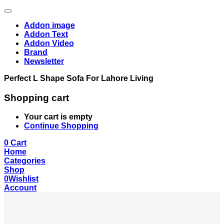
Addon image
Addon Text
Addon Video
Brand
Newsletter
Perfect L Shape Sofa For Lahore Living
Shopping cart
Your cart is empty
Continue Shopping
0
Cart
Home
Categories
Shop
0
Wishlist
Account