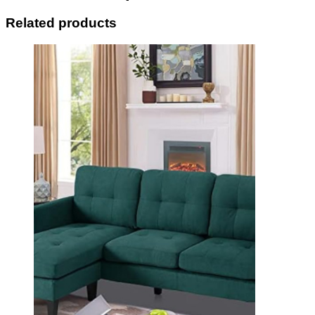
Related products