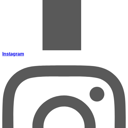
Instagram