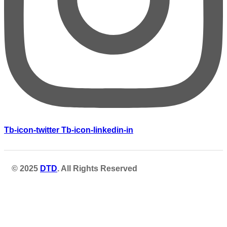
Tb-icon-twitter
Tb-icon-linkedin-in
© 2025
DTD
. All Rights Reserved