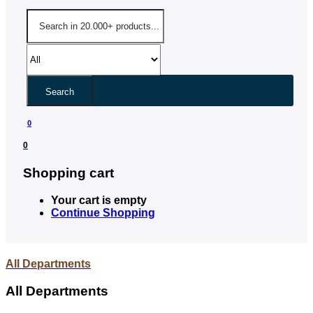
Search
0
0
Shopping cart
Your cart is empty
Continue Shopping
All Departments
All Departments