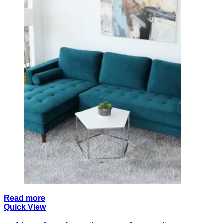
Read more
Quick View