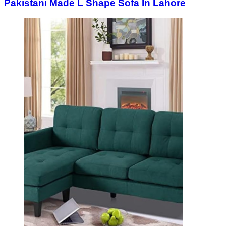
Pakistani Made L Shape Sofa In Lahore