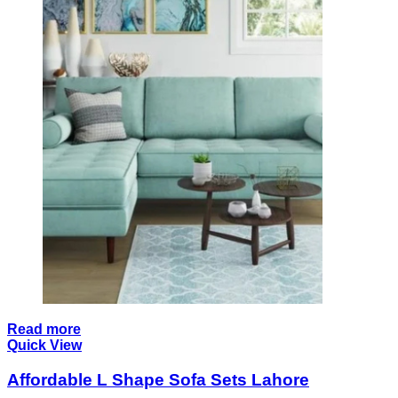
Read more
Quick View
Affordable L Shape Sofa Sets Lahore