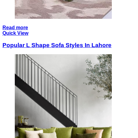
Read more
Quick View
Popular L Shape Sofa Styles In Lahore