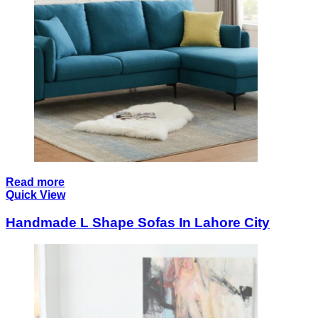
Read more
Quick View
Handmade L Shape Sofas In Lahore City