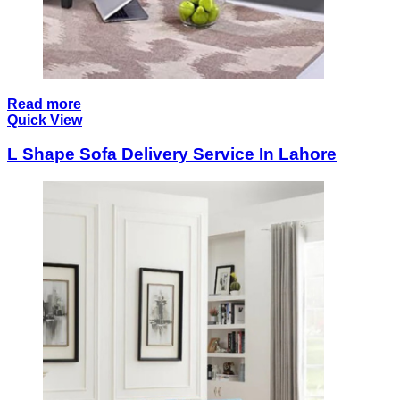
Read more
Quick View
L Shape Sofa Delivery Service In Lahore