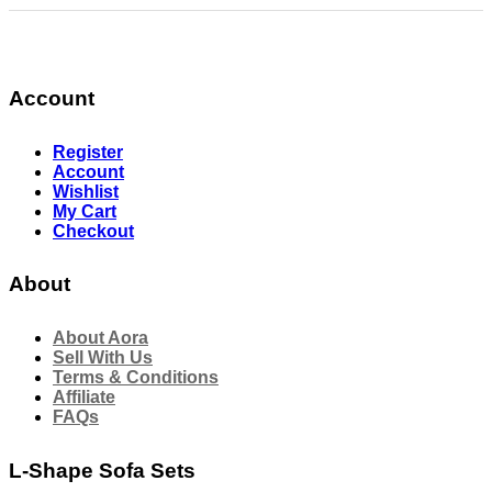
Account
Register
Account
Wishlist
My Cart
Checkout
About
About Aora
Sell With Us
Terms & Conditions
Affiliate
FAQs
L-Shape Sofa Sets