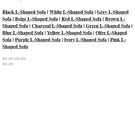
Black L-Shaped Sofa
|
White L-Shaped Sofa
|
Grey L-Shaped
Sofa
|
Beige L-Shaped Sofa
|
Red L-Shaped Sofa
|
Brown L-
Shaped Sofa
|
Charcoal L-Shaped Sofa
|
Green L-Shaped Sofa
|
Blue L-Shaped Sofa
|
Yellow L-Shaped Sofa
|
Olive L-Shaped
Sofa
|
Purple L-Shaped Sofa
|
Ivory L-Shaped Sofa
|
Pink L-
Shaped Sofa