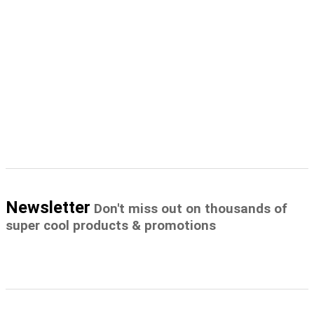
Newsletter
Don't miss out on thousands of
super cool products & promotions