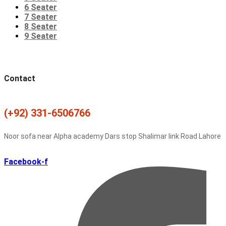
6 Seater
7 Seater
8 Seater
9 Seater
Contact
(+92) 331-6506766
Noor sofa near Alpha academy Dars stop Shalimar link Road Lahore
Facebook-f