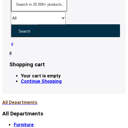
Search
0
0
Shopping cart
Your cart is empty
Continue Shopping
All Departments
All Departments
Furniture