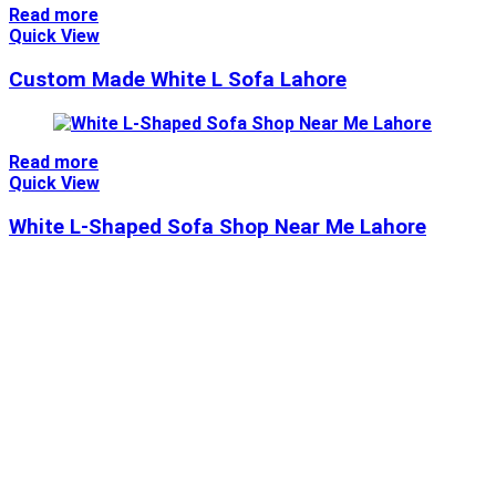
Read more
Quick View
Custom Made White L Sofa Lahore
Read more
Quick View
White L-Shaped Sofa Shop Near Me Lahore