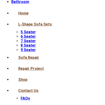
Bathroom
Home
L-Shape Sofa Sets
5 Seater
6 Seater
7 Seater
8 Seater
9 Seater
Sofa Repair
Repair Project
Shop
Contact Us
FAQs