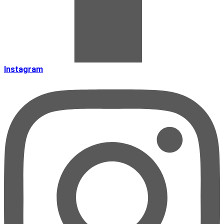
Instagram