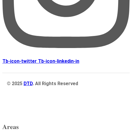
Tb-icon-twitter
Tb-icon-linkedin-in
© 2025
DTD
. All Rights Reserved
Areas