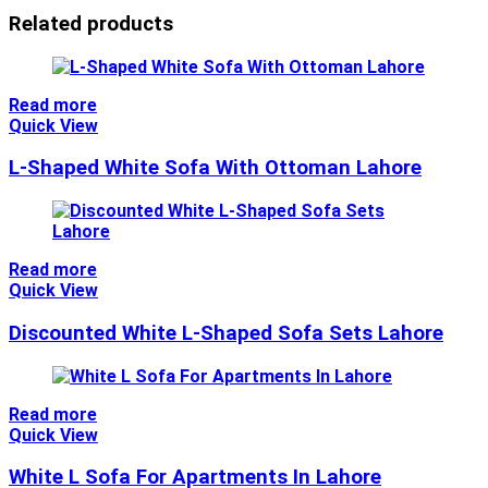
Related products
Read more
Quick View
L-Shaped White Sofa With Ottoman Lahore
Read more
Quick View
Discounted White L-Shaped Sofa Sets Lahore
Read more
Quick View
White L Sofa For Apartments In Lahore