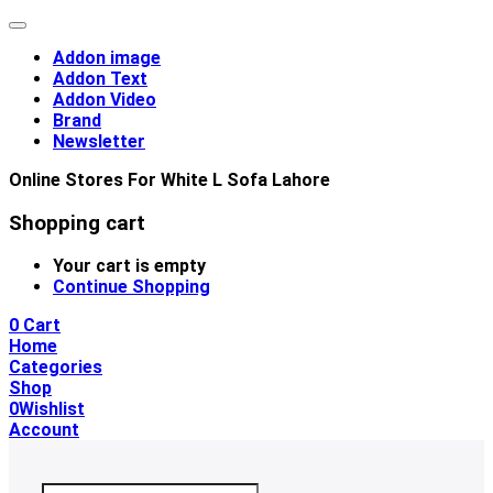
Addon image
Addon Text
Addon Video
Brand
Newsletter
Online Stores For White L Sofa Lahore
Shopping cart
Your cart is empty
Continue Shopping
0
Cart
Home
Categories
Shop
0
Wishlist
Account