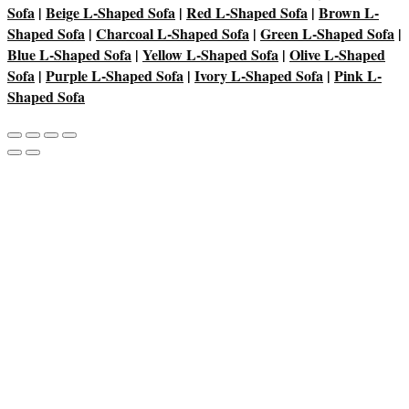
Sofa
|
Beige L-Shaped Sofa
|
Red L-Shaped Sofa
|
Brown L-
Shaped Sofa
|
Charcoal L-Shaped Sofa
|
Green L-Shaped Sofa
|
Blue L-Shaped Sofa
|
Yellow L-Shaped Sofa
|
Olive L-Shaped
Sofa
|
Purple L-Shaped Sofa
|
Ivory L-Shaped Sofa
|
Pink L-
Shaped Sofa