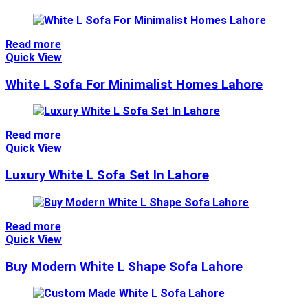
Read more
Quick View
White L Sofa For Minimalist Homes Lahore
Read more
Quick View
Luxury White L Sofa Set In Lahore
Read more
Quick View
Buy Modern White L Shape Sofa Lahore