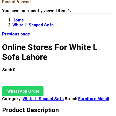
Recent Viewed
You have no recently viewed item 1.
Home
White L-Shaped Sofa
Previous page
Online Stores For White L
Sofa Lahore
Sold:
0
WhatsApp Order
Category:
White L-Shaped Sofa
Brand:
Furniture Mandi
Product Description