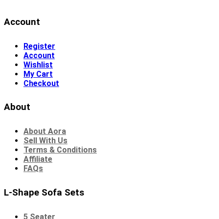
Account
Register
Account
Wishlist
My Cart
Checkout
About
About Aora
Sell With Us
Terms & Conditions
Affiliate
FAQs
L-Shape Sofa Sets
5 Seater