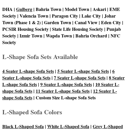
DHA |
Gulberg
| Bahria Town | Model Town | Askari | EME
Society | Valencia Town | Paragon City | Lake City | Johar
Town (Phase 1 & 2) | Garden Town | Canal View | Eden City |
PCSIR Housing Society | State Life Housing Society | Punjab
Society | Izmir Town | Wapda Town | Bahria Orchard | NFC
Society
L-Shape Sofa Sets Available
4 Seater L-shape Sofa Sets
|
5 Seater L-shape Sofa Sets
|
6
Seater L-shape Sofa Sets
|
7 Seater L-shape Sofa Sets
|
8 Seater
L-shape Sofa Sets
|
9 Seater L-shape Sofa Sets
|
10 Seater L-
shape Sofa Sets
|
11 Seater L-shape Sofa Sets
|
12 Seater L-
shape Sofa Sets
| Custom Size L-shape Sofa Sets
L-Shaped Sofa Colors
Black L-Shaped Sofa
|
White L-Shaped Sofa
|
Grey L-Shaped