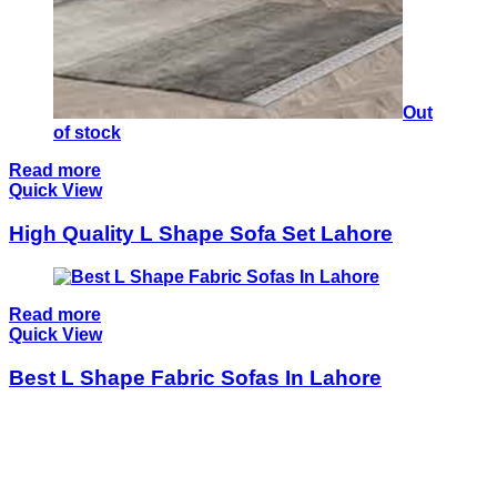
Out
of stock
Read more
Quick View
High Quality L Shape Sofa Set Lahore
Read more
Quick View
Best L Shape Fabric Sofas In Lahore