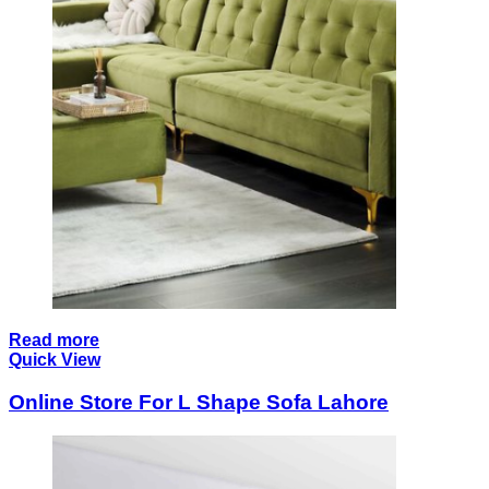
Read more
Quick View
Online Store For L Shape Sofa Lahore