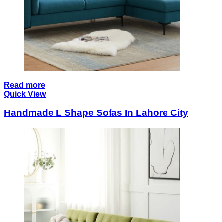
Read more
Quick View
Handmade L Shape Sofas In Lahore City