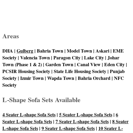
Areas
DHA |
Gulberg
| Bahria Town | Model Town | Askari | EME
Society | Valencia Town | Paragon City | Lake City | Johar
Town (Phase 1 & 2) | Garden Town | Canal View | Eden City |
PCSIR Housing Society | State Life Housing Society | Punjab
Society | Izmir Town | Wapda Town | Bahria Orchard | NFC
Society
L-Shape Sofa Sets Available
4 Seater L-shape Sofa Sets
|
5 Seater L-shape Sofa Sets
|
6
Seater L-shape Sofa Sets
|
7 Seater L-shape Sofa Sets
|
8 Seater
L-shape Sofa Sets
|
9 Seater L-shape Sofa Sets
|
10 Seater L-