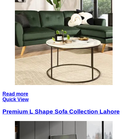
Read more
Quick View
Premium L Shape Sofa Collection Lahore