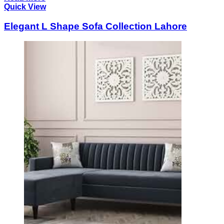
Quick View
Elegant L Shape Sofa Collection Lahore