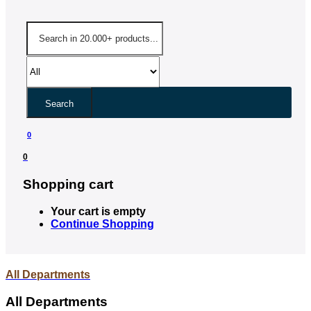
Search
0
0
Shopping cart
Your cart is empty
Continue Shopping
All Departments
All Departments