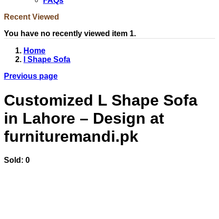
FAQs
Recent Viewed
You have no recently viewed item 1.
Home
l Shape Sofa
Previous page
Customized L Shape Sofa
in Lahore – Design at
furnituremandi.pk
Sold:
0