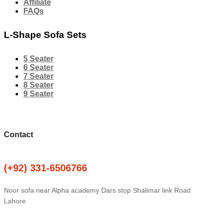
Affiliate
FAQs
L-Shape Sofa Sets
5 Seater
6 Seater
7 Seater
8 Seater
9 Seater
Contact
(+92) 331-6506766
Noor sofa near Alpha academy Dars stop Shalimar link Road
Lahore