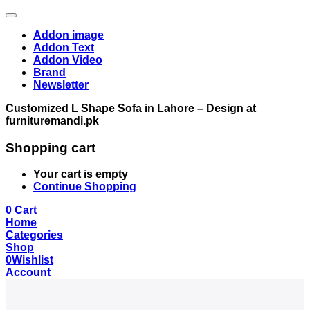
Addon image
Addon Text
Addon Video
Brand
Newsletter
Customized L Shape Sofa in Lahore – Design at
furnituremandi.pk
Shopping cart
Your cart is empty
Continue Shopping
0
Cart
Home
Categories
Shop
0
Wishlist
Account