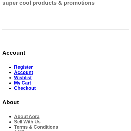
super cool products & promotions
Account
Register
Account
Wishlist
My Cart
Checkout
About
About Aora
Sell With Us
Terms & Conditions