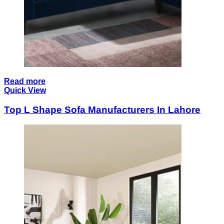
Read more
Quick View
Top L Shape Sofa Manufacturers In Lahore