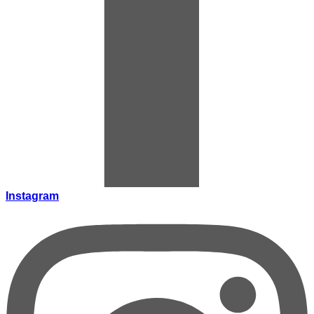
Instagram