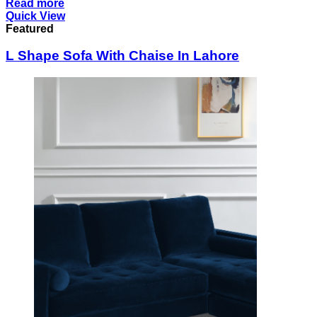
Read more
Quick View
Featured
L Shape Sofa With Chaise In Lahore