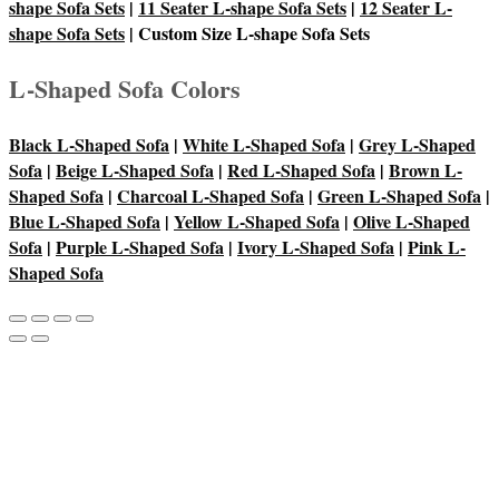
shape Sofa Sets
|
11 Seater L-shape Sofa Sets
|
12 Seater L-
shape Sofa Sets
| Custom Size L-shape Sofa Sets
L-Shaped Sofa Colors
Black L-Shaped Sofa
|
White L-Shaped Sofa
|
Grey L-Shaped
Sofa
|
Beige L-Shaped Sofa
|
Red L-Shaped Sofa
|
Brown L-
Shaped Sofa
|
Charcoal L-Shaped Sofa
|
Green L-Shaped Sofa
|
Blue L-Shaped Sofa
|
Yellow L-Shaped Sofa
|
Olive L-Shaped
Sofa
|
Purple L-Shaped Sofa
|
Ivory L-Shaped Sofa
|
Pink L-
Shaped Sofa