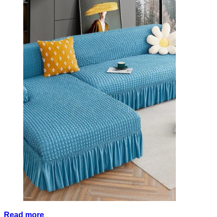
Read more