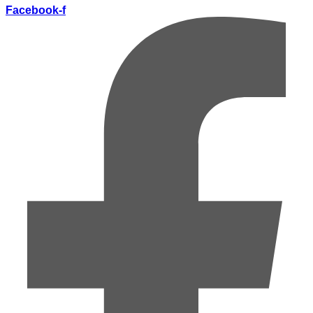
Facebook-f