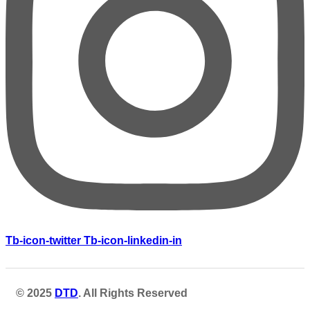
Tb-icon-twitter
Tb-icon-linkedin-in
© 2025
DTD
. All Rights Reserved