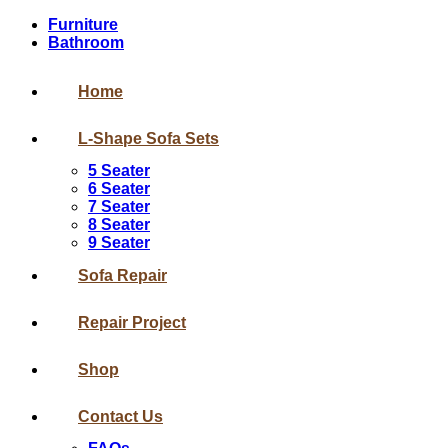
Furniture
Bathroom
Home
L-Shape Sofa Sets
5 Seater
6 Seater
7 Seater
8 Seater
9 Seater
Sofa Repair
Repair Project
Shop
Contact Us