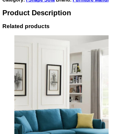
Product Description
Related products