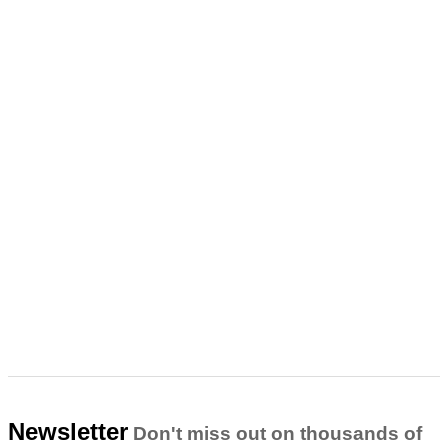
Newsletter
Don't miss out on thousands of