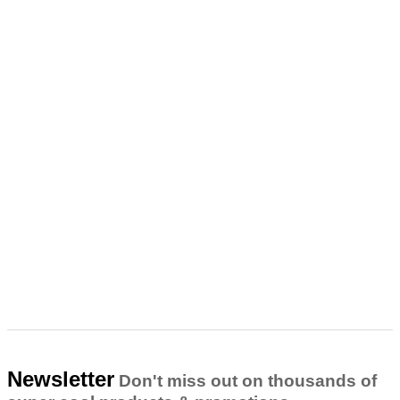
Newsletter
Don't miss out on thousands of