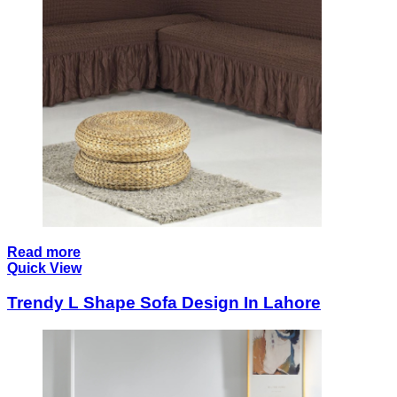
Read more
Quick View
Trendy L Shape Sofa Design In Lahore