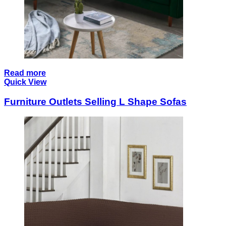
Read more
Quick View
Furniture Outlets Selling L Shape Sofas