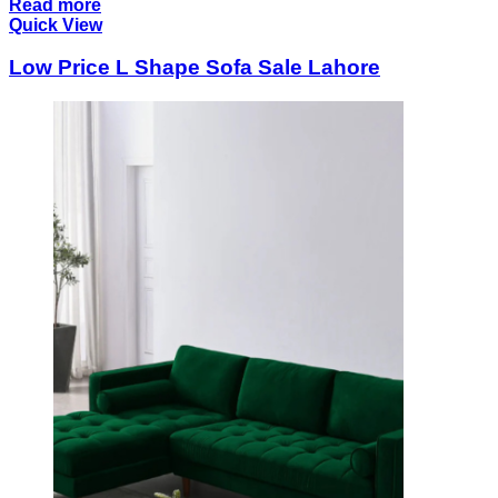
Read more
Quick View
Low Price L Shape Sofa Sale Lahore