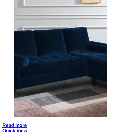
Read more
Quick View