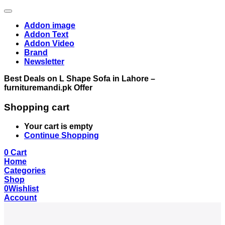
Addon image
Addon Text
Addon Video
Brand
Newsletter
Best Deals on L Shape Sofa in Lahore –
furnituremandi.pk Offer
Shopping cart
Your cart is empty
Continue Shopping
0
Cart
Home
Categories
Shop
0
Wishlist
Account