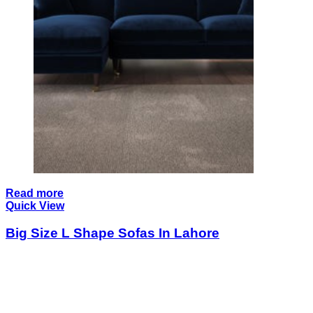
Read more
Quick View
Big Size L Shape Sofas In Lahore