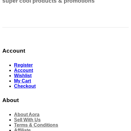
super cool products & promotions
Account
Register
Account
Wishlist
My Cart
Checkout
About
About Aora
Sell With Us
Terms & Conditions
Affiliate