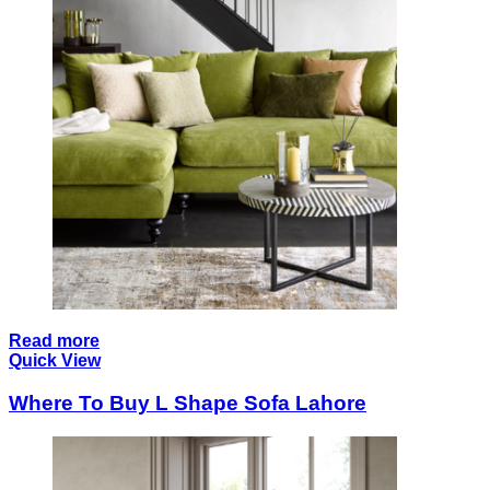
Read more
Quick View
Where To Buy L Shape Sofa Lahore