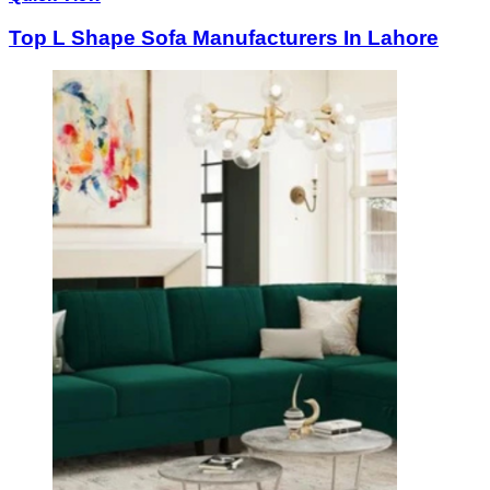
Top L Shape Sofa Manufacturers In Lahore