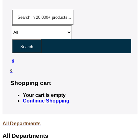
Search
0
0
Shopping cart
Your cart is empty
Continue Shopping
All Departments
All Departments