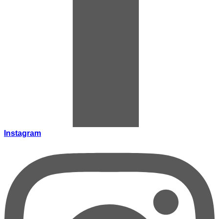
Instagram