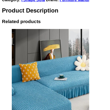
Product Description
Related products