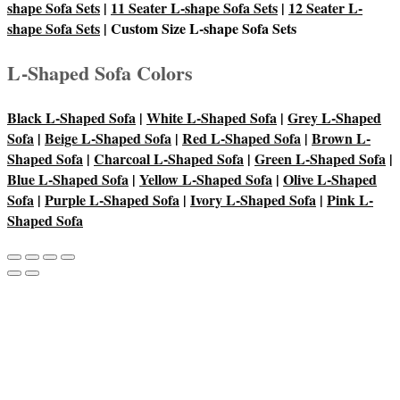
shape Sofa Sets
|
11 Seater L-shape Sofa Sets
|
12 Seater L-
shape Sofa Sets
| Custom Size L-shape Sofa Sets
L-Shaped Sofa Colors
Black L-Shaped Sofa
|
White L-Shaped Sofa
|
Grey L-Shaped
Sofa
|
Beige L-Shaped Sofa
|
Red L-Shaped Sofa
|
Brown L-
Shaped Sofa
|
Charcoal L-Shaped Sofa
|
Green L-Shaped Sofa
|
Blue L-Shaped Sofa
|
Yellow L-Shaped Sofa
|
Olive L-Shaped
Sofa
|
Purple L-Shaped Sofa
|
Ivory L-Shaped Sofa
|
Pink L-
Shaped Sofa