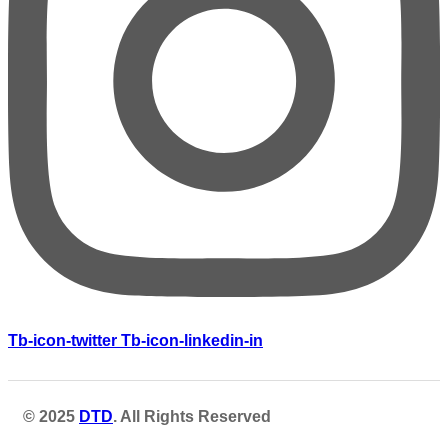
Tb-icon-twitter
Tb-icon-linkedin-in
© 2025
DTD
. All Rights Reserved