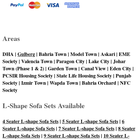
Areas
DHA |
Gulberg
| Bahria Town | Model Town | Askari | EME
Society | Valencia Town | Paragon City | Lake City | Johar
Town (Phase 1 & 2) | Garden Town | Canal View | Eden City |
PCSIR Housing Society | State Life Housing Society | Punjab
Society | Izmir Town | Wapda Town | Bahria Orchard | NFC
Society
L-Shape Sofa Sets Available
4 Seater L-shape Sofa Sets
|
5 Seater L-shape Sofa Sets
|
6
Seater L-shape Sofa Sets
|
7 Seater L-shape Sofa Sets
|
8 Seater
L-shape Sofa Sets
|
9 Seater L-shape Sofa Sets
|
10 Seater L-