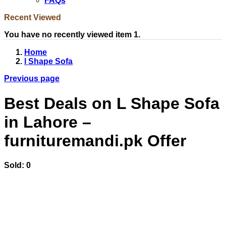
FAQs
Recent Viewed
You have no recently viewed item 1.
Home
l Shape Sofa
Previous page
Best Deals on L Shape Sofa
in Lahore –
furnituremandi.pk Offer
Sold:
0