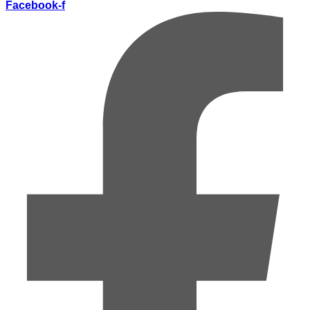
Facebook-f