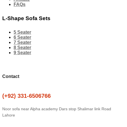
FAQs
L-Shape Sofa Sets
5 Seater
6 Seater
7 Seater
8 Seater
9 Seater
Contact
(+92) 331-6506766
Noor sofa near Alpha academy Dars stop Shalimar link Road
Lahore