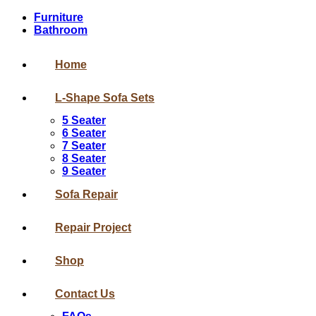
Furniture
Bathroom
Home
L-Shape Sofa Sets
5 Seater
6 Seater
7 Seater
8 Seater
9 Seater
Sofa Repair
Repair Project
Shop
Contact Us