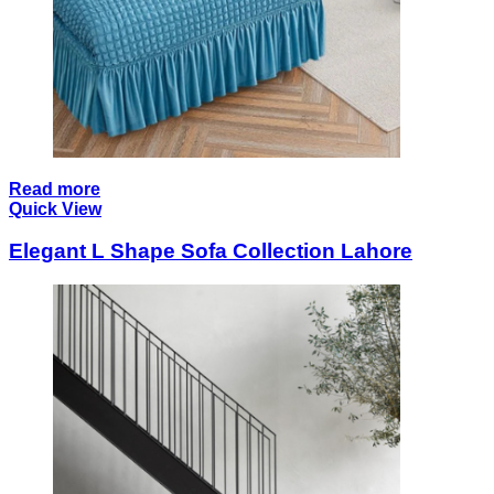
Read more
Quick View
Elegant L Shape Sofa Collection Lahore