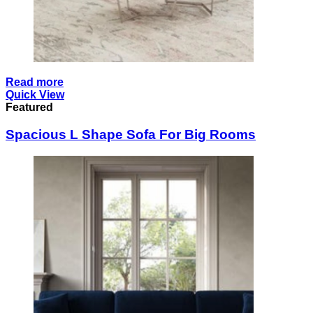
Read more
Quick View
Featured
Spacious L Shape Sofa For Big Rooms